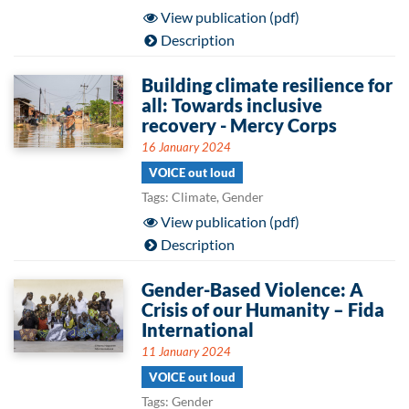
View publication (pdf)
Description
Building climate resilience for
all: Towards inclusive
recovery - Mercy Corps
16 January 2024
VOICE out loud
Tags: Climate, Gender
View publication (pdf)
Description
Gender-Based Violence: A
Crisis of our Humanity – Fida
International
11 January 2024
VOICE out loud
Tags: Gender