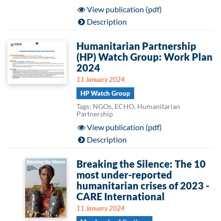
View publication (pdf)
Description
Humanitarian Partnership
(HP) Watch Group: Work Plan
2024
11 January 2024
HP Watch Group
Tags: NGOs, ECHO, Humanitarian
Partnership
View publication (pdf)
Description
Breaking the Silence: The 10
most under-reported
humanitarian crises of 2023 -
CARE International
11 January 2024