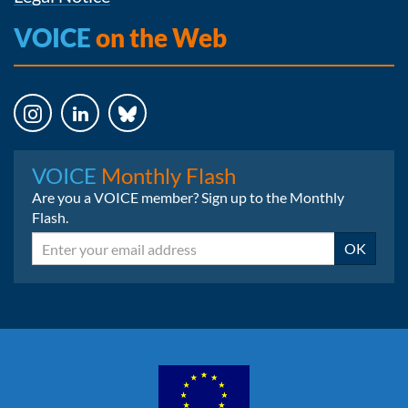
VOICE
on the Web
Instagram
LinkedIn
Bluesky
VOICE
Monthly Flash
Are you a VOICE member? Sign up to the Monthly
Flash.
Email
OK