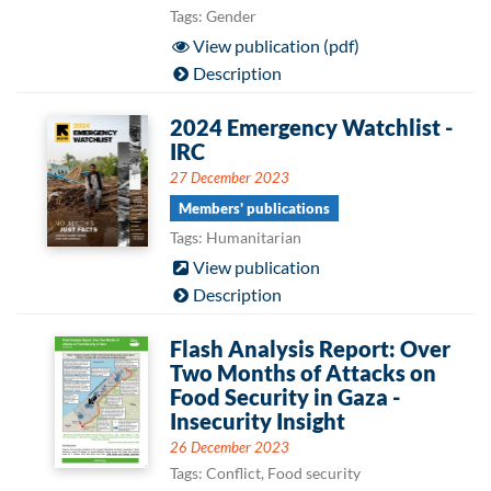
Tags: Gender
View publication (pdf)
Description
2024 Emergency Watchlist -
IRC
27 December 2023
Members' publications
Tags: Humanitarian
View publication
Description
Flash Analysis Report: Over
Two Months of Attacks on
Food Security in Gaza -
Insecurity Insight
26 December 2023
Tags: Conflict, Food security