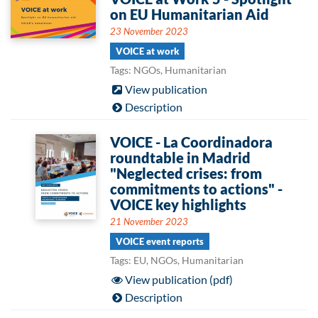
on EU Humanitarian Aid
23 November 2023
VOICE at work
Tags: NGOs, Humanitarian
View publication
Description
VOICE - La Coordinadora
roundtable in Madrid
"Neglected crises: from
commitments to actions" -
VOICE key highlights
21 November 2023
VOICE event reports
Tags: EU, NGOs, Humanitarian
View publication (pdf)
Description