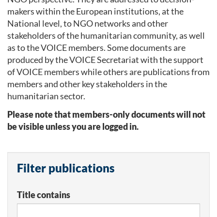
makers within the European institutions, at the
National level, to NGO networks and other
stakeholders of the humanitarian community, as well
as to the VOICE members. Some documents are
produced by the VOICE Secretariat with the support
of VOICE members while others are publications from
members and other key stakeholders in the
humanitarian sector.
Please note that members-only documents will not
be visible unless you are logged in.
Filter publications
Title contains