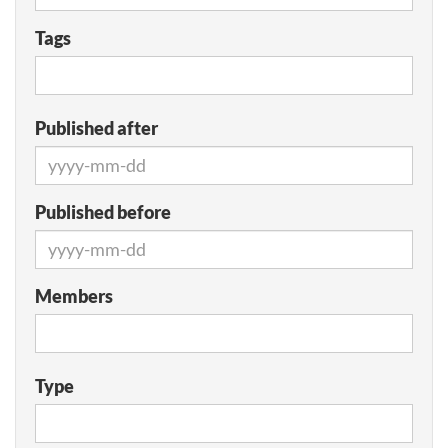
Tags
Published after
Published before
Members
Type