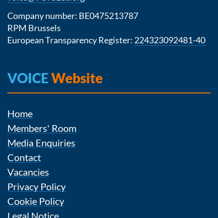
Company number: BE0475213787
RPM Brussels
European Transparency Register:
224323092481-40
VOICE
Website
Home
Members' Room
Media Enquiries
Contact
Vacancies
Privacy Policy
Cookie Policy
Legal Notice