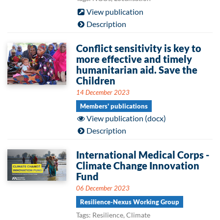
View publication
Description
Conflict sensitivity is key to
more effective and timely
humanitarian aid. Save the
Children
14 December 2023
Members' publications
View publication (docx)
Description
International Medical Corps -
Climate Change Innovation
Fund
06 December 2023
Resilience-Nexus Working Group
Tags: Resilience, Climate