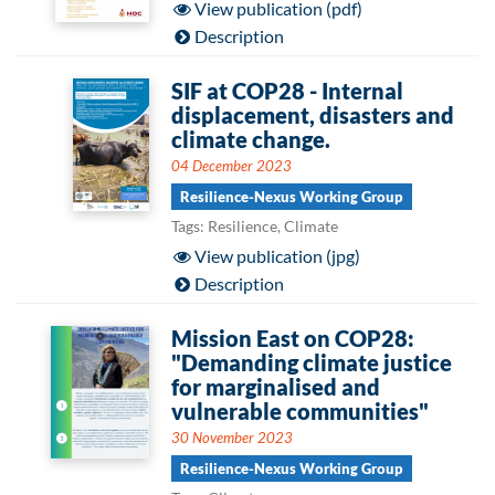
View publication (pdf)
Description
SIF at COP28 - Internal
displacement, disasters and
climate change.
04 December 2023
Resilience-Nexus Working Group
Tags: Resilience, Climate
View publication (jpg)
Description
Mission East on COP28:
"Demanding climate justice
for marginalised and
vulnerable communities"
30 November 2023
Resilience-Nexus Working Group