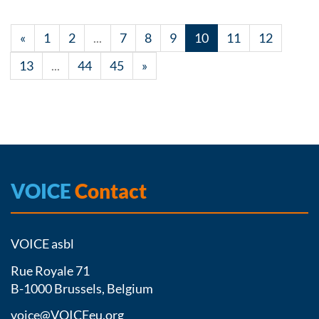
«
1
2
...
7
8
9
10
11
12
13
...
44
45
»
VOICE
Contact
VOICE asbl
Rue Royale 71
B-1000 Brussels, Belgium
voice@VOICEeu.org