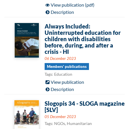
View publication (pdf)
Description
Always Included:
Uninterrupted education for
children with disabilities
before, during, and after a
crisis - HI
06 December 2023
Members' publications
Tags: Education
View publication
Description
Slogopis 34 - SLOGA magazine
[SLV]
05 December 2023
Tags: NGOs, Humanitarian