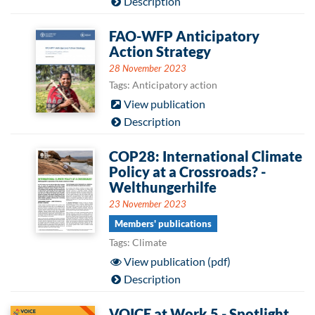
Description
FAO-WFP Anticipatory
Action Strategy
28 November 2023
Tags: Anticipatory action
View publication
Description
COP28: International Climate
Policy at a Crossroads? -
Welthungerhilfe
23 November 2023
Members' publications
Tags: Climate
View publication (pdf)
Description
VOICE at Work 5 - Spotlight