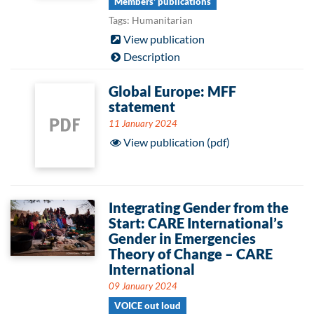
Members' publications
Tags: Humanitarian
View publication
Description
Global Europe: MFF
statement
11 January 2024
View publication (pdf)
Integrating Gender from the
Start: CARE International’s
Gender in Emergencies
Theory of Change – CARE
International
09 January 2024
VOICE out loud