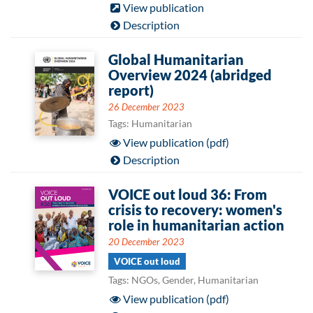
View publication
Description
Global Humanitarian
Overview 2024 (abridged
report)
26 December 2023
Tags: Humanitarian
View publication (pdf)
Description
VOICE out loud 36: From
crisis to recovery: women's
role in humanitarian action
20 December 2023
VOICE out loud
Tags: NGOs, Gender, Humanitarian
View publication (pdf)