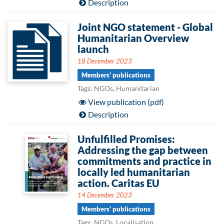
Description
Joint NGO statement - Global
Humanitarian Overview
launch
18 December 2023
Members' publications
Tags: NGOs, Humanitarian
View publication (pdf)
Description
Unfulfilled Promises:
Addressing the gap between
commitments and practice in
locally led humanitarian
action. Caritas EU
14 December 2023
Members' publications
Tags: NGOs, Localisation