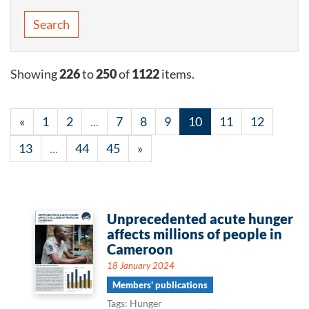
Search
Showing
226
to
250
of
1122
items.
«
1
2
...
7
8
9
10
11
12
13
...
44
45
»
Unprecedented acute hunger
affects millions of people in
Cameroon
18 January 2024
Members' publications
Tags: Hunger