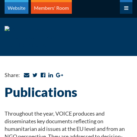
Skip
Website
Members' Room
to
content
Share:
Publications
Throughout the year, VOICE produces and
disseminates key documents reflecting on
humanitarian aid issues at the EU level and from an
NGO perspective. They are addressed to decision-