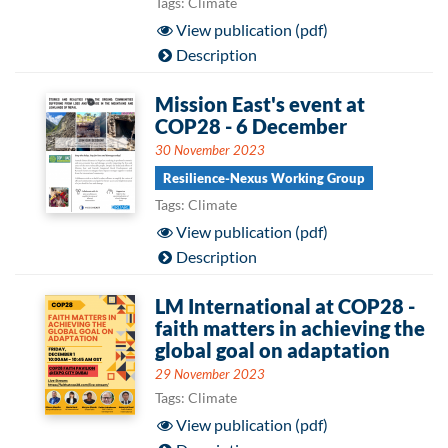
Tags: Climate
View publication (pdf)
Description
Mission East's event at
COP28 - 6 December
30 November 2023
Resilience-Nexus Working Group
Tags: Climate
View publication (pdf)
Description
LM International at COP28 -
faith matters in achieving the
global goal on adaptation
29 November 2023
Tags: Climate
View publication (pdf)