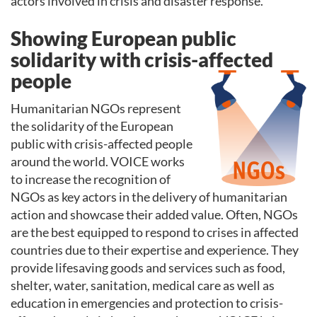
actors involved in crisis and disaster response.
Showing European public
solidarity with crisis-affected
people
Humanitarian NGOs represent
the solidarity of the European
public with crisis-affected people
around the world. VOICE works
to increase the recognition of
NGOs as key actors in the delivery of humanitarian
action and showcase their added value. Often, NGOs
are the best equipped to respond to crises in affected
countries due to their expertise and experience. They
provide lifesaving goods and services such as food,
shelter, water, sanitation, medical care as well as
education in emergencies and protection to crisis-