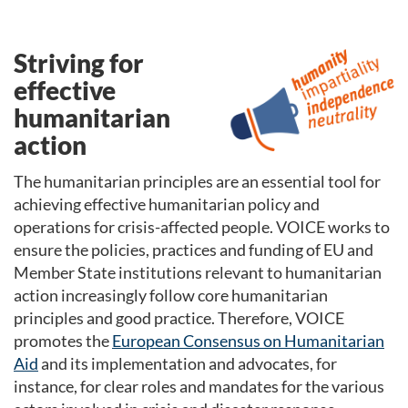
Striving for
effective
humanitarian
action
The humanitarian principles are an essential tool for
achieving effective humanitarian policy and
operations for crisis-affected people. VOICE works to
ensure the policies, practices and funding of EU and
Member State institutions relevant to humanitarian
action increasingly follow core humanitarian
principles and good practice. Therefore
,
VOICE
promotes the
European Consensus on Humanitarian
Aid
and its implementation and advocates, for
instance, for clear roles and mandates for the various