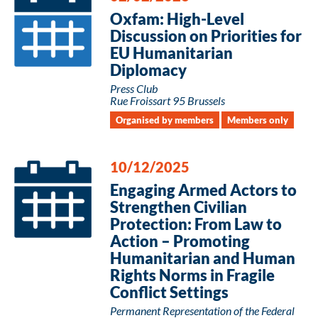
Oxfam: High-Level
Discussion on Priorities for
EU Humanitarian
Diplomacy
Press Club
Rue Froissart 95 Brussels
Organised by members
Members only
10/12/2025
Engaging Armed Actors to
Strengthen Civilian
Protection: From Law to
Action – Promoting
Humanitarian and Human
Rights Norms in Fragile
Conflict Settings
Permanent Representation of the Federal