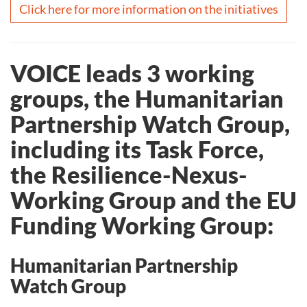
Click here for more information on the initiatives
VOICE leads 3 working
groups, the Humanitarian
Partnership Watch Group,
including its Task Force,
the Resilience-Nexus-
Working Group and the EU
Funding Working Group:
Humanitarian Partnership
Watch Group