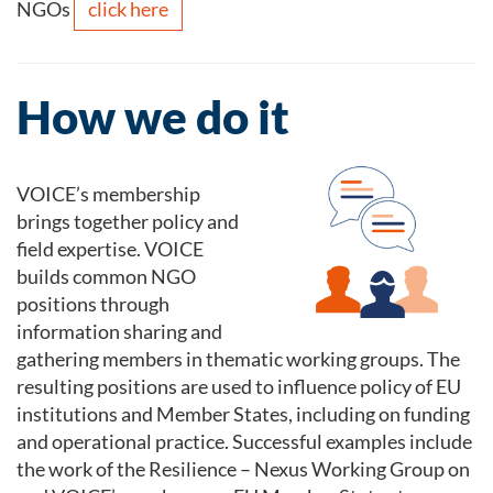
click here
NGOs
How we do it
VOICE’s membership
brings together policy and
field expertise. VOICE
builds common NGO
positions through
information sharing and
gathering members in thematic working groups. The
resulting positions are used to influence policy of EU
institutions and Member States, including on funding
and operational practice. Successful examples include
the work of the Resilience – Nexus Working Group on