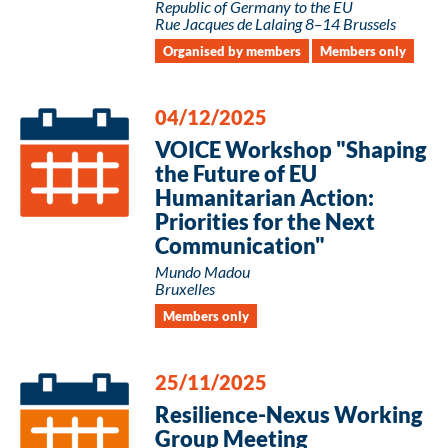
Republic of Germany to the EU
Rue Jacques de Lalaing 8–14 Brussels
Organised by members
Members only
04/12/2025
VOICE Workshop "Shaping
the Future of EU
Humanitarian Action:
Priorities for the Next
Communication"
Mundo Madou
Bruxelles
Members only
25/11/2025
Resilience-Nexus Working
Group Meeting