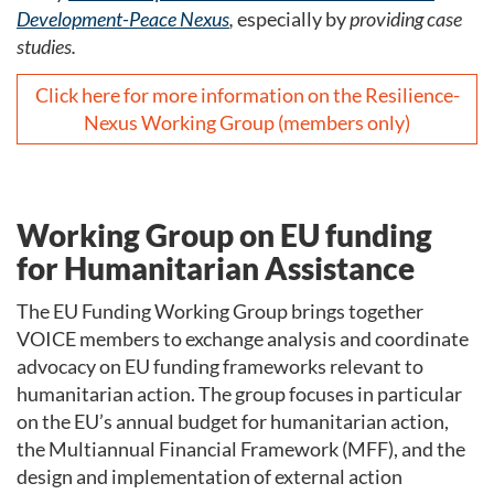
Development-Peace Nexus
,
especially by
providing case
studies.
Click here for more information on the Resilience-
Nexus Working Group (members only)
Working Group on EU funding
for Humanitarian Assistance
The EU Funding Working Group brings together
VOICE members to exchange analysis and coordinate
advocacy on EU funding frameworks relevant to
humanitarian action. The group focuses in particular
on the EU’s annual budget for humanitarian action,
the Multiannual Financial Framework (MFF), and the
design and implementation of external action