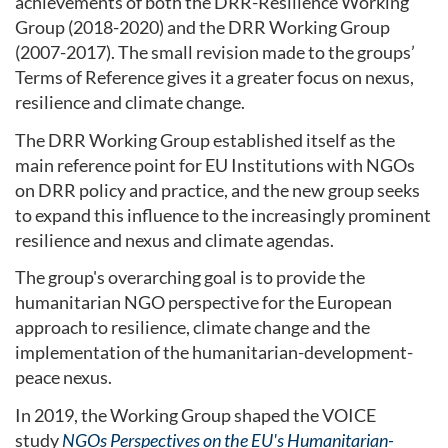
achievements of both the DRR-Resilience Working
Group (2018-2020) and the DRR Working Group
(2007-2017). The small revision made to the groups’
Terms of Reference gives it a greater focus on nexus,
resilience and climate change.
The DRR Working Group established itself as the
main reference point for EU Institutions with NGOs
on DRR policy and practice, and the new group seeks
to expand this influence to the increasingly prominent
resilience and nexus and climate agendas.
The group's overarching goal is to provide the
humanitarian NGO perspective for the European
approach to resilience, climate change and the
implementation of the humanitarian-development-
peace nexus.
In 2019, the Working Group shaped the VOICE
study
NGOs Perspectives on the EU's Humanitarian-