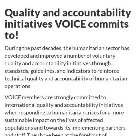
Quality and accountability
initiatives VOICE commits
to!
During the past decades, the humanitarian sector has
developed and improved a number of voluntary
quality and accountability initiatives through
standards, guidelines, and indicators to reinforce
technical quality and accountability of humanitarian
operations.
VOICE members are strongly committed to
international quality and accountability initiatives
when responding to humanitarian crises for a more
sustainable impact on the lives of affected
populations and towards its implementing partners
and staff. They have been at the forefront of