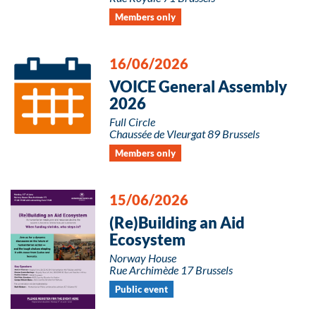
Members only
16/06/2026
VOICE General Assembly
2026
Full Circle
Chaussée de Vleurgat 89 Brussels
Members only
15/06/2026
(Re)Building an Aid
Ecosystem
Norway House
Rue Archimède 17 Brussels
Public event