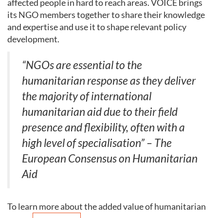
affected people in hard to reach areas. VOICE brings
its NGO members together to share their knowledge
and expertise and use it to shape relevant policy
development.
“NGOs are essential to the
humanitarian response as they deliver
the majority of international
humanitarian aid due to their field
presence and flexibility, often with a
high level of specialisation” – The
European Consensus on Humanitarian
Aid
To learn more about the added value of humanitarian