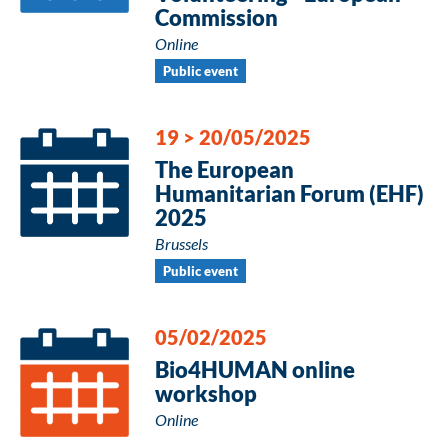
Commission
Online
Public event
19
>
20/05/2025
The European
Humanitarian Forum (EHF)
2025
Brussels
Public event
05/02/2025
Bio4HUMAN online
workshop
Online