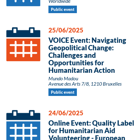
Worldwide
Public event
25/06/2025
VOICE Event: Navigating
Geopolitical Change:
Challenges and
Opportunities for
Humanitarian Action
Mundo Madou
Avenue des Arts 7/8, 1210 Bruxelles
Public event
24/06/2025
Online Event: Quality Label
for Humanitarian Aid
Volunteering - European