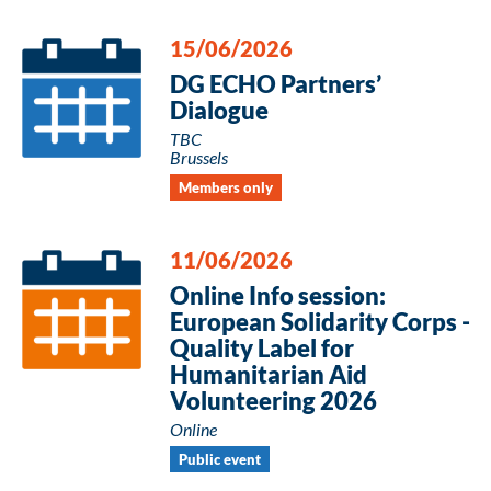
15/06/2026
DG ECHO Partners’
Dialogue
TBC
Brussels
Members only
11/06/2026
Online Info session:
European Solidarity Corps -
Quality Label for
Humanitarian Aid
Volunteering 2026
Online
Public event