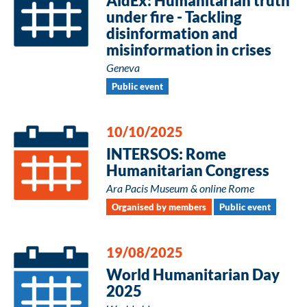
AidEx: Humanitarian truth
under fire - Tackling
disinformation and
misinformation in crises
Geneva
Public event
10/10/2025
INTERSOS: Rome
Humanitarian Congress
Ara Pacis Museum & online Rome
Organised by members
Public event
19/08/2025
World Humanitarian Day
2025