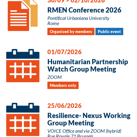
RMEN Conference 2026
Pontifical Urbaniana University
Rome
Organised by members
Public event
01/07/2026
Humanitarian Partnership
Watch Group Meeting
ZOOM
Members only
25/06/2026
Resilience- Nexus Working
Group Meeting
VOICE Office and via ZOOM (hybrid)
Rue Royale 71 Brussels