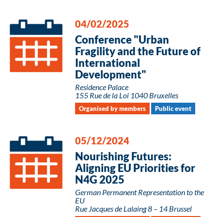
04/02/2025
Conference "Urban
Fragility and the Future of
International
Development"
Residence Palace
155 Rue de la Loi 1040 Bruxelles
Organised by members
Public event
05/12/2024
Nourishing Futures:
Aligning EU Priorities for
N4G 2025
German Permanent Representation to the
EU
Rue Jacques de Lalaing 8 – 14 Brussel