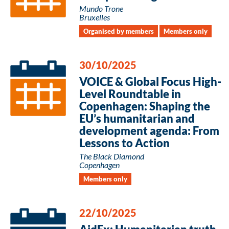
Mundo Trone
Bruxelles
Organised by members
Members only
30/10/2025
VOICE & Global Focus High-
Level Roundtable in
Copenhagen: Shaping the
EU’s humanitarian and
development agenda: From
Lessons to Action
The Black Diamond
Copenhagen
Members only
22/10/2025