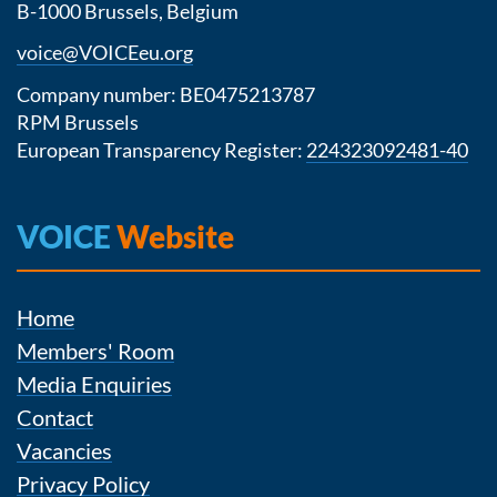
B-1000 Brussels, Belgium
voice@VOICEeu.org
Company number: BE0475213787
RPM Brussels
European Transparency Register:
224323092481-40
VOICE
Website
Home
Members' Room
Media Enquiries
Contact
Vacancies
Privacy Policy