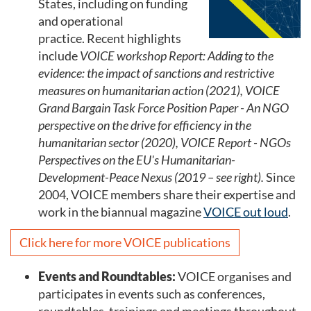
States, including on funding
and operational
practice. Recent highlights
include
VOICE workshop Report: Adding to the
evidence: the impact of sanctions and restrictive
measures on humanitarian action (2021), VOICE
Grand Bargain Task Force Position Paper - An NGO
perspective on the drive for efficiency in the
humanitarian sector (2020), VOICE Report - NGOs
Perspectives on the EU's Humanitarian-
Development-Peace Nexus (2019 – see right).
Since
2004, VOICE members share their expertise and
work in the biannual magazine
VOICE out loud
.
Click here for more VOICE publications
Events and Roundtables:
VOICE organises and
participates in events such as conferences,
roundtables, trainings and meetings throughout