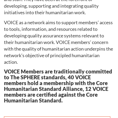
developing, supporting and integrating quality
initiatives into their humanitarian work.
VOICE as a network aims to support members’ access
to tools, information, and resources related to
developing quality assurance systems relevant to
their humanitarian work. VOICE members’ concern
with the quality of humanitarian action underpins the
network’s objective of principled humanitarian
action.
VOICE Members are traditionally committed
to The SPHERE standards, 40 VOICE
members hold a membership with the Core
Humanitarian Standard Alliance, 12 VOICE
members are certified against the Core
Humanitarian Standard.