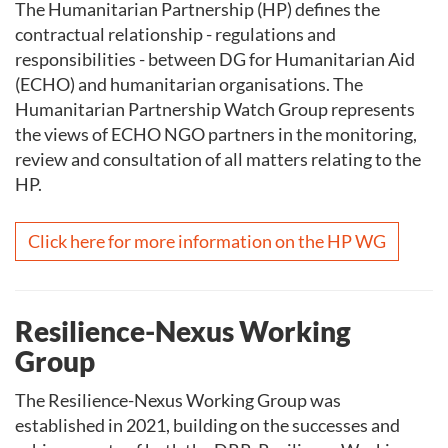
The Humanitarian Partnership (HP) defines the
contractual relationship - regulations and
responsibilities - between DG for Humanitarian Aid
(ECHO) and humanitarian organisations. The
Humanitarian Partnership Watch Group represents
the views of ECHO NGO partners in the monitoring,
review and consultation of all matters relating to the
HP.
Click here for more information on the HP WG
Resilience-Nexus Working
Group
The Resilience-Nexus Working Group was
established in 2021, building on the successes and