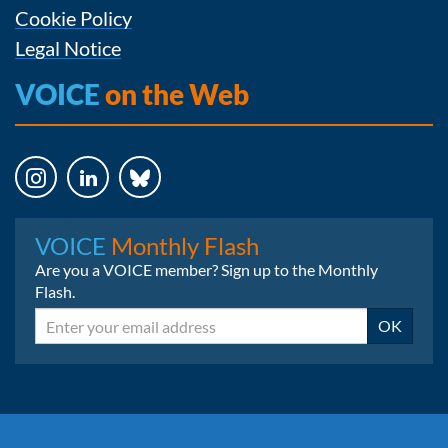
Cookie Policy
Legal Notice
VOICE
on the Web
Instagram
LinkedIn
Bluesky
VOICE
Monthly Flash
Are you a VOICE member? Sign up to the Monthly
Flash.
Email
OK