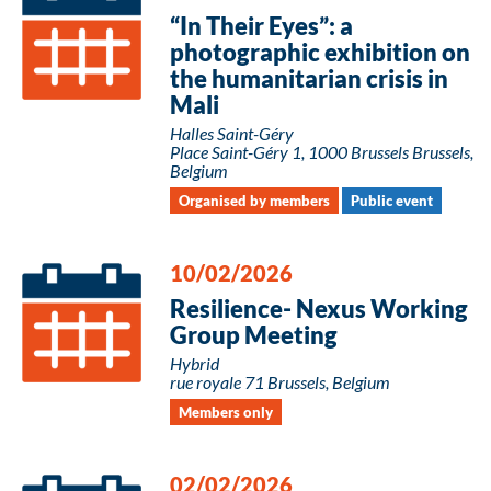
“In Their Eyes”: a
photographic exhibition on
the humanitarian crisis in
Mali
Halles Saint-Géry
Place Saint-Géry 1, 1000 Brussels Brussels,
Belgium
Organised by members
Public event
10/02/2026
Resilience- Nexus Working
Group Meeting
Hybrid
rue royale 71 Brussels, Belgium
Members only
02/02/2026