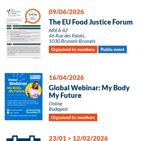
09/06/2026
The EU Food Justice Forum
AREA 42
46 Rue des Palais,
1030 Brussels Brussels
Organised by members
Public event
16/04/2026
Global Webinar: My Body
My Future
Online
Budapest
Organised by members
23/01
>
12/02/2026