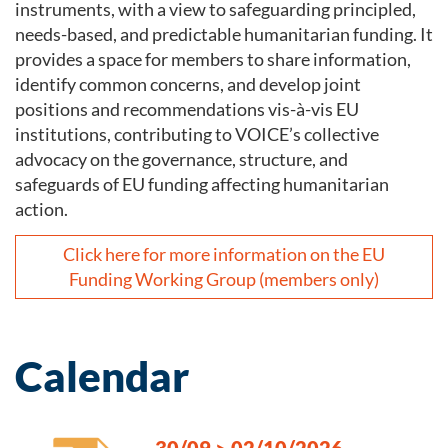
instruments, with a view to safeguarding principled,
needs-based, and predictable humanitarian funding. It
provides a space for members to share information,
identify common concerns, and develop joint
positions and recommendations vis-à-vis EU
institutions, contributing to VOICE’s collective
advocacy on the governance, structure, and
safeguards of EU funding affecting humanitarian
action.
Click here for more information on the EU
Funding Working Group (members only)
Calendar
30/09
>
02/10/2026