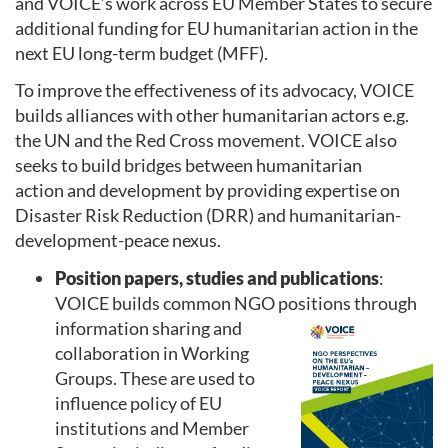
and VOICE’s work across EU Member States to secure
additional funding for EU humanitarian action in the
next EU long-term budget (MFF).
To improve the effectiveness of its advocacy, VOICE
builds alliances with other humanitarian actors e.g.
the UN and the Red Cross movement. VOICE also
seeks to build bridges between humanitarian
action and development by providing expertise on
Disaster Risk Reduction (DRR) and humanitarian-
development-peace nexus.
Position papers, studies and publications
:
VOICE builds common NGO positions through
informatio
n sharing and
collaboration in Working
Groups. These are used to
influence policy of EU
institutions and Member