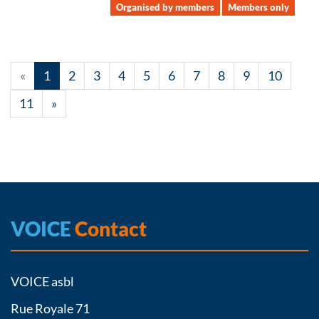
Organised by members
Members only
«
1
2
3
4
5
6
7
8
9
10
11
»
VOICE
Contact
VOICE asbl
Rue Royale 71