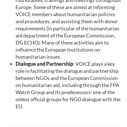
Europe. Some of these are aimed at informing
VOICE members about humanitarian policies
and procedures, and assisting them with donor
requirements (in particular of the humanitarian
aid department of the European Commission,
DG ECHO). Many of these activities aim to
influence the European Institutions on
humanitarian issues.
Dialogue and Partnership
: VOICE plays a key
role in facilitating the dialogue and partnership
between NGOs and the European Commission
on humanitarian aid, including through the FPA
Watch Group and its predecessors: one of the
oldest official groups for NGO dialogue with the
EU.