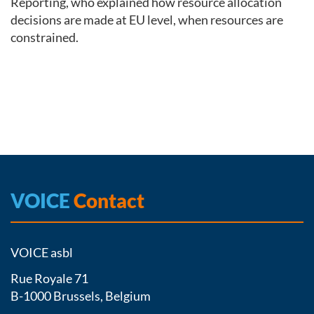
Reporting, who explained how resource allocation
decisions are made at EU level, when resources are
constrained.
VOICE
Contact
VOICE asbl
Rue Royale 71
B-1000 Brussels, Belgium