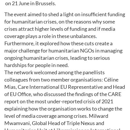
on 21 June in Brussels.
The event aimed to shed a light on insufficient funding
for humanitarian crises, on the reasons why some
crises attract higher levels of funding and if media
coverage plays a role in these unbalances
.
Furthermore, it explored how these cuts create a
major challenge for humanitarian NGOs in managing
ongoing humanitarian crises, leading to serious
hardships for people in need.
The network welcomed among the panellists
colleagues from two member organisations: Céline
Mias, Care International EU Representative and Head
of EU Office, who discussed the findings of the CARE
report on the most under-reported crisis of 2021
explaining how the organisation works to change the
level of media coverage among crises. Milward
Mwamvani, Global Head of Triple Nexus and