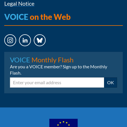
Legal Notice
VOICE
on the Web
Instagram
LinkedIn
Bluesky
VOICE
Monthly Flash
Are you a VOICE member? Sign up to the Monthly
Flash.
Email
OK