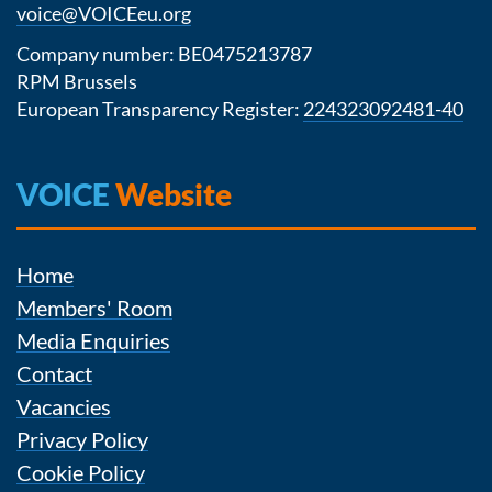
voice@VOICEeu.org
Company number: BE0475213787
RPM Brussels
European Transparency Register:
224323092481-40
VOICE
Website
Home
Members' Room
Media Enquiries
Contact
Vacancies
Privacy Policy
Cookie Policy