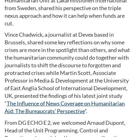
Humanitarian Unit at Läkarmissionen International
from Sweden, shared his perspective on the triple
nexus approach and how it can help when funds are
cut.
Vince Chadwick, a journalist at Devex based in
Brussels, shared some key reflections on why some
crises are more in the spotlight than others, and what
the humanitarian community could do together with
journalists to shift the discourse to forgotten and
protracted crises while Martin Scott, Associate
Professor in Media & Development at the University
of East Anglia School of International Development,
UK, presented the findings of his latest joint study
“
The Influence of News Coverage on Humanitarian
Aid: The Bureaucrats’ Perspective
”.
From DG ECHO E 2, we welcomed Arnaud Dupont,
Head of the Unit Programming, Control and