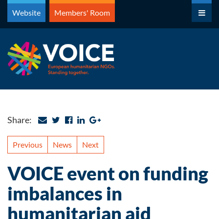
Skip
Website
Members' Room
to
content
Share:
Previous
News
Next
VOICE event on funding
imbalances in
humanitarian aid