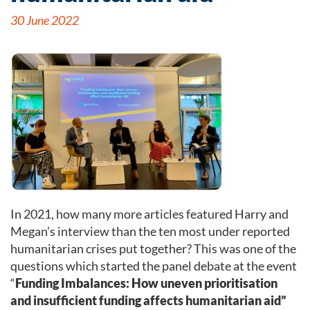
30 June 2022
In 2021, how many more articles featured Harry and
Megan’s interview than the ten most under reported
humanitarian crises put together? This was one of the
questions which started the panel debate at the event
“
Funding Imbalances: How uneven prioritisation
and insufficient funding affects humanitarian aid”