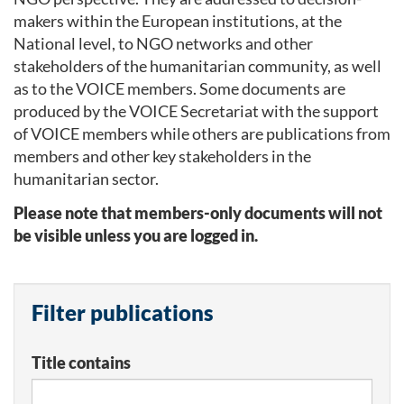
makers within the European institutions, at the
National level, to NGO networks and other
stakeholders of the humanitarian community, as well
as to the VOICE members. Some documents are
produced by the VOICE Secretariat with the support
of VOICE members while others are publications from
members and other key stakeholders in the
humanitarian sector.
Please note that members-only documents will not
be visible unless you are logged in.
Filter publications
Title contains