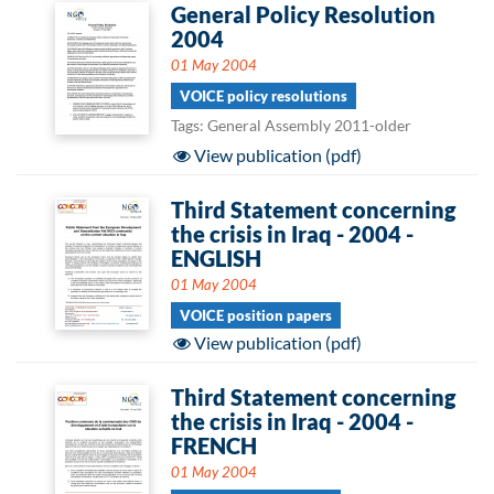
General Policy Resolution
2004
01 May 2004
VOICE policy resolutions
Tags: General Assembly 2011-older
View publication (pdf)
Third Statement concerning
the crisis in Iraq - 2004 -
ENGLISH
01 May 2004
VOICE position papers
View publication (pdf)
Third Statement concerning
the crisis in Iraq - 2004 -
FRENCH
01 May 2004