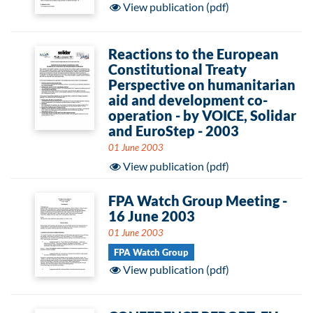
View publication (pdf)
Reactions to the European
Constitutional Treaty
Perspective on humanitarian
aid and development co-
operation - by VOICE, Solidar
and EuroStep - 2003
01 June 2003
View publication (pdf)
FPA Watch Group Meeting -
16 June 2003
01 June 2003
FPA Watch Group
View publication (pdf)