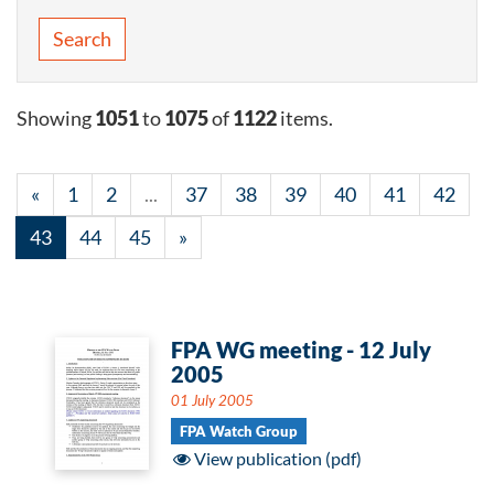
Search
Showing
1051
to
1075
of
1122
items.
«
1
2
...
37
38
39
40
41
42
43
44
45
»
FPA WG meeting - 12 July
2005
01 July 2005
FPA Watch Group
View publication (pdf)