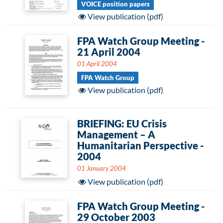
VOICE position papers
View publication (pdf)
FPA Watch Group Meeting -
21 April 2004
01 April 2004
FPA Watch Group
View publication (pdf)
BRIEFING: EU Crisis
Management – A
Humanitarian Perspective -
2004
01 January 2004
View publication (pdf)
FPA Watch Group Meeting -
29 October 2003