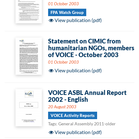
01 October 2003
FPA Watch Group
View publication (pdf)
Statement on CIMIC from
humanitarian NGOs, members
of VOICE - October 2003
01 October 2003
View publication (pdf)
VOICE ASBL Annual Report
2002 - English
20 August 2003
VOICE Activity Reports
Tags: General Assembly 2011-older
View publication (pdf)