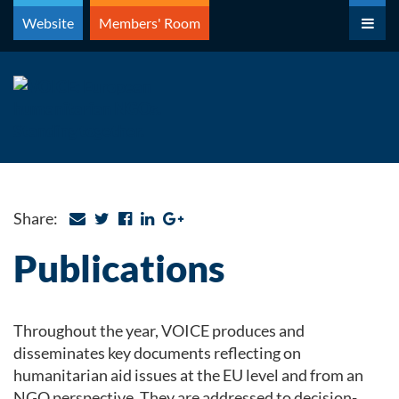
Skip
Website
Members' Room
to
content
Share:
Publications
Throughout the year, VOICE produces and
disseminates key documents reflecting on
humanitarian aid issues at the EU level and from an
NGO perspective. They are addressed to decision-