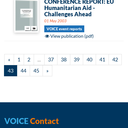
CONFERENCE REPORT: EU
Humanitarian Aid -
Challenges Ahead
01 May 2003
VOICE event reports
View publication (pdf)
«
1
2
...
37
38
39
40
41
42
43
44
45
»
VOICE
Contact