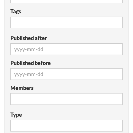
Tags
Published after
Published before
Members
Type