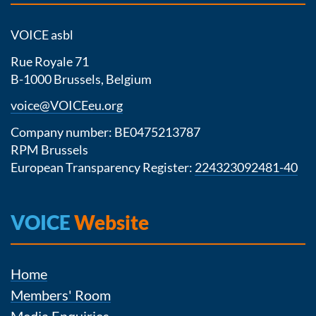
VOICE asbl
Rue Royale 71
B-1000 Brussels, Belgium
voice@VOICEeu.org
Company number: BE0475213787
RPM Brussels
European Transparency Register:
224323092481-40
VOICE
Website
Home
Members' Room
Media Enquiries