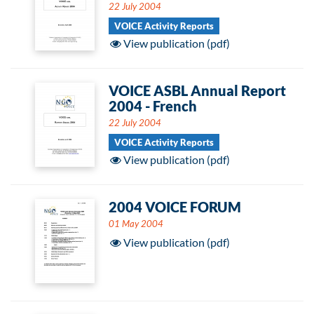
22 July 2004
VOICE Activity Reports
View publication (pdf)
VOICE ASBL Annual Report
2004 - French
22 July 2004
VOICE Activity Reports
View publication (pdf)
2004 VOICE FORUM
01 May 2004
View publication (pdf)