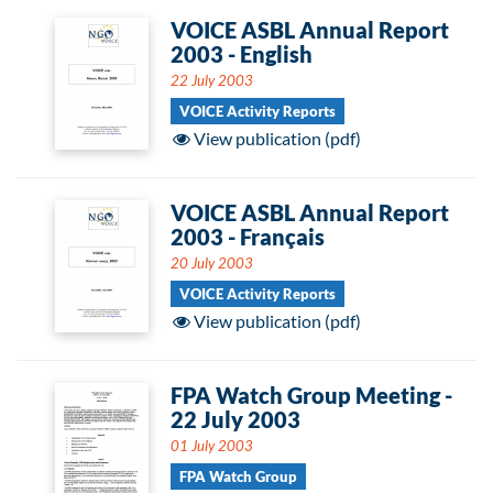
VOICE ASBL Annual Report
2003 - English
22 July 2003
VOICE Activity Reports
View publication (pdf)
VOICE ASBL Annual Report
2003 - Français
20 July 2003
VOICE Activity Reports
View publication (pdf)
FPA Watch Group Meeting -
22 July 2003
01 July 2003
FPA Watch Group