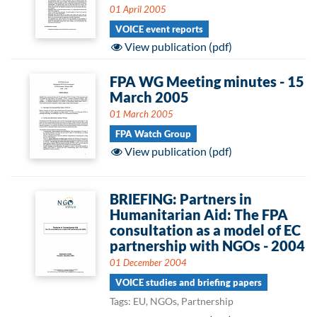
01 April 2005
VOICE event reports
View publication (pdf)
FPA WG Meeting minutes - 15
March 2005
01 March 2005
FPA Watch Group
View publication (pdf)
BRIEFING: Partners in
Humanitarian Aid: The FPA
consultation as a model of EC
partnership with NGOs - 2004
01 December 2004
VOICE studies and briefing papers
Tags: EU, NGOs, Partnership