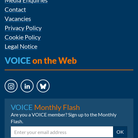
Contact
Vacancies
Privacy Policy
Cookie Policy
Legal Notice
VOICE
on the Web
Instagram
LinkedIn
Bluesky
VOICE
Monthly Flash
Are you a VOICE member? Sign up to the Monthly
Flash.
Email
OK