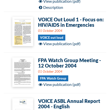
View publication (pdf)
Description
VOICE Out Loud 1 - Focus on:
HIV/AIDS in Emergencies
01 October 2004
VOICE out loud
View publication (pdf)
FPA Watch Group Meeting -
12 October 2004
01 October 2004
FPA Watch Group
View publication (pdf)
VOICE ASBL Annual Report
2004 - English