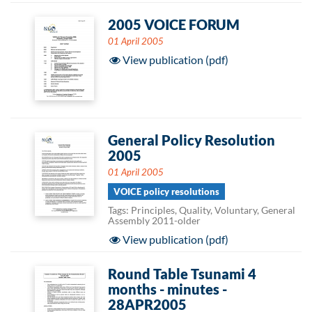
2005 VOICE FORUM
01 April 2005
View publication (pdf)
General Policy Resolution
2005
01 April 2005
VOICE policy resolutions
Tags: Principles, Quality, Voluntary, General
Assembly 2011-older
View publication (pdf)
Round Table Tsunami 4
months - minutes -
28APR2005