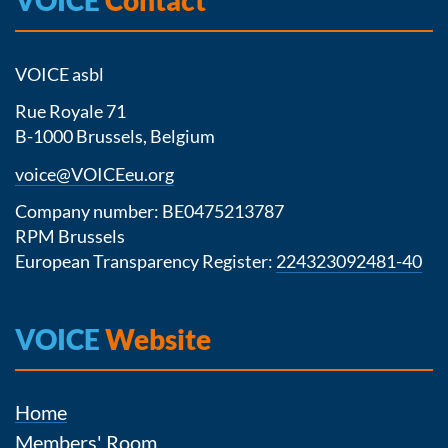
VOICE asbl
Rue Royale 71
B-1000 Brussels, Belgium
voice@VOICEeu.org
Company number: BE0475213787
RPM Brussels
European Transparency Register:
224323092481-40
VOICE
Website
Home
Members' Room