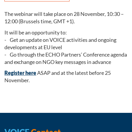
The webinar will take place on 28 November, 10:30 –
12:00 (Brussels time, GMT +1).
It will be an opportunity to:
- Get an update on VOICE activities and ongoing
developments at EU level
- Go through the ECHO Partners’ Conference agenda
and exchange on NGO key messages in advance
Register here
ASAP and at the latest before 25
November.
VOICE
Contact