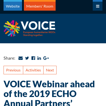
Skip
Website
Members' Room
to
content
Share:
Previous
Activities
Next
VOICE Webinar ahead
of the 2019 ECHO
Annual Partners’