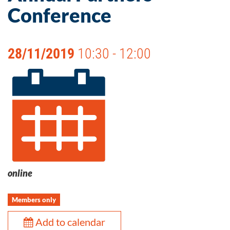
Conference
28/11/2019
10:30 - 12:00
online
Members only
Add to calendar