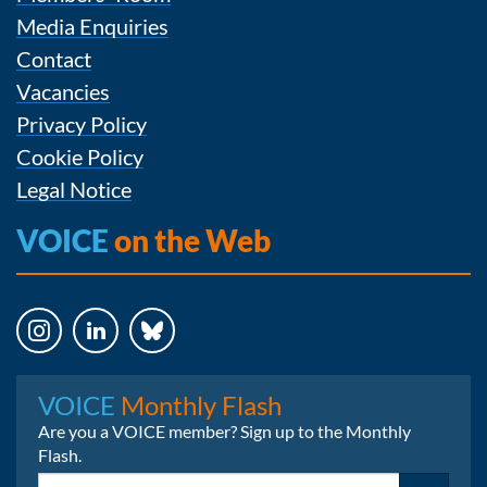
Media Enquiries
Contact
Vacancies
Privacy Policy
Cookie Policy
Legal Notice
VOICE
on the Web
Instagram
LinkedIn
Bluesky
VOICE
Monthly Flash
Are you a VOICE member? Sign up to the Monthly
Flash.
Email