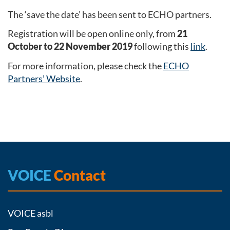
The ‘save the date’ has been sent to ECHO partners.
Registration will be open online only, from
21
October to 22 November 2019
following this
link
.
For more information, please check the
ECHO
Partners’ Website
.
VOICE
Contact
VOICE asbl