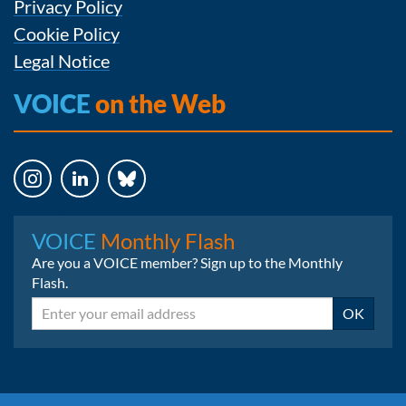
Privacy Policy
Cookie Policy
Legal Notice
VOICE
on the Web
Instagram
LinkedIn
Bluesky
VOICE
Monthly Flash
Are you a VOICE member? Sign up to the Monthly
Flash.
Email
OK