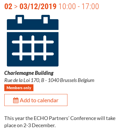
02
>
03/12/2019
10:00 - 17:00
Charlemagne Building
Rue de la Loi 170, B - 1040 Brussels Belgium
Members only
Add to calendar
This year the ECHO Partners’ Conference will take
place on 2-3 December.