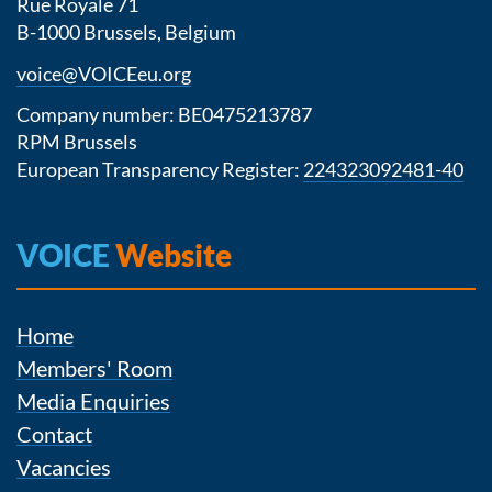
Rue Royale 71
B-1000 Brussels, Belgium
voice@VOICEeu.org
Company number: BE0475213787
RPM Brussels
European Transparency Register:
224323092481-40
VOICE
Website
Home
Members' Room
Media Enquiries
Contact
Vacancies