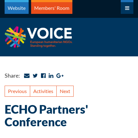
Skip
Website
Members' Room
to
content
Share:
Previous
Activities
Next
ECHO Partners'
Conference