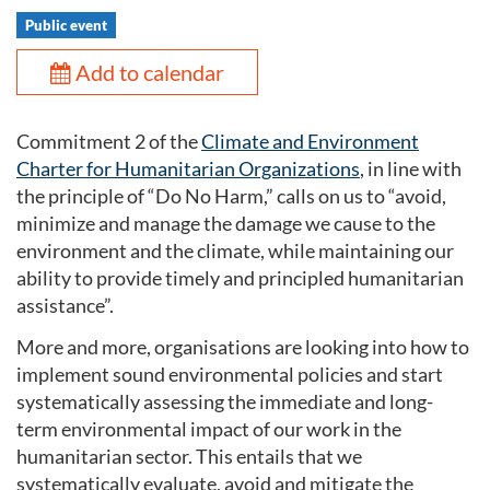
Public event
Add to calendar
Commitment 2 of the
Climate and Environment
Charter for Humanitarian Organizations
, in line with
the principle of “Do No Harm,” calls on us to “avoid,
minimize and manage the damage we cause to the
environment and the climate, while maintaining our
ability to provide timely and principled humanitarian
assistance”.
More and more, organisations are looking into how to
implement sound environmental policies and start
systematically assessing the immediate and long-
term environmental impact of our work in the
humanitarian sector. This entails that we
systematically evaluate, avoid and mitigate the