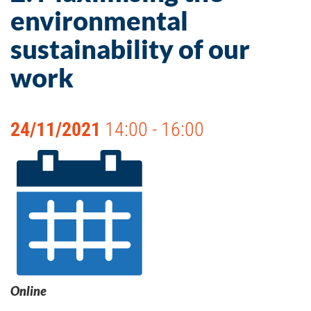
environmental
sustainability of our
work
24/11/2021
14:00 - 16:00
Online