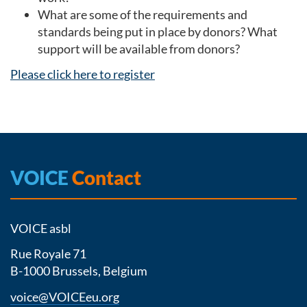
What are some of the requirements and
standards being put in place by donors? What
support will be available from donors?
Please click here to register
VOICE
Contact
VOICE asbl
Rue Royale 71
B-1000 Brussels, Belgium
voice@VOICEeu.org