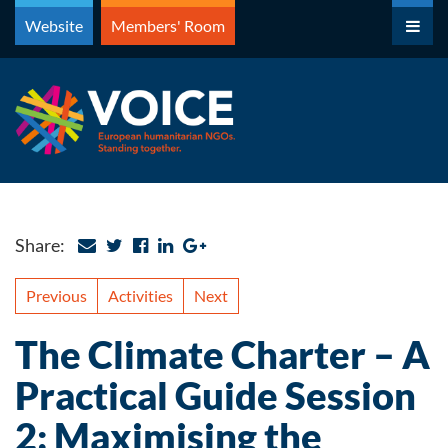
Skip
Website
Members' Room
to
content
Share:
Previous
Activities
Next
The Climate Charter – A
Practical Guide Session
2: Maximising the