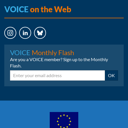
VOICE
on the Web
Instagram
LinkedIn
Bluesky
VOICE
Monthly Flash
Are you a VOICE member? Sign up to the Monthly
Flash.
Email
OK