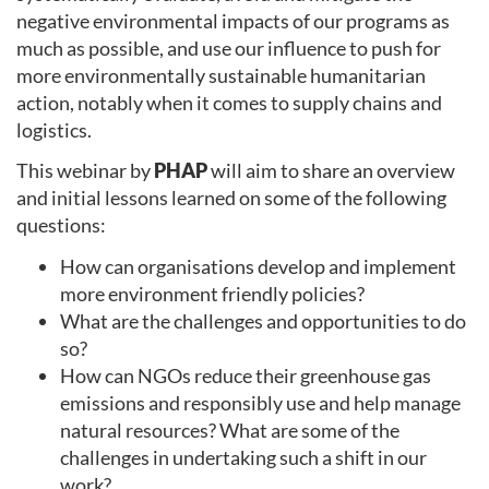
negative environmental impacts of our programs as
much as possible, and use our influence to push for
more environmentally sustainable humanitarian
action, notably when it comes to supply chains and
logistics.
This webinar by
PHAP
will aim to share an overview
and initial lessons learned on some of the following
questions:
How can organisations develop and implement
more environment friendly policies?
What are the challenges and opportunities to do
so?
How can NGOs reduce their greenhouse gas
emissions and responsibly use and help manage
natural resources? What are some of the
challenges in undertaking such a shift in our
work?