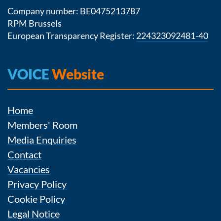
Company number: BE0475213787
RPM Brussels
European Transparency Register:
224323092481-40
VOICE
Website
Home
Members' Room
Media Enquiries
Contact
Vacancies
Privacy Policy
Cookie Policy
Legal Notice