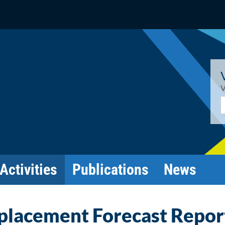
V
E
Activities
Publications
News
splacement Forecast Repor