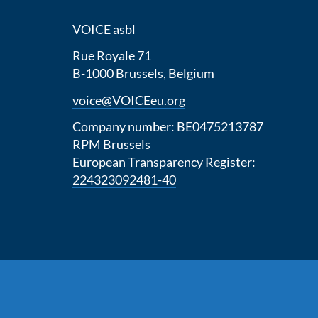
VOICE asbl
Rue Royale 71
B-1000 Brussels, Belgium
voice@VOICEeu.org
Company number: BE0475213787
RPM Brussels
European Transparency Register:
224323092481-40