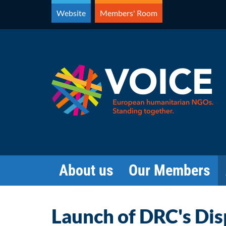
Skip
Website
Members' Room
to
content
About us
Our Members
Launch of DRC's Di