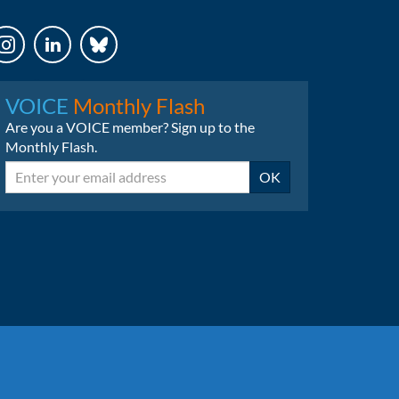
LinkedIn
Bluesky
VOICE
Monthly Flash
Are you a VOICE member? Sign up to the
Monthly Flash.
Email
OK