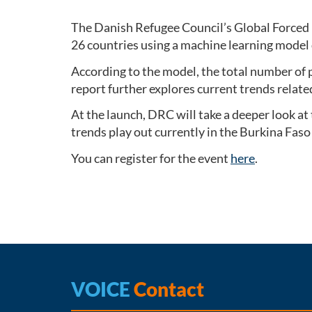
The Danish Refugee Council’s Global Forced 
26 countries using a machine learning model
According to the model, the total number of pe
report further explores current trends relate
At the launch, DRC will take a deeper look at
trends play out currently in the Burkina Faso 
You can register for the event
here
.
VOICE
Contact