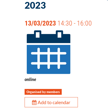
2023
13/03/2023
14:30 - 16:00
online
Organised by members
Add to calendar