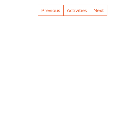
Previous
Activities
Next