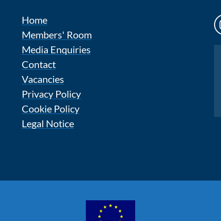
Home
Members' Room
Media Enquiries
Instagram
Contact
Vacancies
Privacy Policy
Cookie Policy
Legal Notice