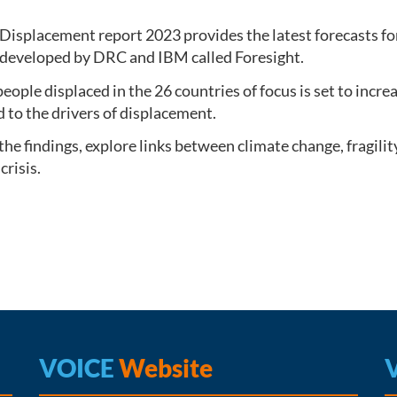
Displacement report 2023 provides the latest forecasts fo
 developed by DRC and IBM called Foresight.
ople displaced in the 26 countries of focus is set to increa
d to the drivers of displacement.
 the findings, explore links between climate change, fragil
crisis.
VOICE
Website