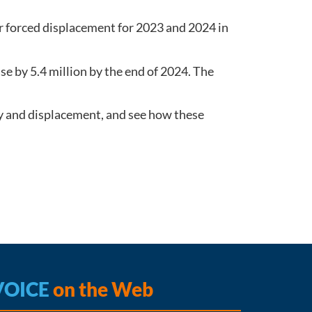
r forced displacement for 2023 and 2024 in
se by 5.4 million by the end of 2024. The
ity and displacement, and see how these
VOICE
on the Web