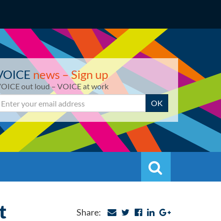
VOICE
news – Sign up
OICE out loud – VOICE at work
mail
OK
Search
Search
t
Share: