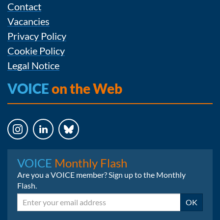
Contact
Vacancies
Privacy Policy
Cookie Policy
Legal Notice
VOICE
on the Web
Instagram
LinkedIn
Bluesky
VOICE
Monthly Flash
Are you a VOICE member? Sign up to the Monthly
Flash.
Email
OK