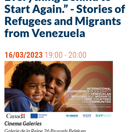
Start Again.” - Stories of
Refugees and Migrants
from Venezuela
16/03/2023
19:00 - 20:00
Cinema Galeries
Galerie de la Reine 26 Brussels Belgium