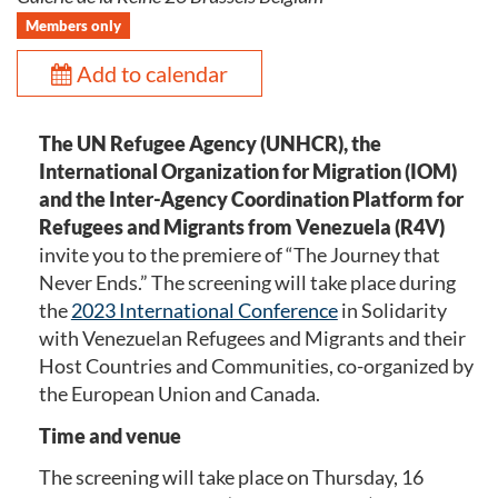
Members only
Add to calendar
The UN Refugee Agency (UNHCR), the
International Organization for Migration (IOM)
and the Inter-Agency Coordination Platform for
Refugees and Migrants from Venezuela (R4V)
invite you to the premiere of “The Journey that
Never Ends.” The screening will take place during
the
2023 International Conference
in Solidarity
with Venezuelan Refugees and Migrants and their
Host Countries and Communities, co-organized by
the European Union and Canada.
Time and venue
The screening will take place on Thursday, 16