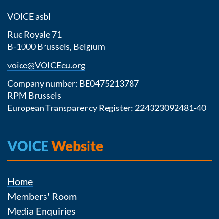
VOICE asbl
Rue Royale 71
B-1000 Brussels, Belgium
voice@VOICEeu.org
Company number: BE0475213787
RPM Brussels
European Transparency Register:
224323092481-40
VOICE
Website
Home
Members' Room
Media Enquiries