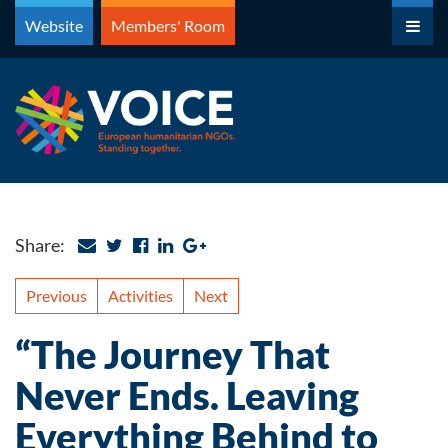
Skip
Website
Members' Room
to
content
Share:
Previous
Activities
Next
“The Journey That
Never Ends. Leaving
Everything Behind to