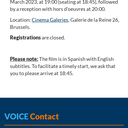
March 2023, at 19:00 (seating at 18:45), followed
by a reception with hors d’oeuvres at 20:00.
Location:
Cinema Galeries
, Galerie de la Reine 26,
Brussels.
Registrations
are closed.
Please note:
The film is in Spanish with English
subtitles. To facilitate a timely start, we ask that
you to please arrive at 18:45.
VOICE
Contact