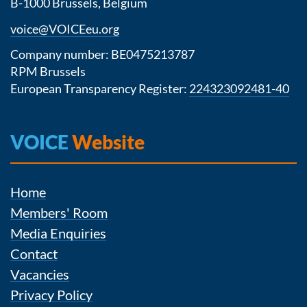
B-1000 Brussels, Belgium
voice@VOICEeu.org
Company number: BE0475213787
RPM Brussels
European Transparency Register:
224323092481-40
VOICE
Website
Home
Members' Room
Media Enquiries
Contact
Vacancies
Privacy Policy