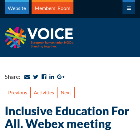
Skip
Website
Members' Room
to
content
Share:
Previous
Activities
Next
Inclusive Education For
All. Webex meeting