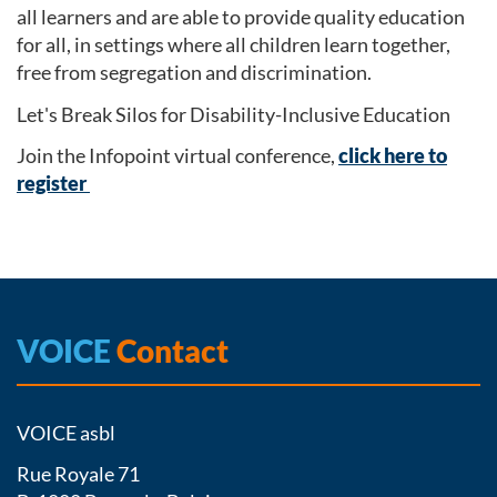
all learners and are able to provide quality education
for all, in settings where all children learn together,
free from segregation and discrimination.
Let's Break Silos for Disability-Inclusive Education
Join the Infopoint virtual conference,
click here to
register
VOICE
Contact
VOICE asbl
Rue Royale 71