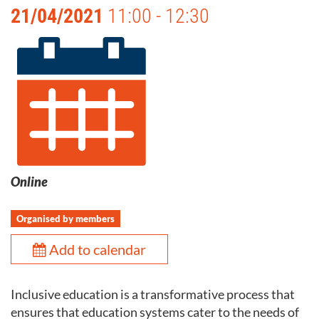
21/04/2021
11:00 - 12:30
Online
Organised by members
Add to calendar
Inclusive education is a transformative process that
ensures that education systems cater to the needs of