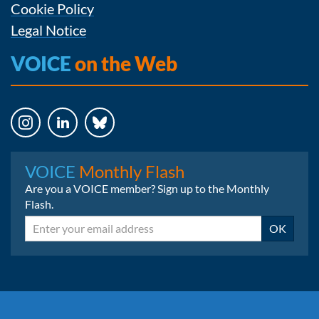
Cookie Policy
Legal Notice
VOICE
on the Web
Instagram
LinkedIn
Bluesky
VOICE
Monthly Flash
Are you a VOICE member? Sign up to the Monthly
Flash.
Email
OK