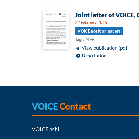
Joint letter of VOIC
22 February 2018
VOICE position papers
Tags: MFF
View publication (pdf)
Description
VOICE
Contact
VOICE asbl