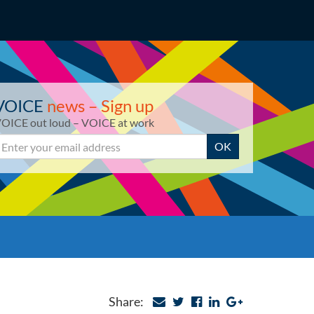
VOICE
news – Sign up
OICE out loud – VOICE at work
mail
OK
Share: