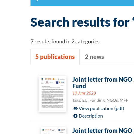
Search results for 
7 results found in 2 categories.
5 publications
2 news
5
Joint letter from NGO
Fund
publications
10 June 2020
Tags: EU, Funding, NGOs, MFF
View publication (pdf)
Description
Joint letter from NGO