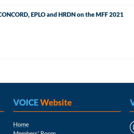
E, CONCORD, EPLO and HRDN on the MFF 2021
VOICE
Website
Home
Members' Room