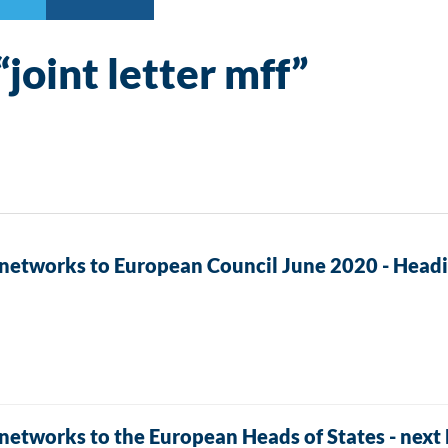
“joint letter mff”
 networks to European Council June 2020 - Headi
 networks to the European Heads of States - nex