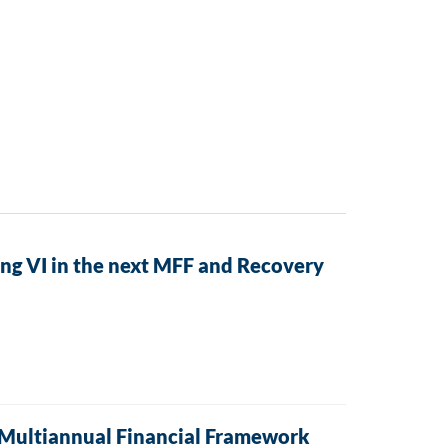
ng VI in the next MFF and Recovery
t Multiannual Financial Framework