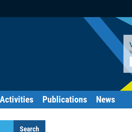
V
E
Activities
Publications
News
Search