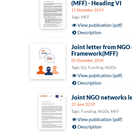
(MFF) - Heading VI
11 December 2019
Tags: MFF
View publication (pdf)
Description
Joint letter from NGO
Framework(MFF)
05 December 2018
Tags: EU, Funding, NGOs
View publication (pdf)
Description
Joint NGO networks le
22 June 2018
Tags: Funding, NGOs, MFF
View publication (pdf)
Description