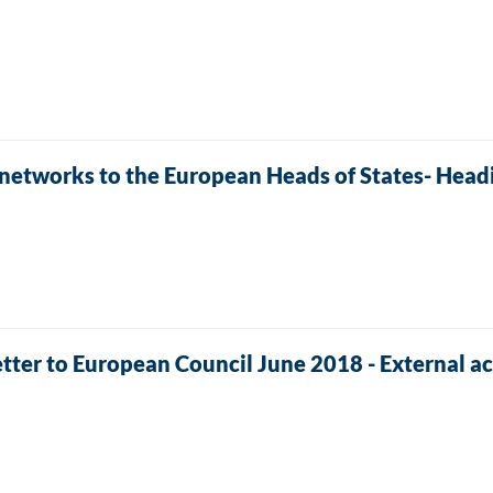
 networks to the European Heads of States- Headi
tter to European Council June 2018 - External ac