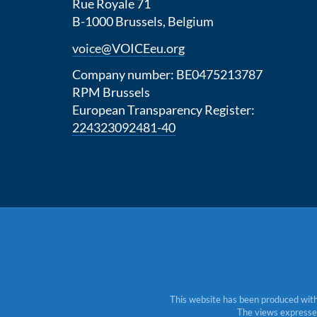
Rue Royale 71
B-1000 Brussels, Belgium
voice@VOICEeu.org
Company number: BE0475213787
RPM Brussels
European Transparency Register:
224323092481-40
This website has been produced with
The views expressed 