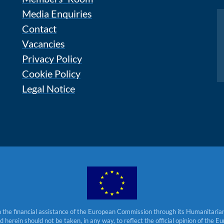
Media Enquiries
Instagram
Contact
Vacancies
Privacy Policy
Cookie Policy
Legal Notice
 the financial assistance of the European Commission through its Humanitarian 
herein should not be taken, in any way, to reflect the official opinion of the