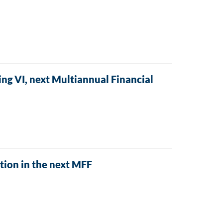
ng VI, next Multiannual Financial
tion in the next MFF