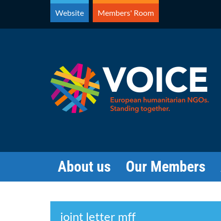
Skip
Website
Members' Room
to
content
About us
Our Members
Search