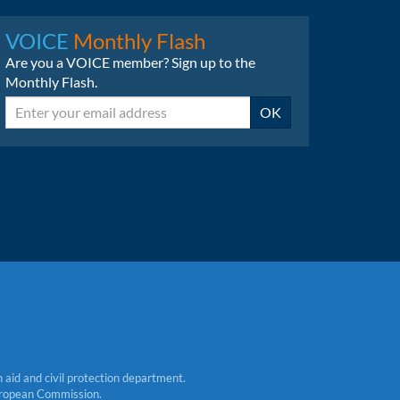
LinkedIn
Bluesky
VOICE
Monthly Flash
Are you a VOICE member? Sign up to the
Monthly Flash.
Email
OK
aid and civil protection department.
 European Commission.