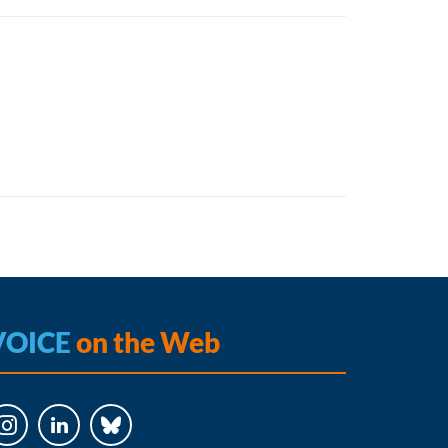
VOICE
on the Web