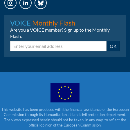
Instagram
LinkedIn
Bluesky
VOICE
Monthly Flash
Are you a VOICE member? Sign up to the Monthly
Flash.
Email
OK
This website has been produced with the financial assistance of the European
Commission through its Humanitarian aid and civil protection department.
The views expressed herein should not be taken, in any way, to reflect the
official opinion of the European Commission.