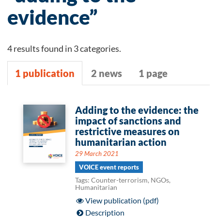
evidence”
4 results found in 3 categories.
1 publication
2 news
1 page
1
Adding to the evidence: the
impact of sanctions and
publication
restrictive measures on
humanitarian action
29 March 2021
VOICE event reports
Tags: Counter-terrorism, NGOs,
Humanitarian
View publication (pdf)
Description