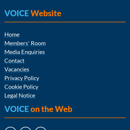
VOICE
Website
Home
Members' Room
Media Enquiries
Contact
Vacancies
Privacy Policy
Cookie Policy
Legal Notice
VOICE
on the Web