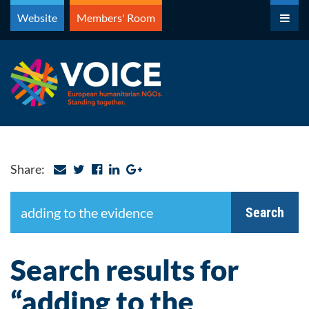
Skip
Website
Members' Room
to
content
Share:
Search
Search
Search results for
“adding to the