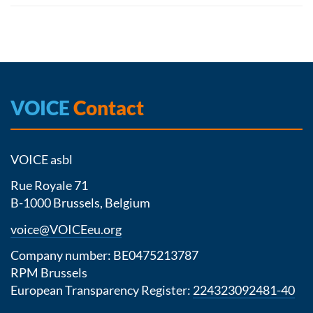
VOICE
Contact
VOICE asbl
Rue Royale 71
B-1000 Brussels, Belgium
voice@VOICEeu.org
Company number: BE0475213787
RPM Brussels
European Transparency Register:
224323092481-40