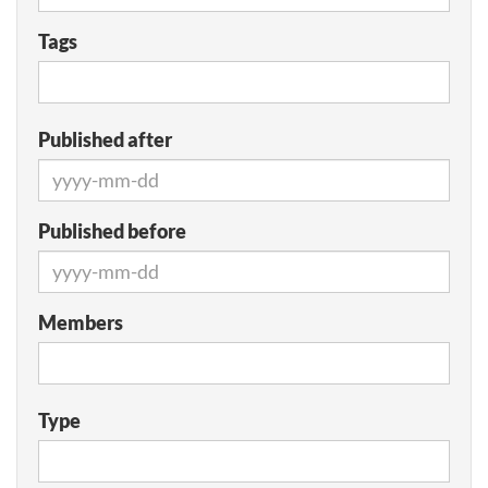
Tags
Published after
Published before
Members
Type