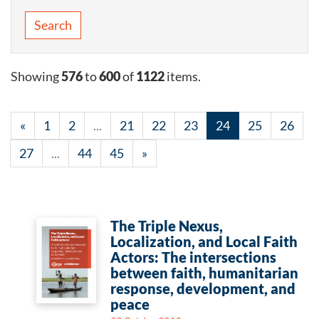
Search
Showing
576
to
600
of
1122
items.
«
1
2
...
21
22
23
24
25
26
27
...
44
45
»
The Triple Nexus,
Localization, and Local Faith
Actors: The intersections
between faith, humanitarian
response, development, and
peace