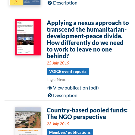
Description
Applying a nexus approach to
transcend the humanitarian-
development-peace divide.
How differently do we need
to work to leave no one
behind?
25 July 2019
VOICE event reports
Tags: Nexus
View publication (pdf)
Description
Country-based pooled funds:
The NGO perspective
23 July 2019
Members' publications