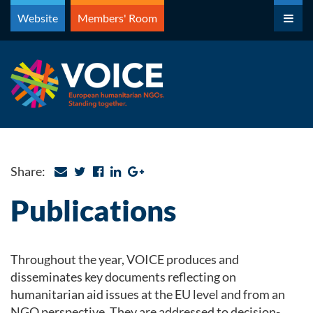
Skip
Website
Members' Room
to
content
Share:
Publications
Throughout the year, VOICE produces and
disseminates key documents reflecting on
humanitarian aid issues at the EU level and from an
NGO perspective. They are addressed to decision-