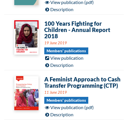
View publication (pdf)
Description
100 Years Fighting for
Children - Annual Report
2018
19 June 2019
Members' publications
View publication
Description
A Feminist Approach to Cash
Transfer Programming (CTP)
11 June 2019
Members' publications
View publication (pdf)
Description