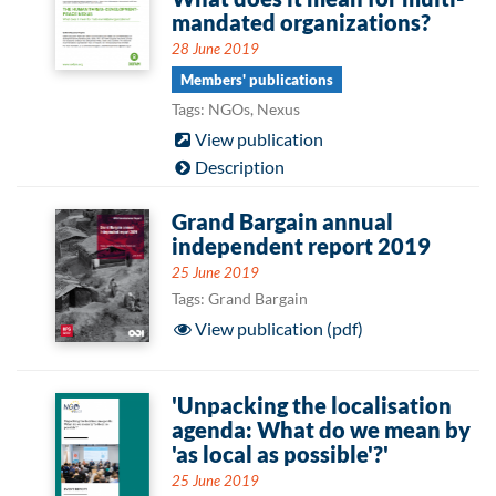
mandated organizations?
28 June 2019
Members' publications
Tags: NGOs, Nexus
View publication
Description
Grand Bargain annual
independent report 2019
25 June 2019
Tags: Grand Bargain
View publication (pdf)
'Unpacking the localisation
agenda: What do we mean by
'as local as possible'?'
25 June 2019