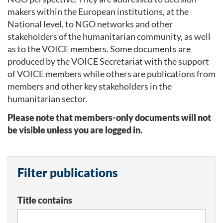
makers within the European institutions, at the
National level, to NGO networks and other
stakeholders of the humanitarian community, as well
as to the VOICE members. Some documents are
produced by the VOICE Secretariat with the support
of VOICE members while others are publications from
members and other key stakeholders in the
humanitarian sector.
Please note that members-only documents will not
be visible unless you are logged in.
Filter publications
Title contains