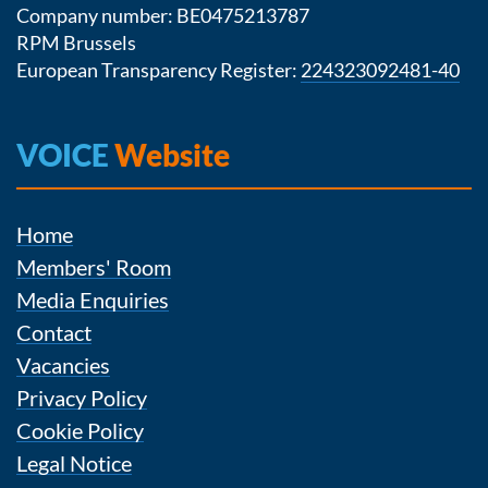
Company number: BE0475213787
RPM Brussels
European Transparency Register:
224323092481-40
VOICE
Website
Home
Members' Room
Media Enquiries
Contact
Vacancies
Privacy Policy
Cookie Policy
Legal Notice