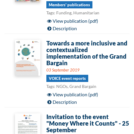
Members' publications
Tags: Funding, Humanitarian
View publication (pdf)
Description
Towards a more inclusive and
contextualized
implementation of the Grand
Bargain
03 September 2019
VOICE event reports
Tags: NGOs, Grand Bargain
View publication (pdf)
Description
Invitation to the event
"Money Where it Counts" - 25
September