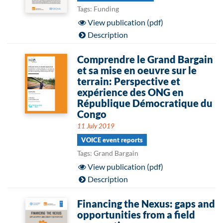
Tags: Funding
View publication (pdf)
Description
Comprendre le Grand Bargain
et sa mise en oeuvre sur le
terrain: Perspective et
expérience des ONG en
République Démocratique du
Congo
11 July 2019
VOICE event reports
Tags: Grand Bargain
View publication (pdf)
Description
Financing the Nexus: gaps and
opportunities from a field