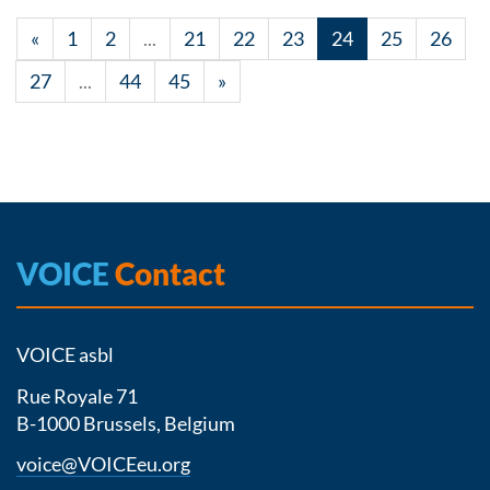
«
1
2
...
21
22
23
24
25
26
27
...
44
45
»
VOICE
Contact
VOICE asbl
Rue Royale 71
B-1000 Brussels, Belgium
voice@VOICEeu.org