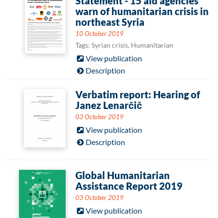
Statement - 15 aid agencies
warn of humanitarian crisis in
northeast Syria
10 October 2019
Tags: Syrian crisis, Humanitarian
View publication
Description
Verbatim report: Hearing of
Janez Lenarčič
03 October 2019
View publication
Description
Global Humanitarian
Assistance Report 2019
03 October 2019
View publication