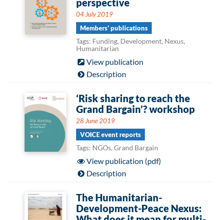
perspective
04 July 2019
Members' publications
Tags: Funding, Development, Nexus,
Humanitarian
View publication
Description
‘Risk sharing to reach the
Grand Bargain’? workshop
28 June 2019
VOICE event reports
Tags: NGOs, Grand Bargain
View publication (pdf)
Description
The Humanitarian-
Development-Peace Nexus:
What does it mean for multi-