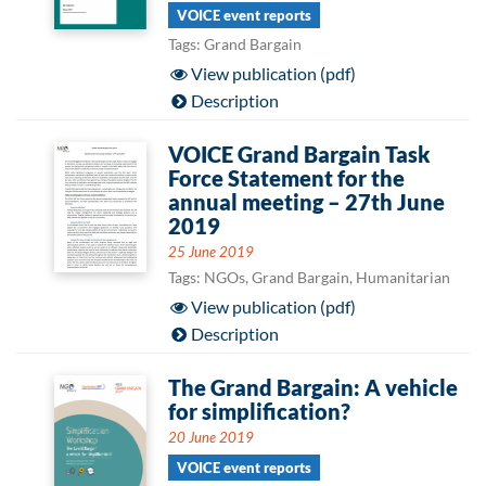
VOICE event reports
Tags: Grand Bargain
View publication (pdf)
Description
VOICE Grand Bargain Task
Force Statement for the
annual meeting – 27th June
2019
25 June 2019
Tags: NGOs, Grand Bargain, Humanitarian
View publication (pdf)
Description
The Grand Bargain: A vehicle
for simplification?
20 June 2019
VOICE event reports