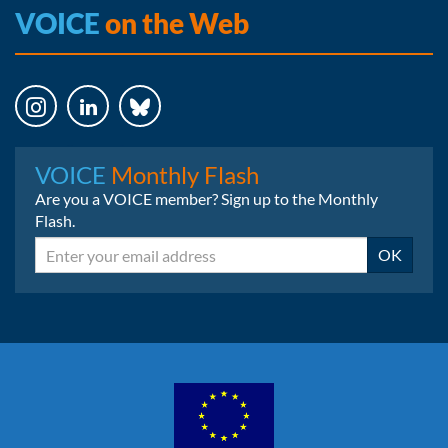
VOICE
on the Web
Instagram
LinkedIn
Bluesky
VOICE
Monthly Flash
Are you a VOICE member? Sign up to the Monthly
Flash.
Email
OK