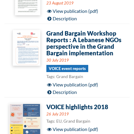
23 August 2019
View publication (pdf)
Description
Grand Bargain Workshop
Reports : A Lebanese NGOs
perspective in the Grand
Bargain implementation
30 July 2019
VOICE event reports
Tags: Grand Bargain
View publication (pdf)
Description
VOICE highlights 2018
26 July 2019
Tags: EU, Grand Bargain
View publication (pdf)