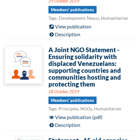
29 October 2019
Members' publications
Tags: Development, Nexus, Humanitarian
View publication
Description
A Joint NGO Statement -
Ensuring solidarity with
displaced Venezuelans:
supporting countries and
communities hosting and
protecting them
28 October 2019
Members' publications
Tags: Principles, NGOs, Humanitarian
View publication (pdf)
Description