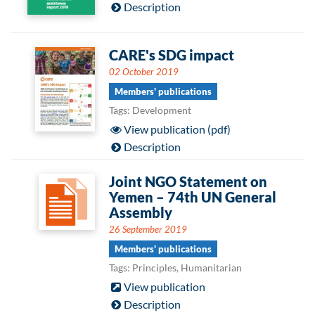
Description
CARE's SDG impact
02 October 2019
Members' publications
Tags: Development
View publication (pdf)
Description
Joint NGO Statement on
Yemen – 74th UN General
Assembly
26 September 2019
Members' publications
Tags: Principles, Humanitarian
View publication
Description