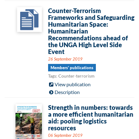
Counter-Terrorism
Frameworks and Safeguarding
Humanitarian Space:
Humanitarian
Recommendations ahead of
the UNGA High Level Side
Event
26 September 2019
Members' publications
Tags: Counter-terrorism
View publication
Description
Strength in numbers: towards
a more efficient humanitarian
aid: pooling logistics
resources
06 September 2019