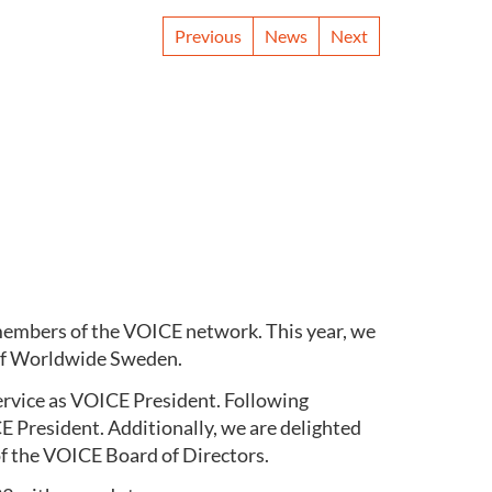
Previous
News
Next
members of the VOICE network. This year, we
ief Worldwide Sweden.
service as VOICE President. Following
 President. Additionally, we are delighted
f the VOICE Board of Directors.