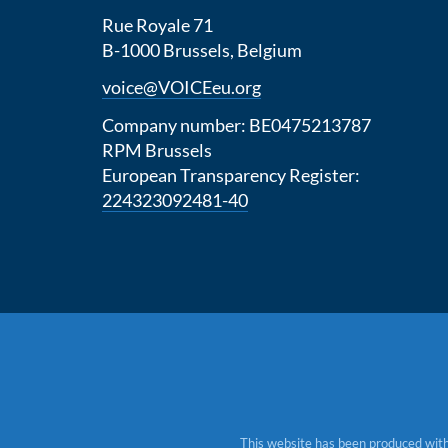
Rue Royale 71
B-1000 Brussels, Belgium
voice@VOICEeu.org
Company number: BE0475213787
RPM Brussels
European Transparency Register:
224323092481-40
This website has been produced with