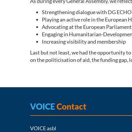
As during every General Assembly, we reflec
Strengthening dialogue with DG ECHO 
Playing an active role in the European
Advocating at the European Parliament 
Engaging in Humanitarian-Development
Increasing visibility and membership
Last but not least, we had the opportunity
on the politicisation of aid, the funding gap,
VOICE
Contact
VOICE asbl