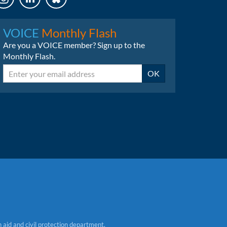
LinkedIn
Bluesky
VOICE
Monthly Flash
Are you a VOICE member? Sign up to the
Monthly Flash.
Email
OK
aid and civil protection department.