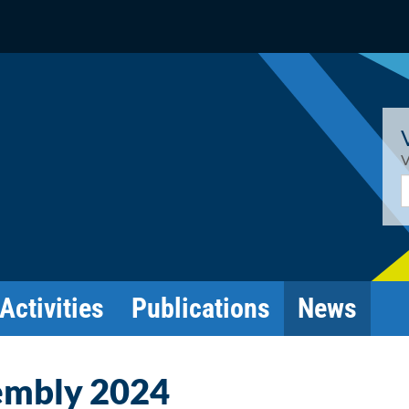
V
E
Activities
Publications
News
embly 2024