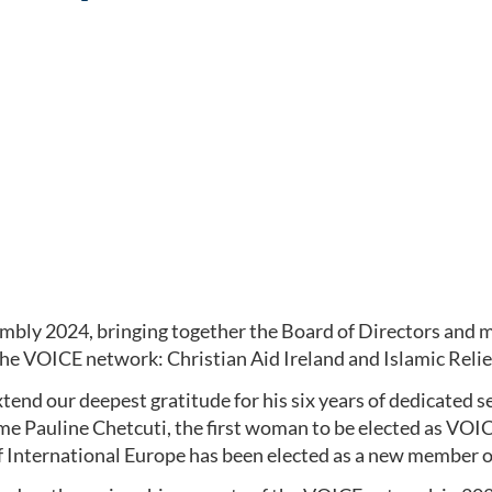
mbly 2024, bringing together the Board of Directors and 
e VOICE network: Christian Aid Ireland and Islamic Rel
tend our deepest gratitude for his six years of dedicated 
 Pauline Chetcuti, the first woman to be elected as VOICE
 International Europe has been elected as a new member o