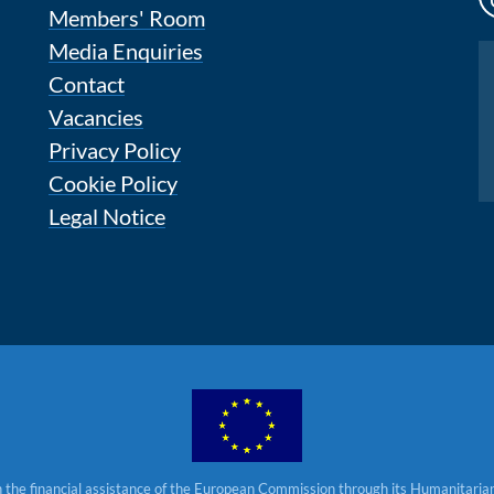
Members' Room
Media Enquiries
Instagram
Contact
Vacancies
Privacy Policy
Cookie Policy
Legal Notice
 the financial assistance of the European Commission through its Humanitarian 