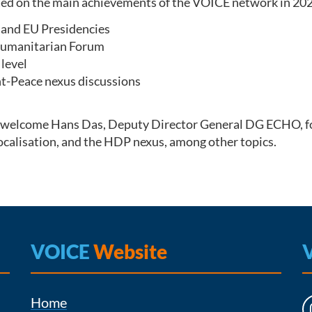
ted on the main achievements of the VOICE network in 202
and EU Presidencies
 Humanitarian Forum
level
-Peace nexus discussions
 to welcome Hans Das, Deputy Director General DG ECHO, f
 localisation, and the HDP nexus, among other topics.
VOICE
Website
Home