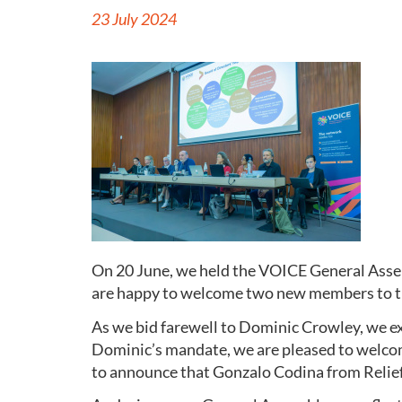
23 July 2024
On 20 June, we held the VOICE General Asse
are happy to welcome two new members to th
As we bid farewell to Dominic Crowley, we ex
Dominic’s mandate, we are pleased to welcome
to announce that Gonzalo Codina from Relief