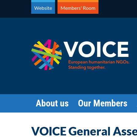
Skip
Website
Members' Room
to
content
About us
Our Members
VOICE General Ass