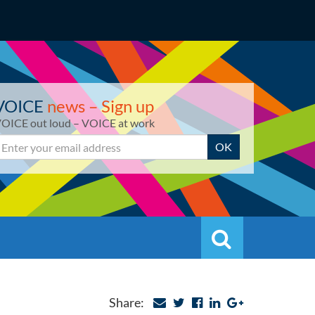
VOICE
news – Sign up
OICE out loud – VOICE at work
mail
OK
Search
Search
Share: