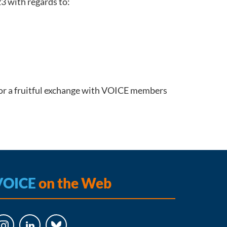
3 with regards to:
or a fruitful exchange with VOICE members
VOICE
on the Web