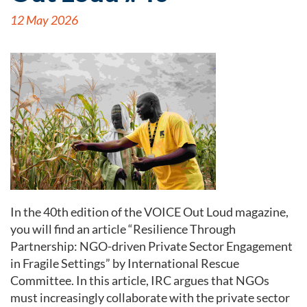
12 May 2026
In the 40th edition of the VOICE Out Loud magazine,
you will find an article “Resilience Through
Partnership: NGO-driven Private Sector Engagement
in Fragile Settings” by International Rescue
Committee. In this article, IRC argues that NGOs
must increasingly collaborate with the private sector