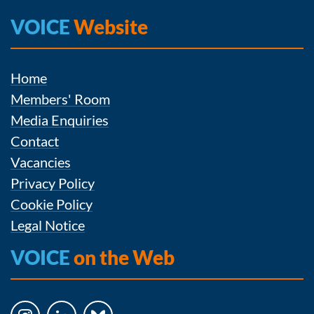
VOICE
Website
Home
Members' Room
Media Enquiries
Contact
Vacancies
Privacy Policy
Cookie Policy
Legal Notice
VOICE
on the Web