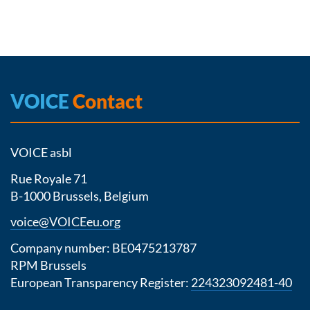
VOICE
Contact
VOICE asbl
Rue Royale 71
B-1000 Brussels, Belgium
voice@VOICEeu.org
Company number: BE0475213787
RPM Brussels
European Transparency Register:
224323092481-40