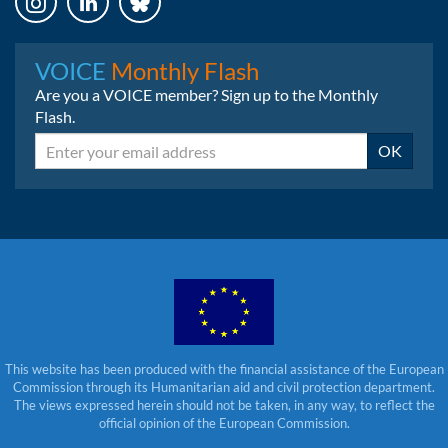
Instagram
LinkedIn
Bluesky
VOICE
Monthly Flash
Are you a VOICE member? Sign up to the Monthly
Flash.
Email
OK
This website has been produced with the financial assistance of the European
Commission through its Humanitarian aid and civil protection department.
The views expressed herein should not be taken, in any way, to reflect the
official opinion of the European Commission.