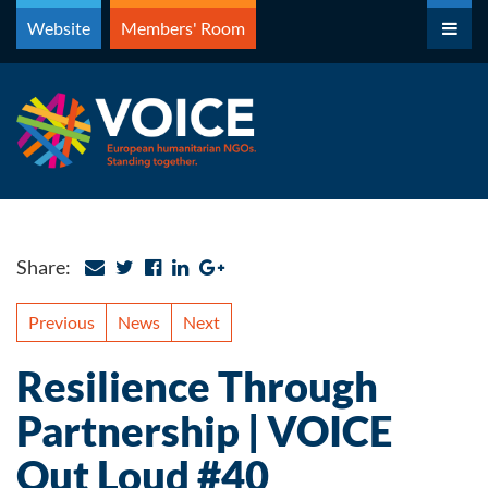
Skip
Website
Members' Room
to
content
Share:
Previous
News
Next
Resilience Through
Partnership | VOICE
Out Loud #40