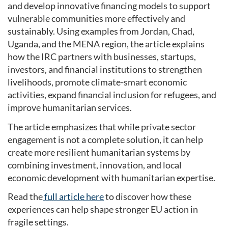
and develop innovative financing models to support
vulnerable communities more effectively and
sustainably. Using examples from Jordan, Chad,
Uganda, and the MENA region, the article explains
how the IRC partners with businesses, startups,
investors, and financial institutions to strengthen
livelihoods, promote climate-smart economic
activities, expand financial inclusion for refugees, and
improve humanitarian services.
The article emphasizes that while private sector
engagement is not a complete solution, it can help
create more resilient humanitarian systems by
combining investment, innovation, and local
economic development with humanitarian expertise.
Read the
full article here
to discover how these
experiences can help shape stronger EU action in
fragile settings.