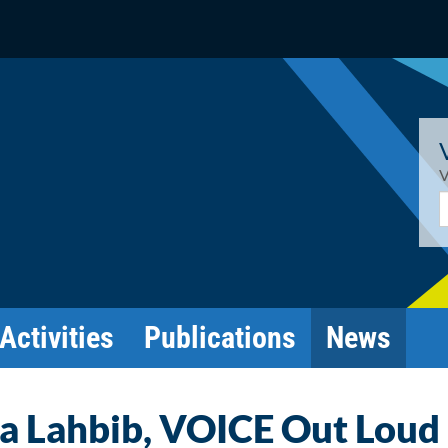
V
E
Activities
Publications
News
ja Lahbib, VOICE Out Loud