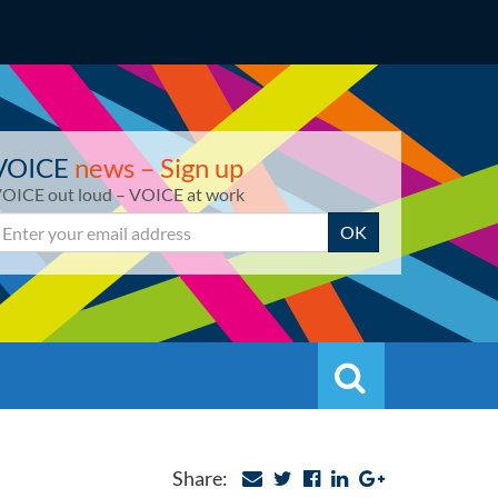
VOICE
news – Sign up
OICE out loud – VOICE at work
mail
OK
Search
Search
Share: