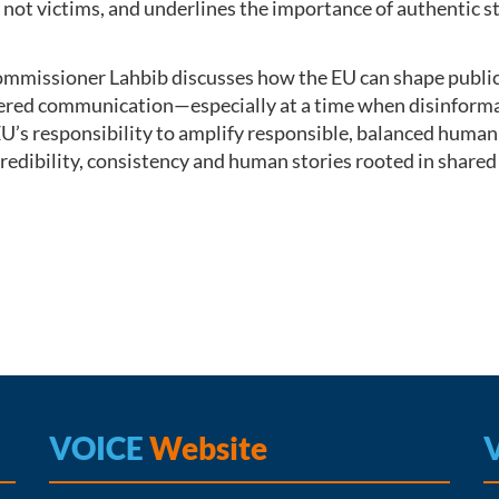
e, not victims, and underlines the importance of authentic
mmissioner Lahbib discusses how the EU can shape public 
red communication—especially at a time when disinformati
EU’s responsibility to amplify responsible, balanced human
credibility, consistency and human stories rooted in shared 
VOICE
Website