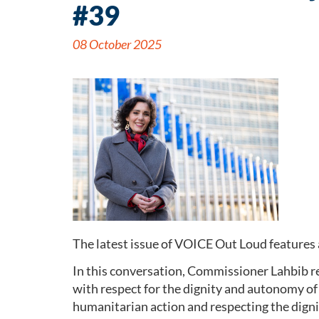
#39
08 October 2025
The latest issue of VOICE Out Loud features
In this conversation, Commissioner Lahbib r
with respect for the dignity and autonomy of
humanitarian action and respecting the digni