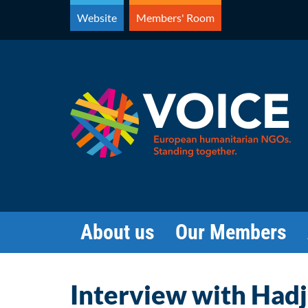
Skip
Website
Members' Room
to
content
About us
Our Members
Interview with Had