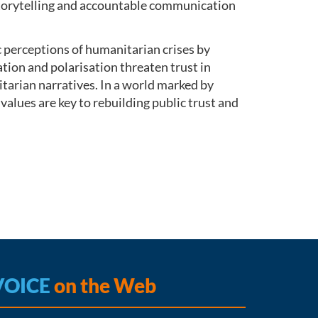
 storytelling and accountable communication
perceptions of humanitarian crises by
on and polarisation threaten trust in
itarian narratives. In a world marked by
values are key to rebuilding public trust and
VOICE
on the Web