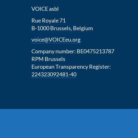
VOICE asbl
Rue Royale 71
B-1000 Brussels, Belgium
voice@VOICEeu.org
Company number: BE0475213787
RPM Brussels
European Transparency Register:
224323092481-40