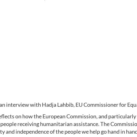
 an interview with Hadja Lahbib, EU Commissioner for Eq
eflects on how the European Commission, and particularly 
 people receiving humanitarian assistance. The Commission
ty and independence of the people we help go hand in hand.