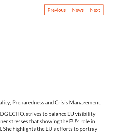
Previous
News
Next
uality; Preparedness and Crisis Management.
DG ECHO, strives to balance EU visibility
er stresses that showing the EU’s role in
 She highlights the EU’s efforts to portray