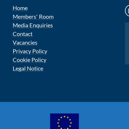
Home
Members' Room
Media Enquiries
Instagram
Contact
Vacancies
Privacy Policy
Cookie Policy
Legal Notice