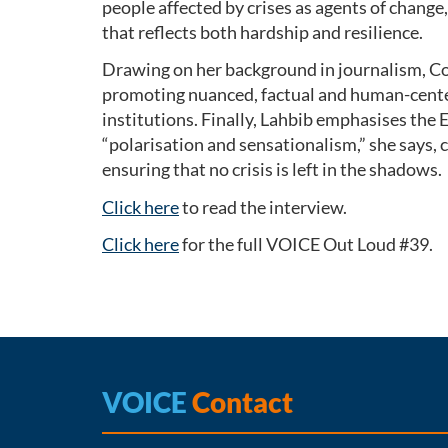
people affected by crises as agents of chang
that reflects both hardship and resilience.
Drawing on her background in journalism, Co
promoting nuanced, factual and human-cente
institutions. Finally, Lahbib emphasises the 
“polarisation and sensationalism,” she says, 
ensuring that no crisis is left in the shadows.
Click here
to read the interview.
Click here
for the full VOICE Out Loud #39.
VOICE
Contact