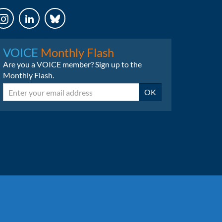
LinkedIn
Bluesky
VOICE
Monthly Flash
Are you a VOICE member? Sign up to the
Monthly Flash.
Email
OK