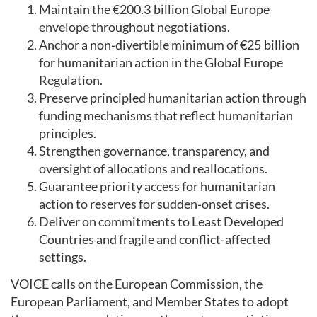
Maintain the €200.3 billion Global Europe
envelope throughout negotiations.
Anchor a non‑divertible minimum of €25 billion
for humanitarian action in the Global Europe
Regulation.
Preserve principled humanitarian action through
funding mechanisms that reflect humanitarian
principles.
Strengthen governance, transparency, and
oversight of allocations and reallocations.
Guarantee priority access for humanitarian
action to reserves for sudden‑onset crises.
Deliver on commitments to Least Developed
Countries and fragile and conflict‑affected
settings.
VOICE calls on the European Commission, the
European Parliament, and Member States to adopt