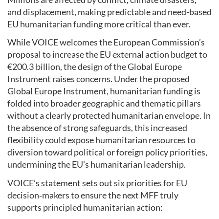
and displacement, making predictable and need-based
EU humanitarian funding more critical than ever.
While VOICE welcomes the European Commission’s
proposal to increase the EU external action budget to
€200.3 billion, the design of the Global Europe
Instrument raises concerns. Under the proposed
Global Europe Instrument, humanitarian funding is
folded into broader geographic and thematic pillars
without a clearly protected humanitarian envelope. In
the absence of strong safeguards, this increased
flexibility could expose humanitarian resources to
diversion toward political or foreign policy priorities,
undermining the EU’s humanitarian leadership.
VOICE’s statement sets out six priorities for EU
decision‑makers to ensure the next MFF truly
supports principled humanitarian action: