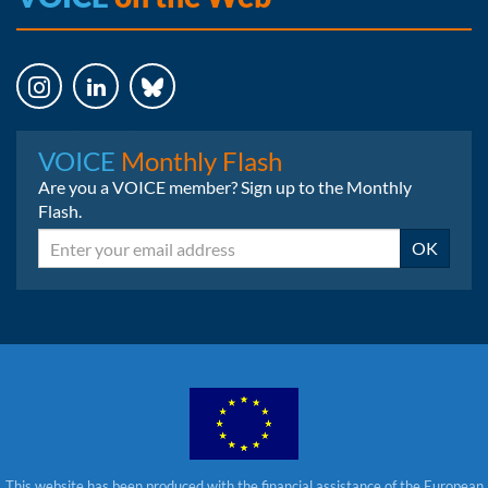
Instagram
LinkedIn
Bluesky
VOICE
Monthly Flash
Are you a VOICE member? Sign up to the Monthly
Flash.
Email
OK
This website has been produced with the financial assistance of the European