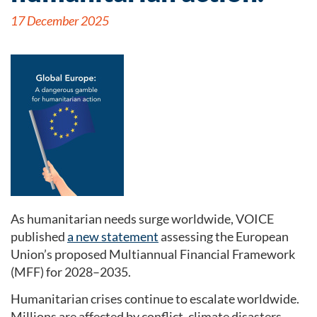
17 December 2025
As humanitarian needs surge worldwide, VOICE
published
a new statement
assessing the European
Union’s proposed Multiannual Financial Framework
(MFF) for 2028–2035.
Humanitarian crises continue to escalate worldwide.
Millions are affected by conflict, climate disasters,