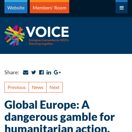
Skip
Website
Members' Room
to
content
Share:
Previous
News
Next
Global Europe: A
dangerous gamble for
humanitarian action.