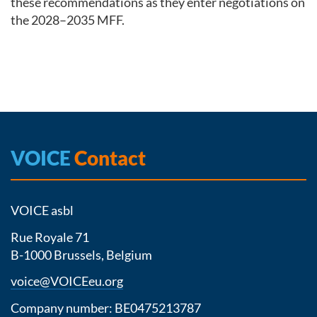
these recommendations as they enter negotiations on
the 2028–2035 MFF.
VOICE
Contact
VOICE asbl
Rue Royale 71
B-1000 Brussels, Belgium
voice@VOICEeu.org
Company number: BE0475213787