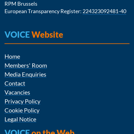
RPM Brussels
European Transparency Register:
224323092481-40
VOICE
Website
Home
Members' Room
Media Enquiries
Contact
Vacancies
Privacy Policy
Cookie Policy
Legal Notice
VOICE
on the Web