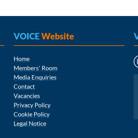
VOICE
Website
Home
Members' Room
Media Enquiries
Instagram
Contact
Vacancies
Privacy Policy
Cookie Policy
Legal Notice