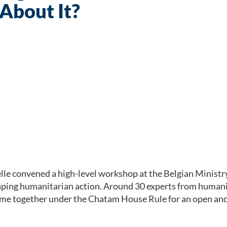
About It?
e convened a high-level workshop at the Belgian Ministry
ping humanitarian action. Around 30 experts from humanit
e together under the Chatam House Rule for an open and f