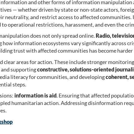
information and other forms of information manipulation a
tives — whether driven by state or non-state actors, forei
r neutrality, and restrict access to affected communities. 
 to operational restrictions, harassment, and even the cri
anipulation does not only spread online.
Radio, televisi
ng how information ecosystems vary significantly across cr
ilding trust with affected communities has become harder 
ed clear areas for action. These include stronger monitorin
, and supporting
constructive, solutions-oriented journal
media literacy for communities, and developing
coherent, s
ntial steps.
sions:
information is aid
. Ensuring that affected populatio
ipled humanitarian action. Addressing disinformation requ
es.
kshop