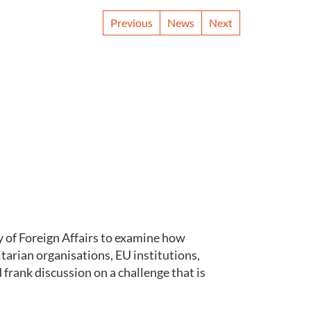
Previous
News
Next
 of Foreign Affairs to examine how
arian organisations, EU institutions,
rank discussion on a challenge that is