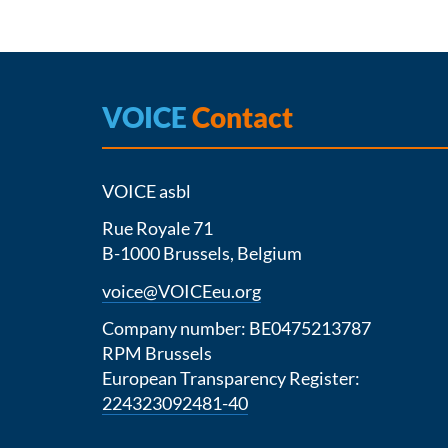
VOICE
Contact
VOICE asbl
Rue Royale 71
B-1000 Brussels, Belgium
voice@VOICEeu.org
Company number: BE0475213787
RPM Brussels
European Transparency Register:
224323092481-40