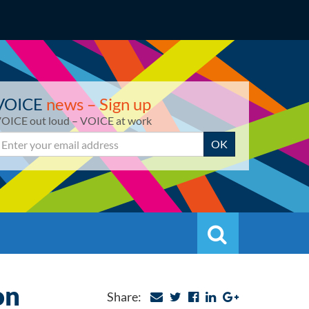
VOICE
news – Sign up
OICE out loud – VOICE at work
mail
OK
Search
Search
on
Share: