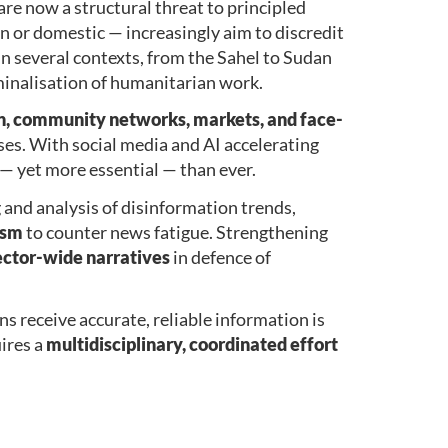
re now a structural threat to principled
gn or domestic — increasingly aim to discredit
In several contexts, from the Sahel to Sudan
minalisation of humanitarian work.
on, community networks, markets, and face-
ises. With social media and AI accelerating
— yet more essential — than ever.
g and analysis of disinformation trends,
ism
to counter news fatigue. Strengthening
ector-wide narratives
in defence of
ns receive accurate, reliable information is
ires a
multidisciplinary, coordinated effort