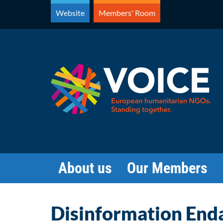
Skip
Website
Members' Room
to
content
About us
Our Members
Disinformation End