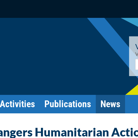
V
E
Activities
Publications
News
angers Humanitarian Acti