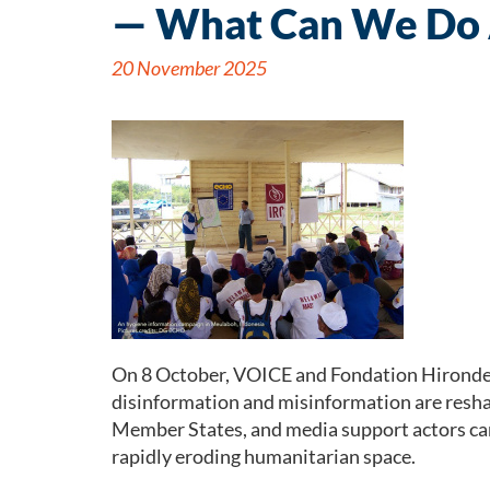
— What Can We Do 
20 November 2025
On 8 October, VOICE and Fondation Hirondell
disinformation and misinformation are resha
Member States, and media support actors cam
rapidly eroding humanitarian space.