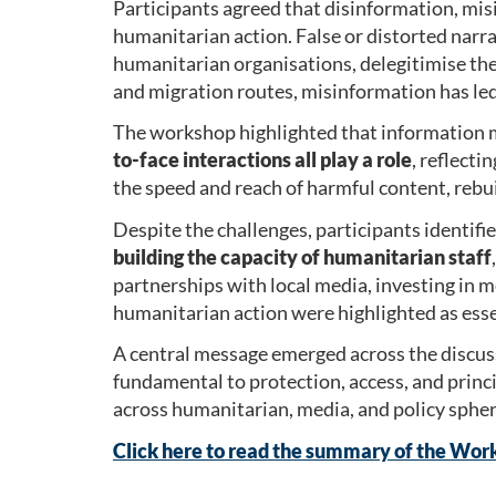
Participants agreed that disinformation, mis
humanitarian action. False or distorted narra
humanitarian organisations, delegitimise thei
and migration routes, misinformation has led
The workshop highlighted that information m
to-face interactions
all play a role
, reflecti
the speed and reach of harmful content, rebu
Despite the challenges, participants identifi
building the capacity of humanitarian staff
partnerships with local media, investing in 
humanitarian action were highlighted as esse
A central message emerged across the discus
fundamental to protection, access, and princ
across humanitarian, media, and policy spher
Click here to read the summary of the Wor