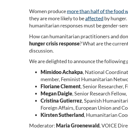
Women produce
more than half of the food
they are more likely to be
affected
by hunger. 
humanitarian responses must be gender-sens
How can humanitarian practitioners and dono
hunger crisis response
? What are the curren
discussion.
We are delighted to announce the following p
Mimidoo Achakpa
, National Coordina
member, Feminist Humanitarian Netw
Floriane Clement
, Senior Researcher, 
Megan Daigle
, Senior Research Fellow
Cristina Gutierrez
, Spanish Humanitari
Foreign Affairs, European Union and Co
Kirsten Sutherland
, Humanitarian Coor
Moderator:
Maria Groenewald
, VOICE Dir