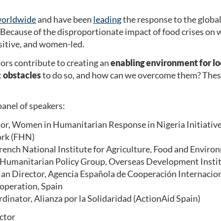
 worldwide
and have been
leading
the response to the global 
Because of the disproportionate impact of food crises on w
itive, and women-led.
rs contribute to creating an
enabling environment for loc
t
obstacles
to do so, and how can we overcome them? These 
anel of speakers:
tor, Women in Humanitarian Response in Nigeria Initiati
ork (FHN)
French National Institute for Agriculture, Food and Envir
, Humanitarian Policy Group, Overseas Development Insti
an Director, Agencia Española de Cooperación Internaciona
operation, Spain
dinator, Alianza por la Solidaridad (ActionAid Spain)
ector