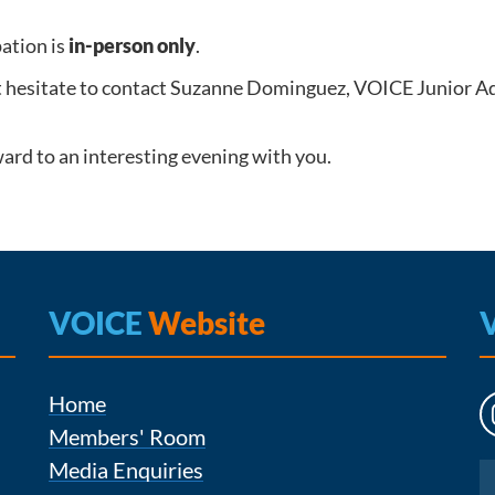
pation is
in-person only
.
t hesitate to contact Suzanne Dominguez, VOICE Junior A
ard to an interesting evening with you.
VOICE
Website
Home
Members' Room
Media Enquiries
Instagram