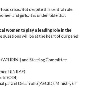
food crisis. But despite this central role,
omen and girls, it is undeniable that
al women to play a leading role in the
questions will be at the heart of our panel
ve (WiHRiNI) and Steering Committee
onment (INRAE)
tute (ODI)
l para el Desarrollo (AECID), Ministry of