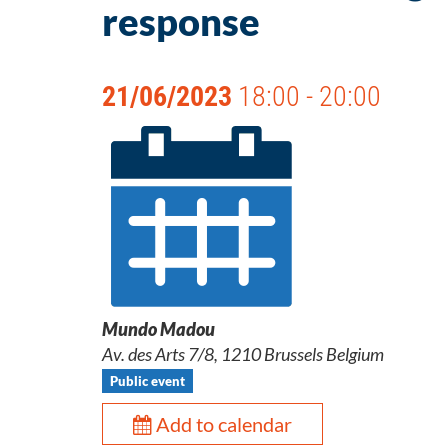
response
21/06/2023
18:00 - 20:00
Mundo Madou
Av. des Arts 7/8, 1210 Brussels Belgium
Public event
Add to calendar