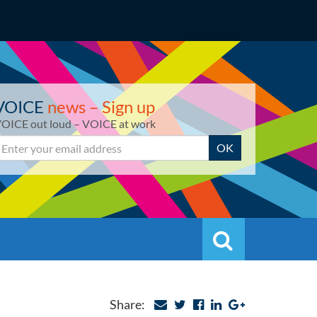
VOICE
news – Sign up
OICE out loud – VOICE at work
mail
OK
Search
Search
Share: