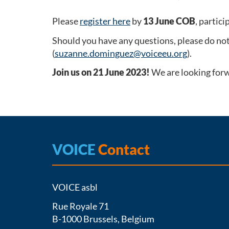
Please
register here
by
13 June COB
, partici
Should you have any questions, please do no
(
suzanne.dominguez@voiceeu.org
).
Join us on 21 June 2023!
We are looking forw
VOICE
Contact
VOICE asbl
Rue Royale 71
B-1000 Brussels, Belgium