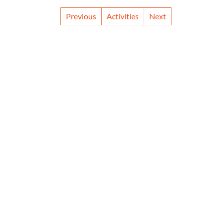
Previous
Activities
Next