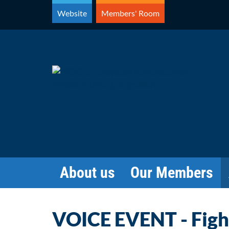
Skip
Website
Members' Room
to
content
About us
Our Members
VOICE EVENT - Figh