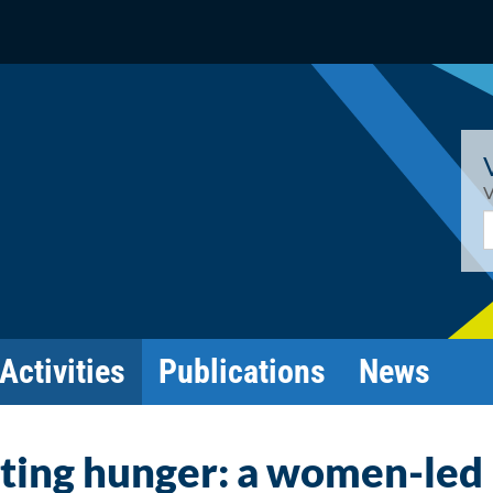
V
E
Activities
Publications
News
ting hunger: a women-led