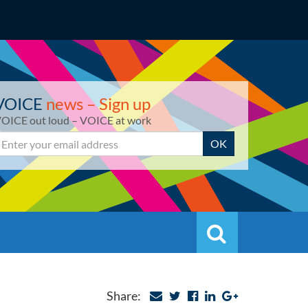
VOICE
news – Sign up
OICE out loud – VOICE at work
mail
OK
Search
Search
Share: