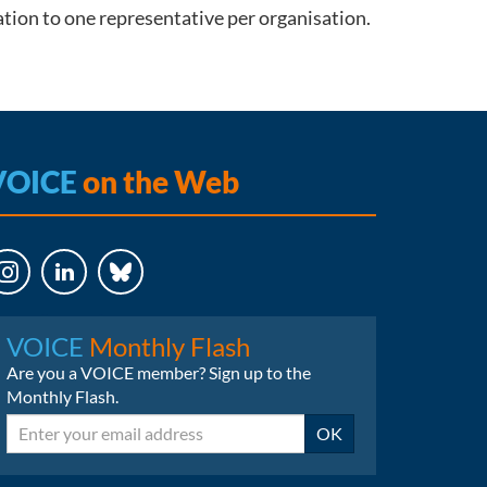
ation to one representative per organisation.
VOICE
on the Web
LinkedIn
Bluesky
VOICE
Monthly Flash
Are you a VOICE member? Sign up to the
Monthly Flash.
Email
OK