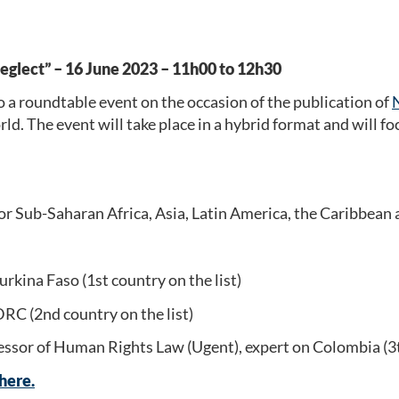
neglect” – 16 June 2023 – 11h00 to 12h30
a roundtable event on the occasion of the publication of
d. The event will take place in a hybrid format and will f
Sub-Saharan Africa, Asia, Latin America, the Caribbean a
ina Faso (1st country on the list)
RC (2nd country on the list)
ssor of Human Rights Law (Ugent), expert on Colombia (3th
 here.