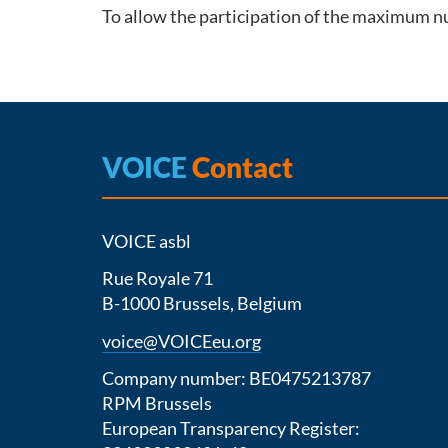
To allow the participation of the maximum nu
VOICE
Contact
VOICE asbl
Rue Royale 71
B-1000 Brussels, Belgium
voice@VOICEeu.org
Company number: BE0475213787
RPM Brussels
European Transparency Register: