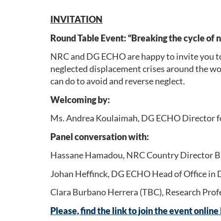
INVITATION
Round Table Event: “Breaking the cycle of 
NRC and DG ECHO are happy to invite you to 
neglected displacement crises around the worl
can do to avoid and reverse neglect.
Welcoming by:
Ms. Andrea Koulaimah, DG ECHO Director for 
Panel conversation with:
Hassane Hamadou, NRC Country Director Burk
Johan Heffinck, DG ECHO Head of Office in D
Clara Burbano Herrera (TBC), Research Profe
Please, find the link to join the event online