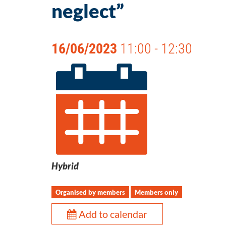
neglect”
16/06/2023
11:00 - 12:30
Hybrid
Organised by members
Members only
Add to calendar