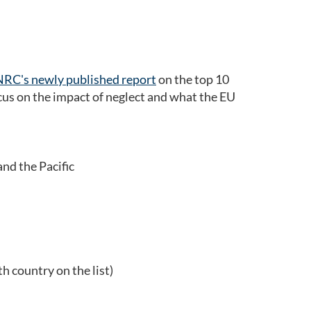
NRC's newly published report
on the top 10
ocus on the impact of neglect and what the EU
nd the Pacific
 country on the list)