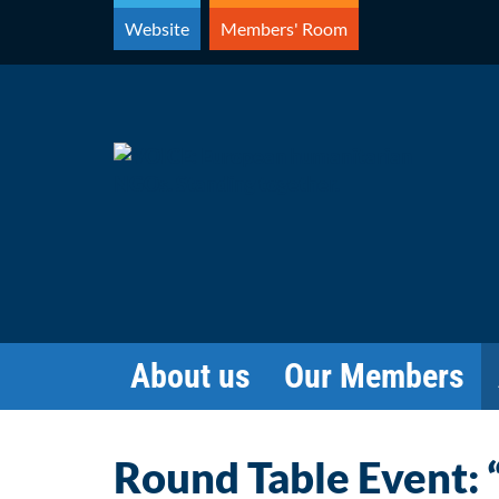
Skip
Website
Members' Room
to
content
About us
Our Members
Round Table Event: 