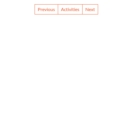
Previous
Activities
Next