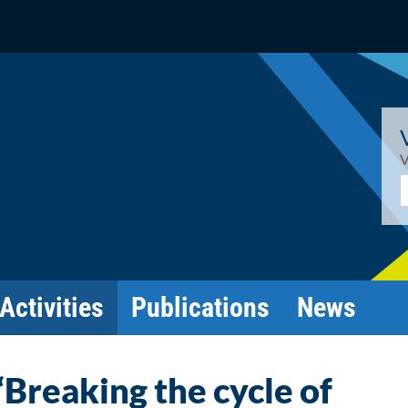
V
E
Activities
Publications
News
“Breaking the cycle of