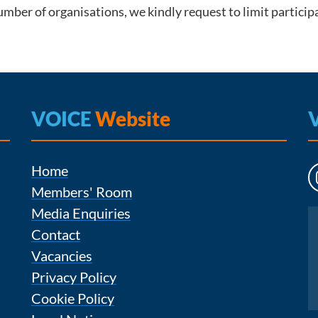
mber of organisations, we kindly request to limit particip
VOICE
Website
Home
Members' Room
Media Enquiries
Instagram
Contact
Vacancies
Privacy Policy
Cookie Policy