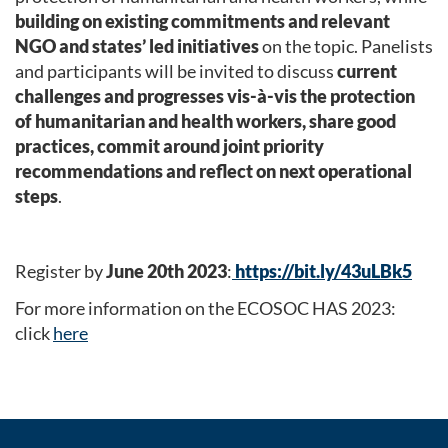
building on existing commitments and relevant
NGO and states’ led initiatives
on the topic. Panelists
and participants will be invited to discuss
current
challenges and progresses vis-à-vis the protection
of humanitarian and health workers, share good
practices, commit around joint priority
recommendations and reflect on next operational
steps
.
Register by
June 20th 2023
:
https://bit.ly/43uLBk5
For more information on the ECOSOC HAS 2023:
click
here