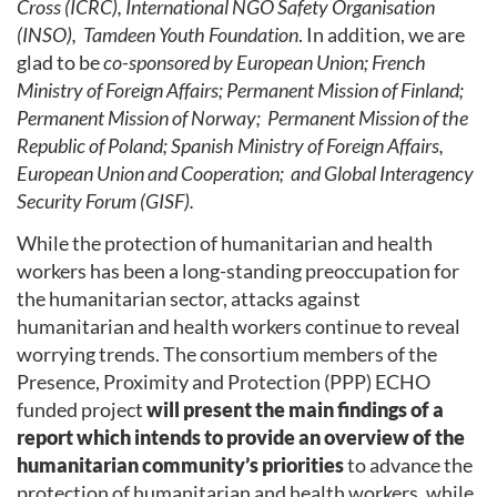
Cross (ICRC), International NGO Safety Organisation
(INSO), Tamdeen Youth Foundation
. In addition, we are
glad to be
co-sponsored by European Union; French
Ministry of Foreign Affairs; Permanent Mission of Finland;
Permanent Mission of Norway; Permanent Mission of the
Republic of Poland; Spanish Ministry of Foreign Affairs,
European Union and Cooperation; and Global Interagency
Security Forum (GISF).
While the protection of humanitarian and health
workers has been a long-standing preoccupation for
the humanitarian sector, attacks against
humanitarian and health workers continue to reveal
worrying trends. The consortium members of the
Presence, Proximity and Protection (PPP) ECHO
funded project
will present the main findings of a
report which intends to provide an overview of the
humanitarian community’s priorities
to advance the
protection of humanitarian and health workers, while