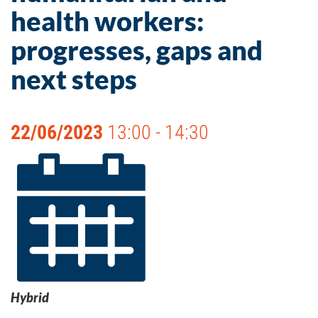
health workers:
progresses, gaps and
next steps
22/06/2023
13:00 - 14:30
Hybrid