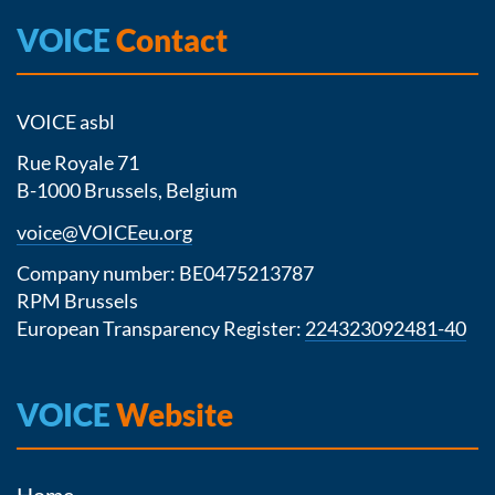
VOICE
Contact
VOICE asbl
Rue Royale 71
B-1000 Brussels, Belgium
voice@VOICEeu.org
Company number: BE0475213787
RPM Brussels
European Transparency Register:
224323092481-40
VOICE
Website