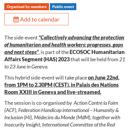
Organised by members
Public event
Add to calendar
The side-event
“Collectively advancing the protection
of humanitarian and health workers: progresses, gaps
and next steps”
, is part of the
ECOSOC Humanitarian
Affairs Segment (HAS) 2023
that will be held from
21
to 23 June in Geneva.
This hybrid side-event will take place
on June 22nd,
from 1PM to 2.30PM (CEST), in Palais des Nations
Room XXIII in Geneva and live-streamed.
The session is co-organised by
Action Contre la Faim
(ACF), Federation Handicap international – Humanity &
Inclusion (HI), Médecins du Monde (MdM), together with
Insecurity Insight, International Committee of the Red