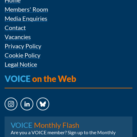
Home
Members' Room
Media Enquiries
Contact
Vacancies
Privacy Policy
Cookie Policy
Legal Notice
VOICE
on the Web
Instagram
LinkedIn
Bluesky
VOICE
Monthly Flash
Are you a VOICE member? Sign up to the Monthly