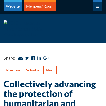
Skip
Website
Members' Room
to
content
Share:
Previous
Activities
Next
Collectively advancing
the protection of
humanitarian and