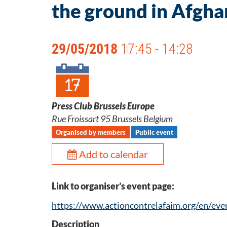
the ground in Afgha
29/05/2018
17:45 - 14:28
Press Club Brussels Europe
Rue Froissart 95 Brussels Belgium
Organised by members
Public event
Add to calendar
Link to organiser’s event page:
https://www.actioncontrelafaim.org/en/eve
Description