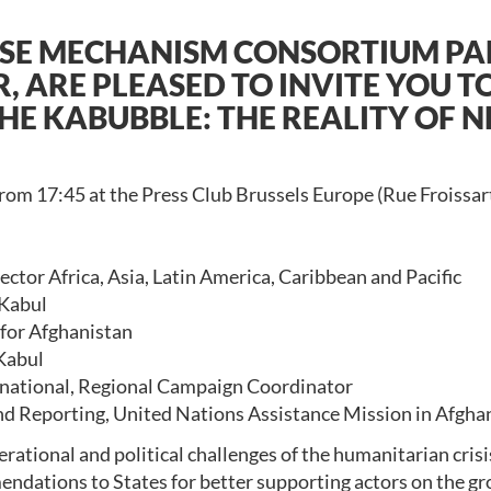
SE MECHANISM CONSORTIUM PAR
 ARE PLEASED TO INVITE YOU T
THE KABUBBLE: THE REALITY OF 
rom 17:45 at the Press Club Brussels Europe (Rue Froissart
tor Africa, Asia, Latin America, Caribbean and Pacific
 Kabul
 for Afghanistan
Kabul
national, Regional Campaign Coordinator
and Reporting, United Nations Assistance Mission in Afgha
rational and political challenges of the humanitarian crisi
ndations to States for better supporting actors on the gro