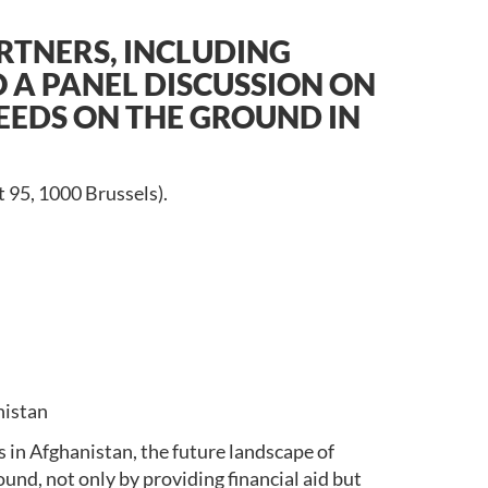
TNERS, INCLUDING
O A PANEL DISCUSSION ON
NEEDS ON THE GROUND IN
 95, 1000 Brussels).
nistan
s in Afghanistan, the future landscape of
und, not only by providing financial aid but