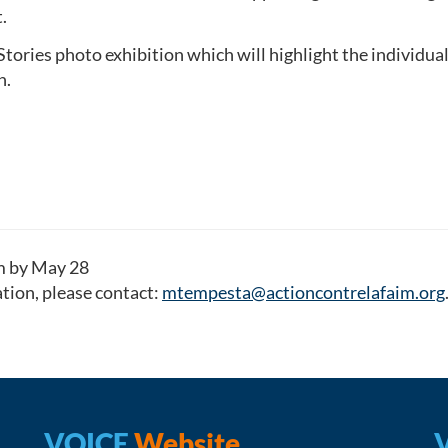
.
ories photo exhibition which will highlight the individual 
n.
rm by May 28
tion, please contact:
mtempesta@actioncontrelafaim.org
VOICE
Website