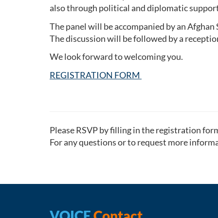
also through political and diplomatic support
The panel will be accompanied by an Afghan St
The discussion will be followed by a receptio
We look forward to welcoming you.
REGISTRATION FORM
Please RSVP by filling in the registration fo
For any questions or to request more informa
VOICE
Contact