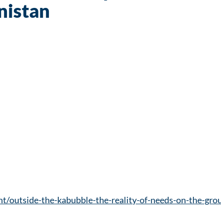
nistan
nt/outside-the-kabubble-the-reality-of-needs-on-the-gr