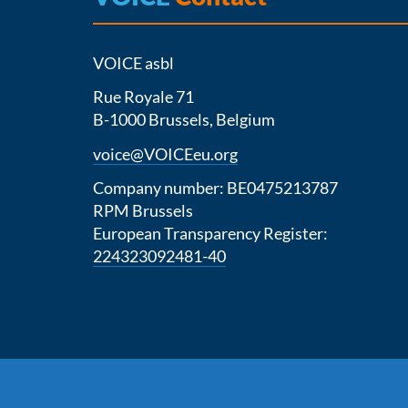
VOICE asbl
Rue Royale 71
B-1000 Brussels, Belgium
voice@VOICEeu.org
Company number: BE0475213787
RPM Brussels
European Transparency Register:
224323092481-40