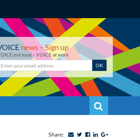
VOICE
news – Sign up
OICE out loud – VOICE at work
mail
OK
Search
Search
Share: