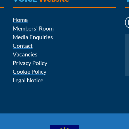
Home
Members' Room
Media Enquiries
Instagram
Contact
Vacancies
Privacy Policy
Cookie Policy
Legal Notice