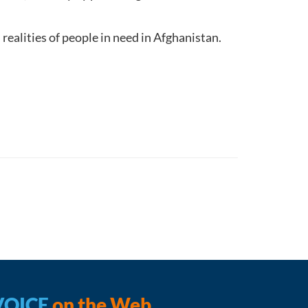
realities of people in need in Afghanistan.
.
VOICE
on the Web