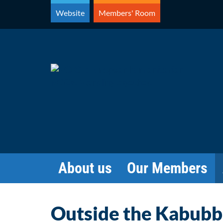
Skip
Website
Members' Room
to
content
About us
Our Members
Outside the Kabubble