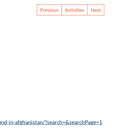
Previous
Activities
Next
ound-in-afghanistan/?search=&searchPage=1