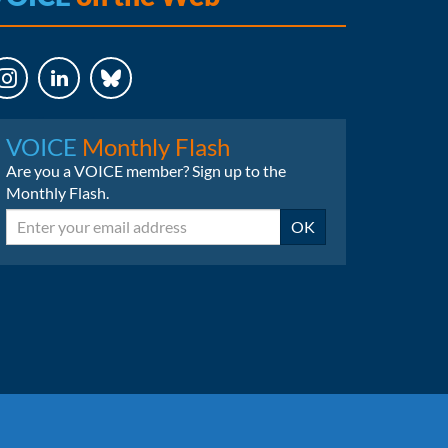
LinkedIn
Bluesky
VOICE
Monthly Flash
Are you a VOICE member? Sign up to the
Monthly Flash.
Email
OK