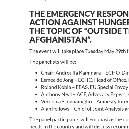
THE EMERGENCY RESPON
ACTION AGAINST HUNGER,
THE TOPIC OF “OUTSIDE 
AFGHANISTAN”.
The event will take place Tuesday May 29th f
The panelists will be:
Chair: Androulla Kaminara – ECHO, Direc
Esmee de Jong – ECHO, Head of Office,
Roland Kobia – EEAS, EU Special Envoy
Anthony Neal – ACF, Advocacy Expert, 
Veronica Scognamiglio – Amnesty Inter
Alan Fellows – Chief of Joint Analysis 
The panel participants will emphasize the ope
needs in the country and will discuss recomme