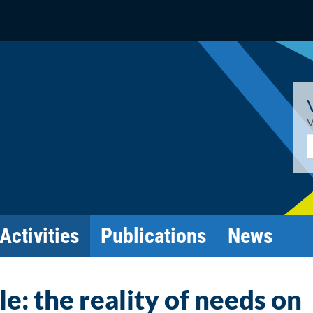
V
E
Activities
Publications
News
: the reality of needs on