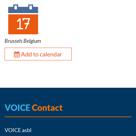
Brussels Belgium
Add to calendar
VOICE
Contact
VOICE asbl