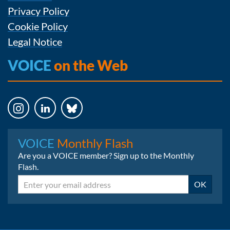
Privacy Policy
Cookie Policy
Legal Notice
VOICE
on the Web
Instagram
LinkedIn
Bluesky
VOICE
Monthly Flash
Are you a VOICE member? Sign up to the Monthly
Flash.
Email
OK