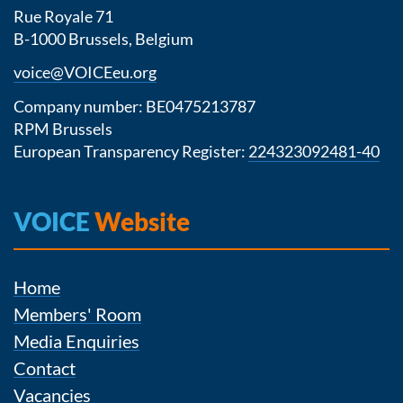
Rue Royale 71
B-1000 Brussels, Belgium
voice@VOICEeu.org
Company number: BE0475213787
RPM Brussels
European Transparency Register:
224323092481-40
VOICE
Website
Home
Members' Room
Media Enquiries
Contact
Vacancies