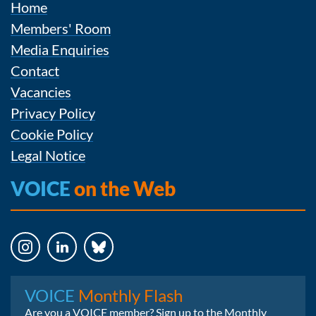
Home
Members' Room
Media Enquiries
Contact
Vacancies
Privacy Policy
Cookie Policy
Legal Notice
VOICE
on the Web
Instagram
LinkedIn
Bluesky
VOICE
Monthly Flash
Are you a VOICE member? Sign up to the Monthly