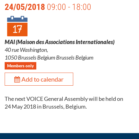
24/05/2018
09:00 - 18:00
MAI (Maison des Associations Internationales)
40 rue Washington,
1050 Brussels Belgium Brussels Belgium
Members only
Add to calendar
The next VOICE General Assembly will be held on
24 May 2018 in Brussels, Belgium.