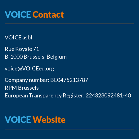
VOICE
Contact
VOICE asbl
Rue Royale 71
B-1000 Brussels, Belgium
voice@VOICEeu.org
Company number: BE0475213787
RPM Brussels
European Transparency Register:
224323092481-40
VOICE
Website