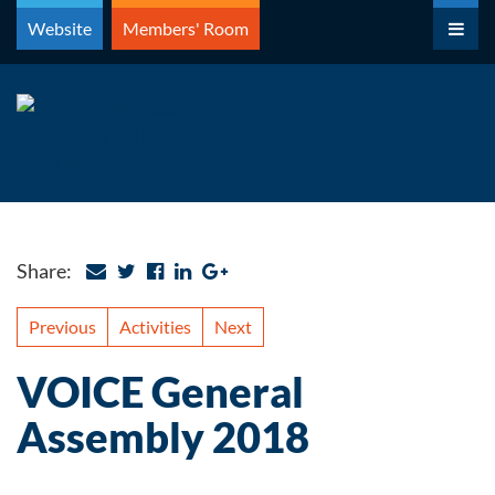
Skip
Website
Members' Room
to
content
Share:
Previous
Activities
Next
VOICE General
Assembly 2018