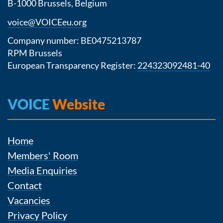
B-1000 Brussels, Belgium
voice@VOICEeu.org
Company number: BE0475213787
RPM Brussels
European Transparency Register:
224323092481-40
VOICE
Website
Home
Members' Room
Media Enquiries
Contact
Vacancies
Privacy Policy