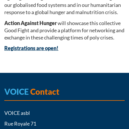
our globalised food systems and in our humanitarian
response to a global hunger and malnutrition crisis.
Action Against Hunger
will showcase this collective
Good Fight and provide a platform for networking and
exchange in these challenging times of poly crises.
Registrations are open!
VOICE
Contact
VOICE asbl
Rue Royale 71