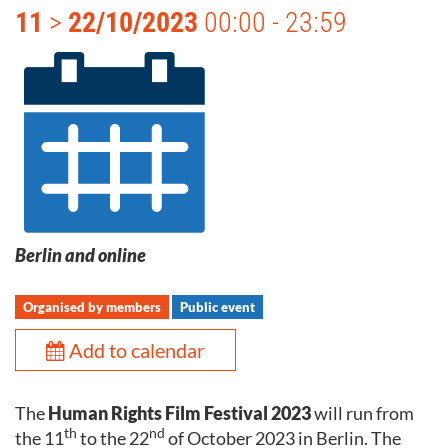
11
>
22/10/2023
00:00 - 23:59
Berlin and online
Organised by members
Public event
Add to calendar
The
Human Rights Film Festival 2023
will run from
th
nd
the 11
to the 22
of October 2023 in Berlin. The