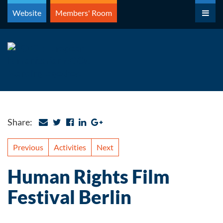
Skip
Website
Members' Room
to
content
Share:
Previous
Activities
Next
Human Rights Film
Festival Berlin