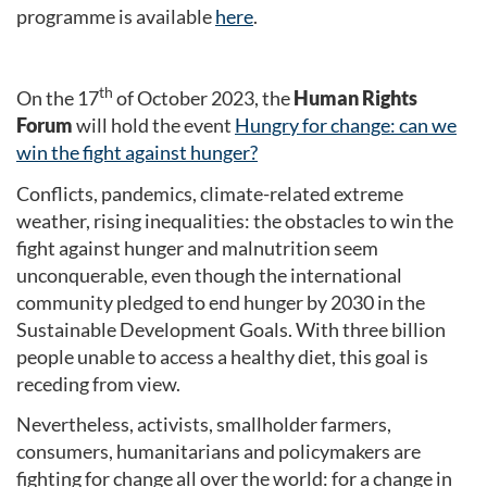
programme is available
here
.
th
On the 17
of October 2023, the
Human Rights
Forum
will hold the event
Hungry for change: can we
win the fight against hunger?
Conflicts, pandemics, climate-related extreme
weather, rising inequalities: the obstacles to win the
fight against hunger and malnutrition seem
unconquerable, even though the international
community pledged to end hunger by 2030 in the
Sustainable Development Goals. With three billion
people unable to access a healthy diet, this goal is
receding from view.
Nevertheless, activists, smallholder farmers,
consumers, humanitarians and policymakers are
fighting for change all over the world: for a change in