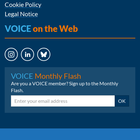
Cookie Policy
Legal Notice
VOICE
on the Web
Instagram
LinkedIn
Bluesky
VOICE
Monthly Flash
Are you a VOICE member? Sign up to the Monthly
Flash.
Email
OK