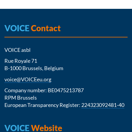
VOICE
Contact
VOICE asbl
Rue Royale 71
B-1000 Brussels, Belgium
voice@VOICEeu.org
Company number: BE0475213787
RPM Brussels
European Transparency Register:
224323092481-40
VOICE
Website