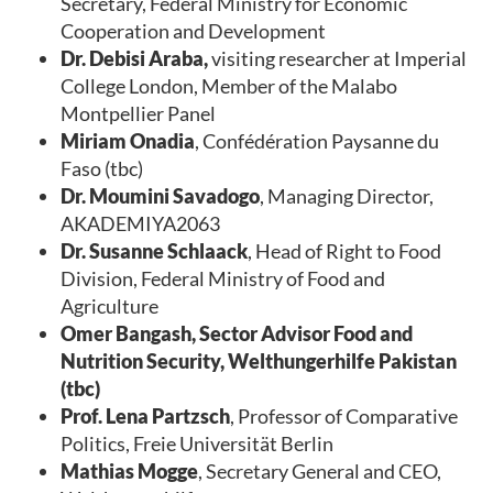
Secretary, Federal Ministry for Economic
Cooperation and Development
Dr. Debisi Araba,
visiting researcher at Imperial
College London, Member of the Malabo
Montpellier Panel
Miriam Onadia
, Confédération Paysanne du
Faso (tbc)
Dr. Moumini Savadogo
, Managing Director,
AKADEMIYA2063
Dr. Susanne Schlaack
, Head of Right to Food
Division, Federal Ministry of Food and
Agriculture
Omer Bangash, Sector Advisor Food and
Nutrition Security, Welthungerhilfe Pakistan
(tbc)
Prof. Lena Partzsch
, Professor of Comparative
Politics, Freie Universität Berlin
Mathias Mogge
, Secretary General and CEO,