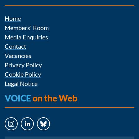
Home
Members' Room
Media Enquiries
Contact
Vacancies
Privacy Policy
Cookie Policy
Legal Notice
VOICE
on the Web
Instagram
LinkedIn
Bluesky