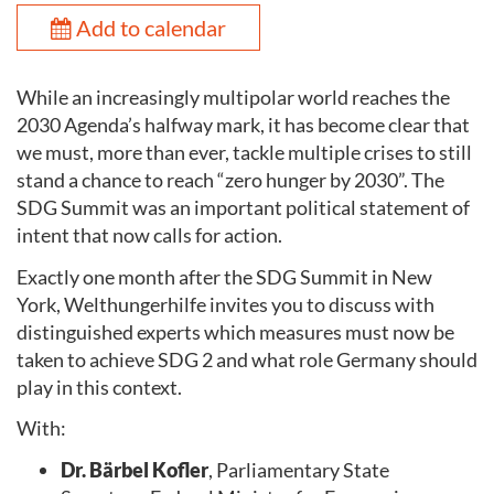
Add to calendar
While an increasingly multipolar world reaches the
2030 Agenda’s halfway mark, it has become clear that
we must, more than ever, tackle multiple crises to still
stand a chance to reach “zero hunger by 2030”. The
SDG Summit was an important political statement of
intent that now calls for action.
Exactly one month after the SDG Summit in New
York, Welthungerhilfe invites you to discuss with
distinguished experts which measures must now be
taken to achieve SDG 2 and what role Germany should
play in this context.
With:
Dr. Bärbel Kofler
, Parliamentary State