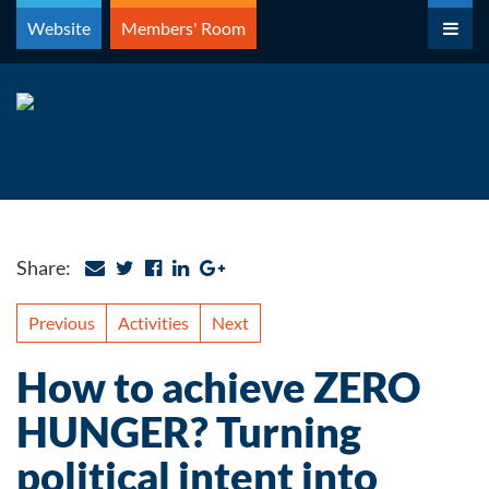
Skip
Website
Members' Room
to
content
Share:
Previous
Activities
Next
How to achieve ZERO
HUNGER? Turning
political intent into