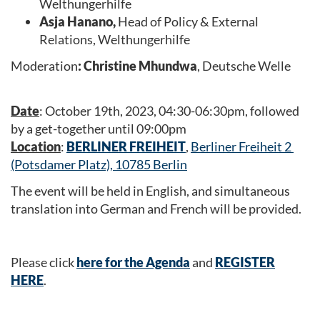
Welthungerhilfe
Asja Hanano,
Head of Policy & External
Relations, Welthungerhilfe
Moderation
: Christine Mhundwa
, Deutsche Welle
Date
: October 19th, 2023, 04:30-06:30pm, followed
by a get-together until 09:00pm
Location
:
BERLINER FREIHEIT
,
Berliner Freiheit 2
(Potsdamer Platz), 10785 Berlin
The event will be held in English, and simultaneous
translation into German and French will be provided.
Please click
here for the Agenda
and
REGISTER
HERE
.