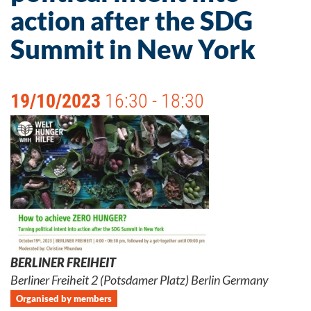
action after the SDG
Summit in New York
19/10/2023
16:30 - 18:30
BERLINER FREIHEIT
Berliner Freiheit 2 (Potsdamer Platz) Berlin Germany
Organised by members