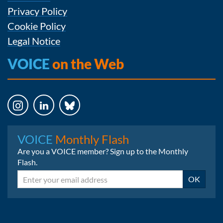
Privacy Policy
Cookie Policy
Legal Notice
VOICE
on the Web
Instagram
LinkedIn
Bluesky
VOICE
Monthly Flash
Are you a VOICE member? Sign up to the Monthly
Flash.
Email
OK