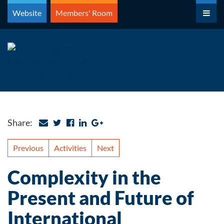
Skip
Website
Members' Room
to
content
Share:
Previous
Activities
Next
Complexity in the
Present and Future of
International