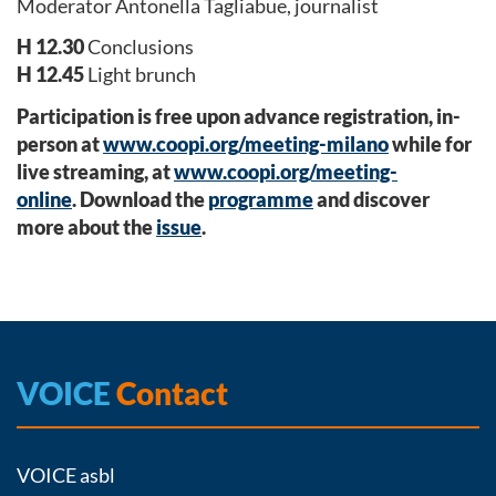
Moderator Antonella Tagliabue, journalist
H 12.30
Conclusions
H 12.45
Light brunch
Participation is free upon advance registration, in-
person at
www.coopi.org/meeting-milano
while for
live streaming, at
www.coopi.org/meeting-
online
.
Download the
programme
and discover
more about the
issue
.
VOICE
Contact
VOICE asbl