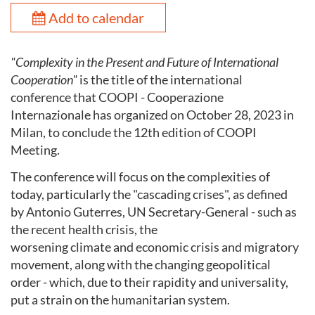
Add to calendar
"Complexity in the Present and Future of International
Cooperation"
is the title of the international
conference that COOPI - Cooperazione
Internazionale has organized on October 28, 2023 in
Milan, to conclude the 12th edition of COOPI
Meeting.
The conference will focus on the complexities of
today, particularly the "cascading crises", as defined
by Antonio Guterres, UN Secretary-General - such as
the recent health crisis, the
worsening climate and economic crisis and migratory
movement, along with the changing geopolitical
order - which, due to their rapidity and universality,
put a strain on the humanitarian system.