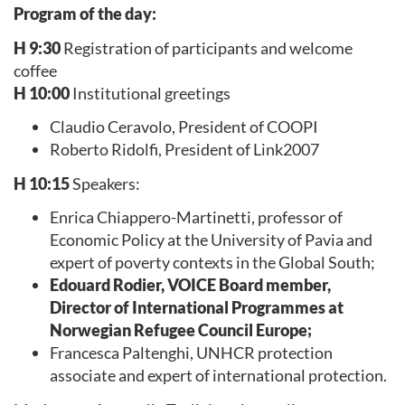
Program of the day:
H 9:30
Registration of participants and welcome
coffee
H 10:00
Institutional greetings
Claudio Ceravolo, President of COOPI
Roberto Ridolfi, President of Link2007
H 10:15
Speakers:
Enrica Chiappero-Martinetti, professor of
Economic Policy at the University of Pavia and
expert of poverty contexts in the Global South;
Edouard Rodier, VOICE Board member,
Director of International Programmes at
Norwegian Refugee Council Europe;
Francesca Paltenghi, UNHCR protection
associate and expert of international protection.