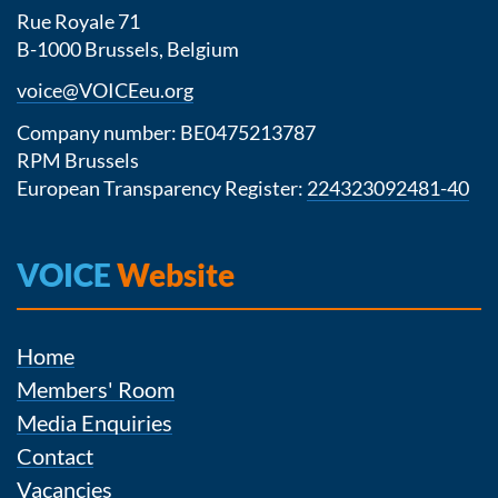
Rue Royale 71
B-1000 Brussels, Belgium
voice@VOICEeu.org
Company number: BE0475213787
RPM Brussels
European Transparency Register:
224323092481-40
VOICE
Website
Home
Members' Room
Media Enquiries
Contact
Vacancies