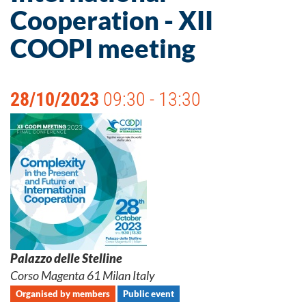
Cooperation - XII
COOPI meeting
28/10/2023
09:30 - 13:30
Palazzo delle Stelline
Corso Magenta 61 Milan Italy
Organised by members
Public event