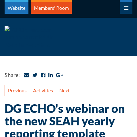
Skip
Website
Members' Room
to
content
Share:
Previous
Activities
Next
DG ECHO's webinar on
the new SEAH yearly
reporting template