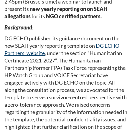
2:45pm (Brussels time) a webinar to launch and
present its
new yearly reporting on on SEAH
allegations
for its
NGO certified partners.
Background
:
DG ECHO published its guidance document on the
new SEAH yearly reporting template on
DG ECHO
Partners’ website
, under the section “Humanitarian
Certificate 2021-2027”. The Humanitarian
Partnership (former FPA) Task Force representing the
HP Watch Group and VOICE Secretariat have
engaged actively with DG ECHO on the topic. All
along the consultation process, we advocated for the
template to serve a survivor-centred perspective with
a zero-tolerance approach. We raised concerns
regarding the granularity of the information needed in
the template, the potential confidentiality issues, and
highlighted that further clarification on the scope of