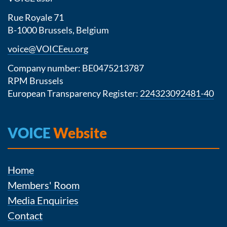
Rue Royale 71
B-1000 Brussels, Belgium
voice@VOICEeu.org
Company number: BE0475213787
RPM Brussels
European Transparency Register:
224323092481-40
VOICE
Website
Home
Members' Room
Media Enquiries
Contact