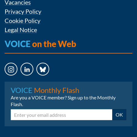
Vacancies
Privacy Policy
Cookie Policy
Legal Notice
VOICE
on the Web
Instagram
LinkedIn
Bluesky
VOICE
Monthly Flash
Are you a VOICE member? Sign up to the Monthly
Flash.
Email
OK