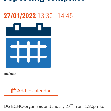
27/01/2022
13:30 - 14:45
online
Add to calendar
th
DG ECHO organises on January 27
from 1:30pm to