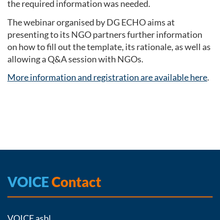
the required information was needed.
The webinar organised by DG ECHO aims at
presenting to its NGO partners further information
on how to fill out the template, its rationale, as well as
allowing a Q&A session with NGOs.
More information and registration are available here
.
VOICE
Contact
VOICE asbl