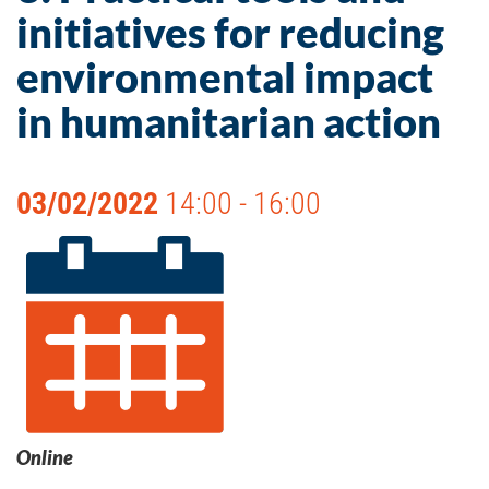
initiatives for reducing
environmental impact
in humanitarian action
03/02/2022
14:00 - 16:00
Online