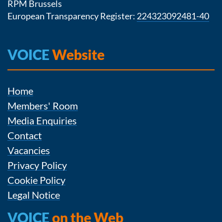
RPM Brussels
European Transparency Register:
224323092481-40
VOICE
Website
Home
Members' Room
Media Enquiries
Contact
Vacancies
Privacy Policy
Cookie Policy
Legal Notice
VOICE
on the Web