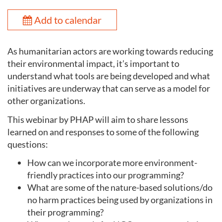
Add to calendar
As humanitarian actors are working towards reducing
their environmental impact, it’s important to
understand what tools are being developed and what
initiatives are underway that can serve as a model for
other organizations.
This webinar by PHAP will aim to share lessons
learned on and responses to some of the following
questions:
How can we incorporate more environment-
friendly practices into our programming?
What are some of the nature-based solutions/do
no harm practices being used by organizations in
their programming?