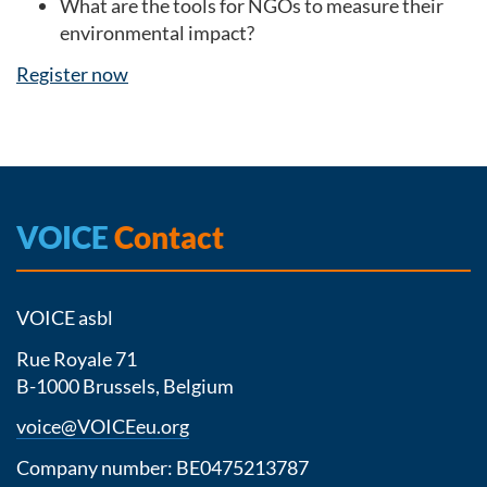
What are the tools for NGOs to measure their
environmental impact?
Register now
VOICE
Contact
VOICE asbl
Rue Royale 71
B-1000 Brussels, Belgium
voice@VOICEeu.org
Company number: BE0475213787