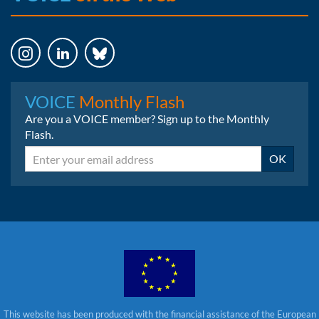
Instagram
LinkedIn
Bluesky
VOICE
Monthly Flash
Are you a VOICE member? Sign up to the Monthly
Flash.
Email
OK
This website has been produced with the financial assistance of the European