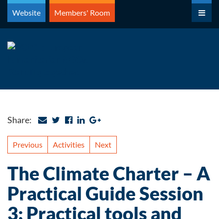
Skip
Website
Members' Room
to
content
Share:
Previous
Activities
Next
The Climate Charter – A
Practical Guide Session
3: Practical tools and