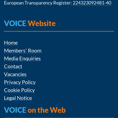
European Transparency Register:
224323092481-40
VOICE
Website
Home
Members' Room
Media Enquiries
Contact
Vacancies
Privacy Policy
Cookie Policy
Legal Notice
VOICE
on the Web