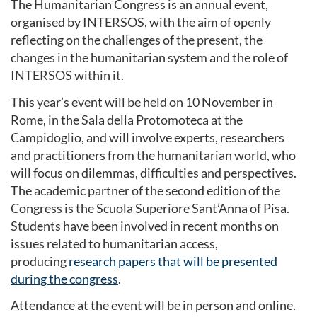
The Humanitarian Congress is an annual event,
organised by INTERSOS, with the aim of openly
reflecting on the challenges of the present, the
changes in the humanitarian system and the role of
INTERSOS within it.
This year’s event will be held on 10 November in
Rome, in the Sala della Protomoteca at the
Campidoglio, and will involve experts, researchers
and practitioners from the humanitarian world, who
will focus on dilemmas, difficulties and perspectives.
The academic partner of the second edition of the
Congress is the Scuola Superiore Sant’Anna of Pisa.
Students have been involved in recent months on
issues related to humanitarian access,
producing
research papers that will be presented
during the congress
.
Attendance at the event will be in person and online.