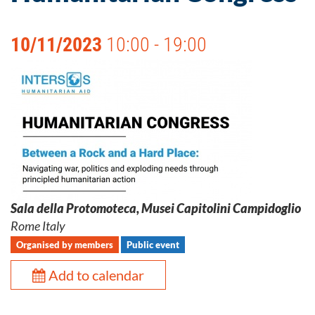
10/11/2023
10:00 - 19:00
Sala della Protomoteca, Musei Capitolini Campidoglio
Rome Italy
Organised by members
Public event
Add to calendar