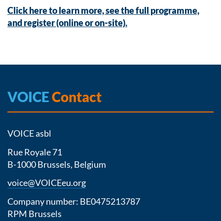
Click here to learn more, see the full programme,
and register (online or on-site).
VOICE
Contact
VOICE asbl
Rue Royale 71
B-1000 Brussels, Belgium
voice@VOICEeu.org
Company number: BE0475213787
RPM Brussels