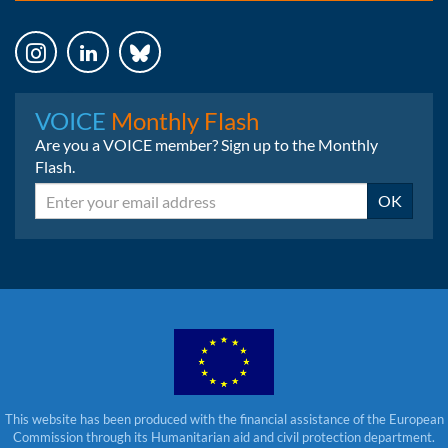
Instagram
LinkedIn
Bluesky
VOICE
Monthly Flash
Are you a VOICE member? Sign up to the Monthly
Flash.
Email
OK
This website has been produced with the financial assistance of the European
Commission through its Humanitarian aid and civil protection department.