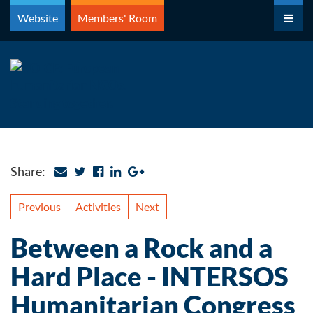
Skip
Website
Members' Room
to
content
Share:
Previous
Activities
Next
Between a Rock and a
Hard Place - INTERSOS
Humanitarian Congress