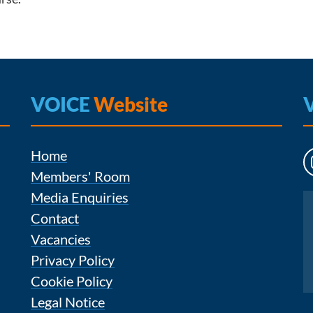
VOICE
Website
Home
Members' Room
Media Enquiries
Instagram
Contact
Vacancies
Privacy Policy
Cookie Policy
Legal Notice