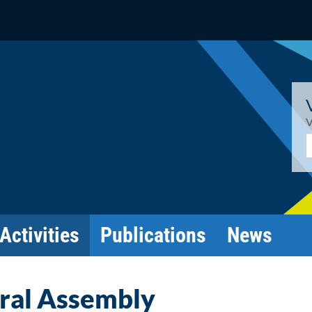
V
E
Activities
Publications
News
ral Assembly