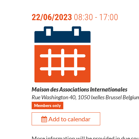
22/06/2023
08:30 - 17:00
Maison des Associations Internationales
Rue Washington 40, 1050 Ixelles Brussel Belgiu
Members only
Add to calendar
More information will be provided in due co