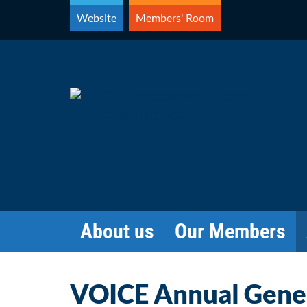
Skip
Website
Members' Room
to
content
About us
Our Members
VOICE Annual Gene