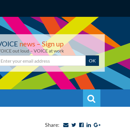
VOICE
news – Sign up
OICE out loud – VOICE at work
mail
OK
Search
Search
Share: