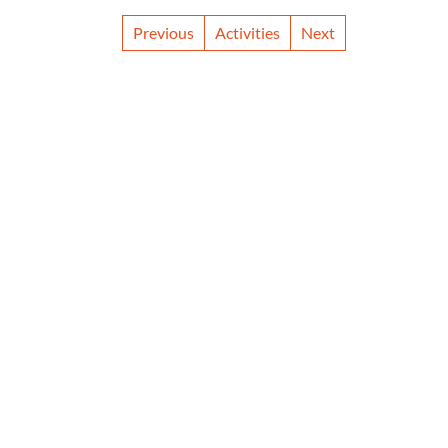
Previous
Activities
Next