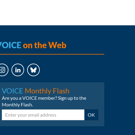
VOICE
on the Web
LinkedIn
Bluesky
VOICE
Monthly Flash
Are you a VOICE member? Sign up to the
Monthly Flash.
Email
OK