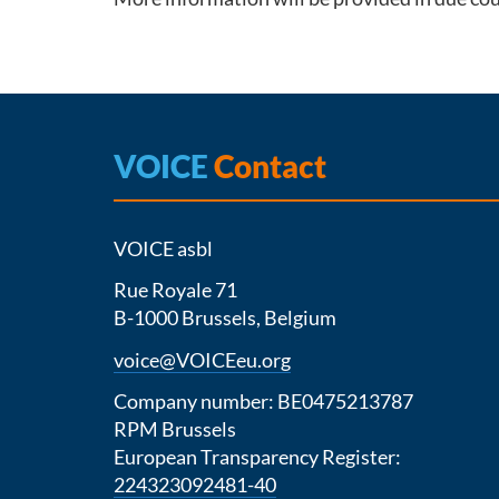
VOICE
Contact
VOICE asbl
Rue Royale 71
B-1000 Brussels, Belgium
voice@VOICEeu.org
Company number: BE0475213787
RPM Brussels
European Transparency Register:
224323092481-40