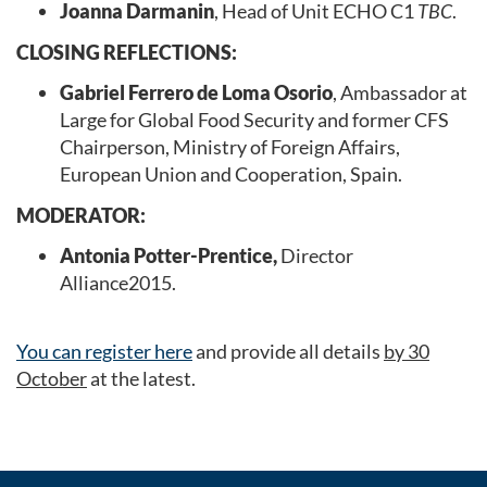
Joanna Darmanin
, Head of Unit ECHO C1
TBC
.
CLOSING REFLECTIONS:
Gabriel Ferrero de Loma Osorio
, Ambassador at
Large for Global Food Security and former CFS
Chairperson, Ministry of Foreign Affairs,
European Union and Cooperation, Spain.
MODERATOR:
Antonia Potter-Prentice,
Director
Alliance2015.
You can register here
and provide all details
by 30
October
at the latest.