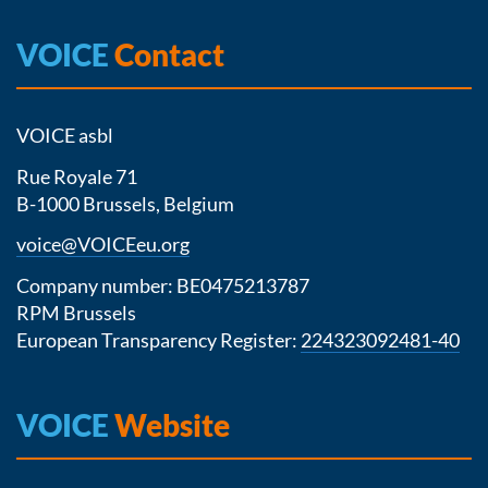
VOICE
Contact
VOICE asbl
Rue Royale 71
B-1000 Brussels, Belgium
voice@VOICEeu.org
Company number: BE0475213787
RPM Brussels
European Transparency Register:
224323092481-40
VOICE
Website