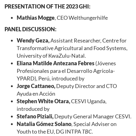
PRESENTATION OF THE 2023 GHI:
Mathias Mogge
, CEO Welthungerhilfe
PANEL DISCUSSION:
Wendy Geza,
Assistant Researcher, Centre for
Transformative Agricultural and Food Systems,
University of KwaZulu-Natal.
Eliana Matilde Antezana Febres
(Jóvenes
Profesionales para el Desarrollo Agrícola-
YPARD), Perú, introduced by
Jorge Cattaneo,
Deputy Director and CTO
Ayuda en Acción
Stephen White Otara,
CESVI Uganda,
introduced by
Stefano Piziali,
Deputy General Manager CESVI.
Natalia Gómez Solano
, Special Adviser on
Youth to the EU, DG INTPA
TBC
.