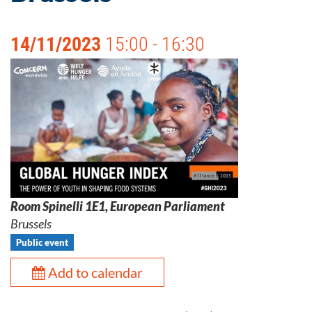
14/11/2023
15:00 - 16:30
Room Spinelli 1E1, European Parliament
Brussels
Public event
Add to calendar