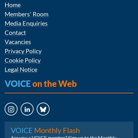
Home
Members' Room
Media Enquiries
Contact
Vacancies
Privacy Policy
Cookie Policy
Legal Notice
VOICE
on the Web
Instagram
LinkedIn
Bluesky
VOICE
Monthly Flash
Are you a VOICE member? Sign up to the Monthly