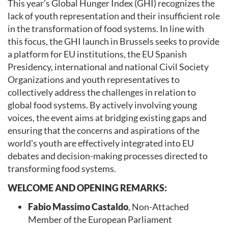
This year's Global Hunger Index (GHI) recognizes the
lack of youth representation and their insufficient role
in the transformation of food systems. In line with
this focus, the GHI launch in Brussels seeks to provide
a platform for EU institutions, the EU Spanish
Presidency, international and national Civil Society
Organizations and youth representatives to
collectively address the challenges in relation to
global food systems. By actively involving young
voices, the event aims at bridging existing gaps and
ensuring that the concerns and aspirations of the
world's youth are effectively integrated into EU
debates and decision-making processes directed to
transforming food systems.
WELCOME AND OPENING REMARKS:
Fabio Massimo Castaldo
, Non-Attached
Member of the European Parliament