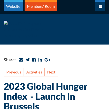
Skip
Website
Members' Room
to
content
Share:
Previous
Activities
Next
2023 Global Hunger
Index - Launch in
Brussels