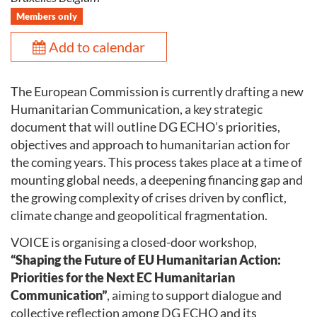
Members only
Add to calendar
The European Commission is currently drafting a new
Humanitarian Communication, a key strategic
document that will outline DG ECHO’s priorities,
objectives and approach to humanitarian action for
the coming years. This process takes place at a time of
mounting global needs, a deepening financing gap and
the growing complexity of crises driven by conflict,
climate change and geopolitical fragmentation.
VOICE is organising a closed-door workshop,
“Shaping the Future of EU Humanitarian Action:
Priorities for the Next EC Humanitarian
Communication”
, aiming to support dialogue and
collective reflection among DG ECHO and its