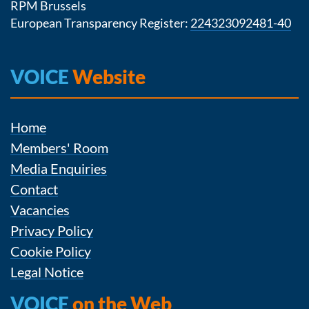
RPM Brussels
European Transparency Register:
224323092481-40
VOICE
Website
Home
Members' Room
Media Enquiries
Contact
Vacancies
Privacy Policy
Cookie Policy
Legal Notice
VOICE
on the Web