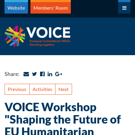
Skip
Website
Members' Room
to
content
Share:
Previous
Activities
Next
VOICE Workshop
"Shaping the Future of
EU Humanitarian