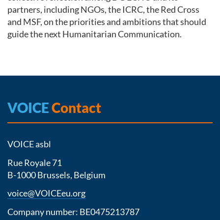
partners, including NGOs, the ICRC, the Red Cross
and MSF, on the priorities and ambitions that should
guide the next Humanitarian Communication.
VOICE
Contact
VOICE asbl
Rue Royale 71
B-1000 Brussels, Belgium
voice@VOICEeu.org
Company number: BE0475213787