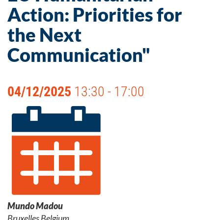
Action: Priorities for
the Next
Communication"
04/12/2025
13:30 - 17:00
Mundo Madou
Bruxelles Belgium