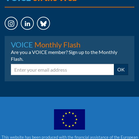
Instagram
LinkedIn
Bluesky
VOICE
Monthly Flash
Are you a VOICE member? Sign up to the Monthly
Flash.
Email
OK
This website has been produced with the financial assistance of the European