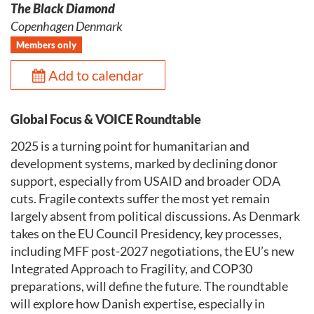
The Black Diamond
Copenhagen Denmark
Members only
Add to calendar
Global Focus & VOICE Roundtable
2025 is a turning point for humanitarian and
development systems, marked by declining donor
support, especially from USAID and broader ODA
cuts. Fragile contexts suffer the most yet remain
largely absent from political discussions. As Denmark
takes on the EU Council Presidency, key processes,
including MFF post-2027 negotiations, the EU’s new
Integrated Approach to Fragility, and COP30
preparations, will define the future. The roundtable
will explore how Danish expertise, especially in