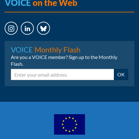
VOICE
on the Web
Instagram
LinkedIn
Bluesky
VOICE
Monthly Flash
Are you a VOICE member? Sign up to the Monthly
Flash.
Email
OK