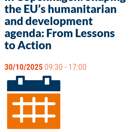
the EU’s humanitarian
and development
agenda: From Lessons
to Action
30/10/2025
09:30 - 17:00