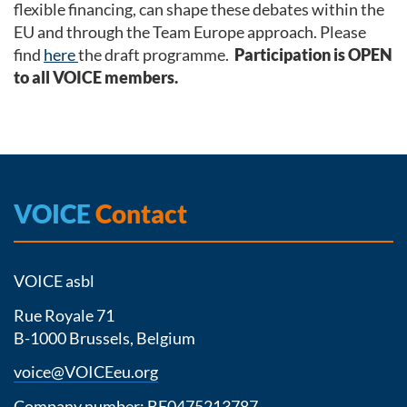
flexible financing, can shape these debates within the
EU and through the Team Europe approach. Please
find
here
the draft programme.
Participation is OPEN
to all VOICE members.
VOICE
Contact
VOICE asbl
Rue Royale 71
B-1000 Brussels, Belgium
voice@VOICEeu.org
Company number: BE0475213787