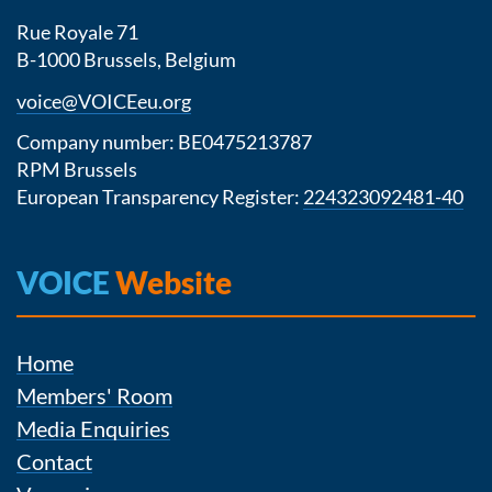
Rue Royale 71
B-1000 Brussels, Belgium
voice@VOICEeu.org
Company number: BE0475213787
RPM Brussels
European Transparency Register:
224323092481-40
VOICE
Website
Home
Members' Room
Media Enquiries
Contact