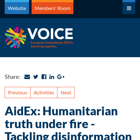
Skip
Website
Members' Room
to
content
Share:
Previous
Activities
Next
AidEx: Humanitarian
truth under fire -
Tackling disinformation