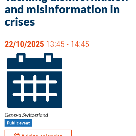
and misinformation in
crises
22/10/2025
13:45 - 14:45
Geneva Switzerland
Public event