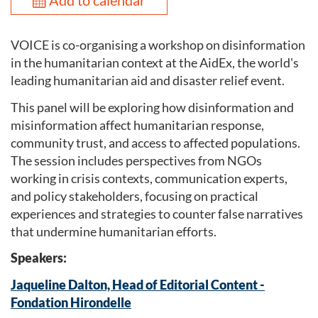
Add to calendar
VOICE is co-organising a workshop on disinformation
in the humanitarian context at the AidEx, the world's
leading humanitarian aid and disaster relief event.
This panel will be exploring how disinformation and
misinformation affect humanitarian response,
community trust, and access to affected populations.
The session includes perspectives from NGOs
working in crisis contexts, communication experts,
and policy stakeholders, focusing on practical
experiences and strategies to counter false narratives
that undermine humanitarian efforts.
Speakers:
Jaqueline Dalton, Head of Editorial Content -
Fondation Hirondelle