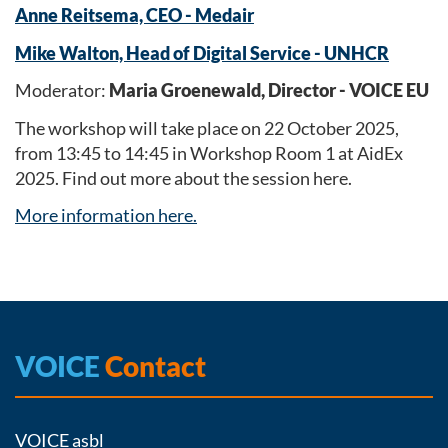
Anne Reitsema, CEO - Medair
Mike Walton, Head of Digital Service - UNHCR
Moderator:
Maria Groenewald, Director - VOICE EU
The workshop will take place on 22 October 2025,
from 13:45 to 14:45 in Workshop Room 1 at AidEx
2025. Find out more about the session here.
More information here.
VOICE
Contact
VOICE asbl