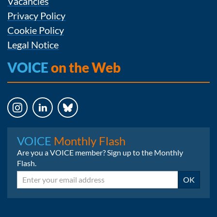
Vacancies
Privacy Policy
Cookie Policy
Legal Notice
VOICE
on the Web
Instagram
LinkedIn
Bluesky
VOICE
Monthly Flash
Are you a VOICE member? Sign up to the Monthly
Flash.
Email
OK