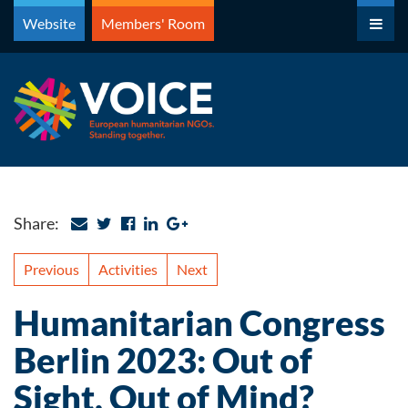
Skip
Website
Members' Room
to
content
Share:
Previous
Activities
Next
Humanitarian Congress
Berlin 2023: Out of
Sight, Out of Mind?