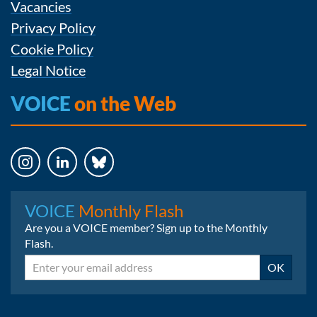
Vacancies
Privacy Policy
Cookie Policy
Legal Notice
VOICE
on the Web
Instagram
LinkedIn
Bluesky
VOICE
Monthly Flash
Are you a VOICE member? Sign up to the Monthly
Flash.
Email
OK