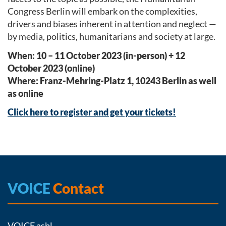
Congress Berlin will embark on the complexities,
drivers and biases inherent in attention and neglect —
by media, politics, humanitarians and society at large.
When: 10 – 11 October 2023 (in-person) + 12
October 2023 (online)
Where: Franz-Mehring-Platz 1, 10243 Berlin as well
as online
Click here to register and get your tickets!
VOICE
Contact
VOICE asbl