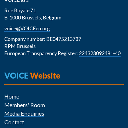
Rue Royale 71
B-1000 Brussels, Belgium
voice@VOICEeu.org
Company number: BE0475213787
RPM Brussels
European Transparency Register:
224323092481-40
VOICE
Website
Home
Members' Room
Media Enquiries
Contact