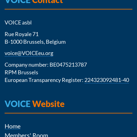
VOICE asbl
Rue Royale 71
B-1000 Brussels, Belgium
voice@VOICEeu.org
Company number: BE0475213787
RPM Brussels
European Transparency Register:
224323092481-40
VOICE
Website
Home
Members' Room