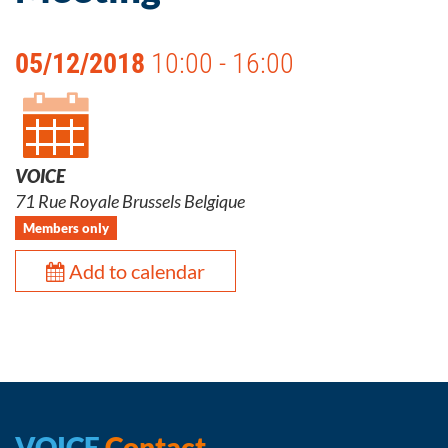
05/12/2018
10:00 - 16:00
VOICE
71 Rue Royale Brussels Belgique
Members only
Add to calendar
VOICE
Contact