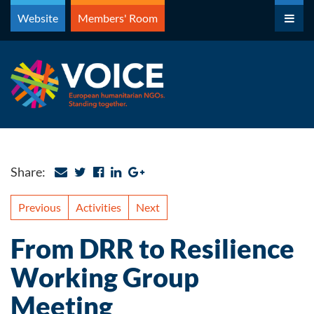
Skip
Website
Members' Room
to
content
Share:
Previous
Activities
Next
From DRR to Resilience
Working Group
Meeting