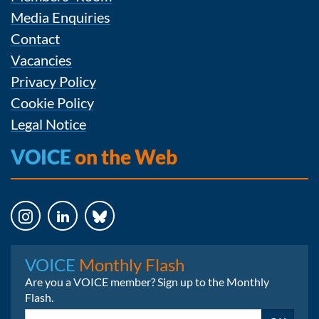
Media Enquiries
Contact
Vacancies
Privacy Policy
Cookie Policy
Legal Notice
VOICE
on the Web
Instagram
LinkedIn
Bluesky
VOICE
Monthly Flash
Are you a VOICE member? Sign up to the Monthly
Flash.
Email