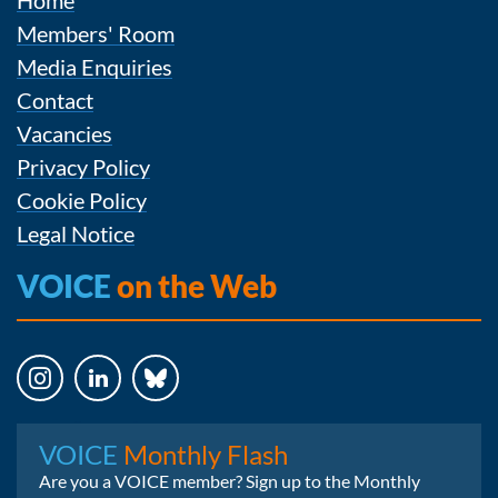
Home
Members' Room
Media Enquiries
Contact
Vacancies
Privacy Policy
Cookie Policy
Legal Notice
VOICE
on the Web
Instagram
LinkedIn
Bluesky
VOICE
Monthly Flash
Are you a VOICE member? Sign up to the Monthly