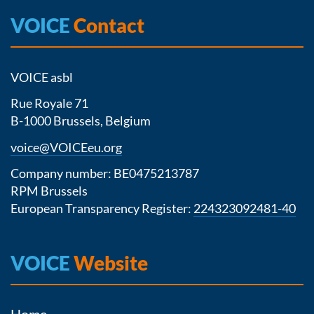
VOICE
Contact
VOICE asbl
Rue Royale 71
B-1000 Brussels, Belgium
voice@VOICEeu.org
Company number: BE0475213787
RPM Brussels
European Transparency Register:
224323092481-40
VOICE
Website