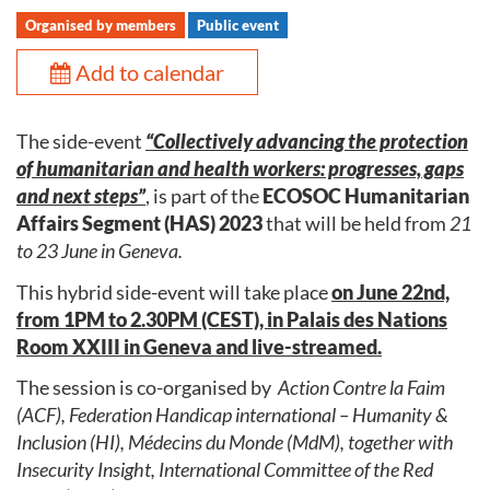
Organised by members
Public event
Add to calendar
The side-event
“Collectively advancing the protection
of humanitarian and health workers: progresses, gaps
and next steps”
, is part of the
ECOSOC Humanitarian
Affairs Segment (HAS) 2023
that will be held from
21
to 23 June in Geneva.
This hybrid side-event will take place
on June 22nd,
from 1PM to 2.30PM (CEST), in Palais des Nations
Room XXIII in Geneva and live-streamed.
The session is co-organised by
Action Contre la Faim
(ACF), Federation Handicap international – Humanity &
Inclusion (HI), Médecins du Monde (MdM), together with
Insecurity Insight, International Committee of the Red