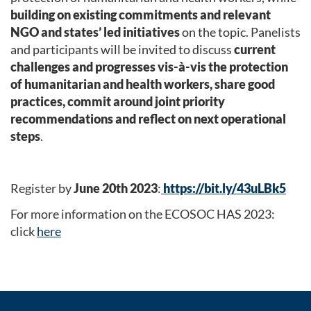
building on existing commitments and relevant
NGO and states’ led initiatives
on the topic. Panelists
and participants will be invited to discuss
current
challenges and progresses vis-à-vis the protection
of humanitarian and health workers, share good
practices, commit around joint priority
recommendations and reflect on next operational
steps
.
Register by
June 20th 2023
:
https://bit.ly/43uLBk5
For more information on the ECOSOC HAS 2023:
click
here