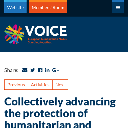
Skip
Website
Members' Room
to
content
Share:
Previous
Activities
Next
Collectively advancing
the protection of
humanitarian and