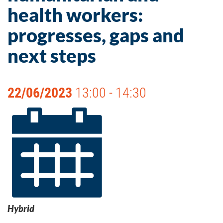
health workers:
progresses, gaps and
next steps
22/06/2023
13:00 - 14:30
Hybrid