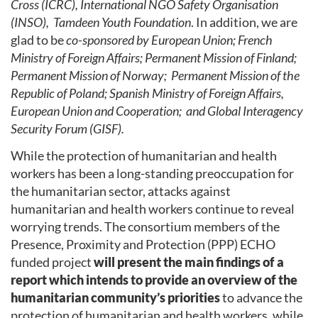
Cross (ICRC), International NGO Safety Organisation
(INSO), Tamdeen Youth Foundation
. In addition, we are
glad to be
co-sponsored by European Union; French
Ministry of Foreign Affairs; Permanent Mission of Finland;
Permanent Mission of Norway; Permanent Mission of the
Republic of Poland; Spanish Ministry of Foreign Affairs,
European Union and Cooperation; and Global Interagency
Security Forum (GISF).
While the protection of humanitarian and health
workers has been a long-standing preoccupation for
the humanitarian sector, attacks against
humanitarian and health workers continue to reveal
worrying trends. The consortium members of the
Presence, Proximity and Protection (PPP) ECHO
funded project
will present the main findings of a
report which intends to provide an overview of the
humanitarian community’s priorities
to advance the
protection of humanitarian and health workers, while