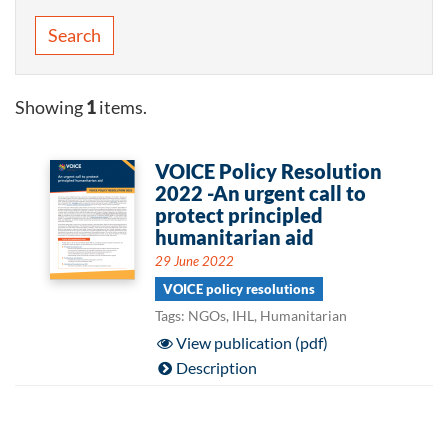
Search
Showing
1
items.
VOICE Policy Resolution
2022 -An urgent call to
protect principled
humanitarian aid
29 June 2022
VOICE policy resolutions
Tags: NGOs, IHL, Humanitarian
View publication (pdf)
Description