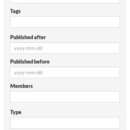
Tags
Published after
Published before
Members
Type