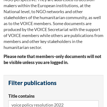
makers within the European institutions, at the
National level, to NGO networks and other
stakeholders of the humanitarian community, as well
as to the VOICE members. Some documents are
produced by the VOICE Secretariat with the support
of VOICE members while others are publications from
members and other key stakeholders in the
humanitarian sector.
Please note that members-only documents will not
be visible unless you are logged in.
Filter publications
Title contains