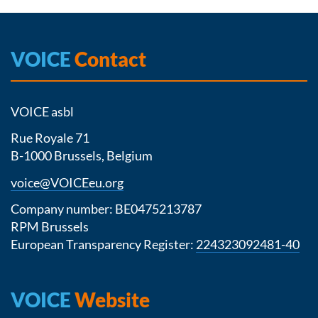
VOICE
Contact
VOICE asbl
Rue Royale 71
B-1000 Brussels, Belgium
voice@VOICEeu.org
Company number: BE0475213787
RPM Brussels
European Transparency Register:
224323092481-40
VOICE
Website