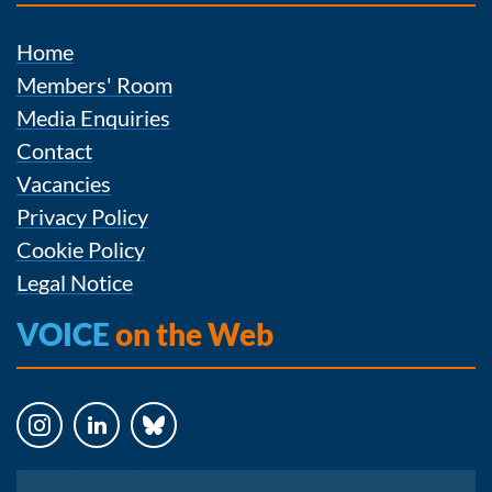
Home
Members' Room
Media Enquiries
Contact
Vacancies
Privacy Policy
Cookie Policy
Legal Notice
VOICE
on the Web
Instagram
LinkedIn
Bluesky