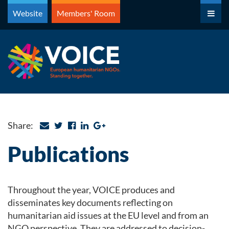
Skip
Website
Members' Room
to
content
Share:
Publications
Throughout the year, VOICE produces and
disseminates key documents reflecting on
humanitarian aid issues at the EU level and from an
NGO perspective. They are addressed to decision-