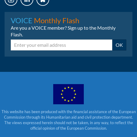
Instagram
LinkedIn
Bluesky
VOICE
Monthly Flash
Are you a VOICE member? Sign up to the Monthly
Flash.
Email
OK
This website has been produced with the financial assistance of the European
Commission through its Humanitarian aid and civil protection department.
The views expressed herein should not be taken, in any way, to reflect the
official opinion of the European Commission.