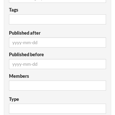
Tags
Published after
Published before
Members
Type