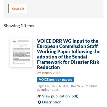
Search
Showing
1
items.
VOICE DRR WG Input to the
European Commission Staff
Working Paper following the
adoption of the Sendai
Framework for Disaster Risk
Reduction
29 January 2016
VOICE position papers
Tags: EU, DRR, NGOs, DRR WG - minutes -
agendas - docs
View publication (pdf)
Description