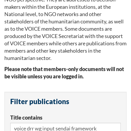
makers within the European institutions, at the
National level, to NGO networks and other
stakeholders of the humanitarian community, as well
as to the VOICE members. Some documents are
produced by the VOICE Secretariat with the support
of VOICE members while others are publications from
members and other key stakeholders in the
humanitarian sector.
Please note that members-only documents will not
be visible unless you are logged in.
Filter publications
Title contains