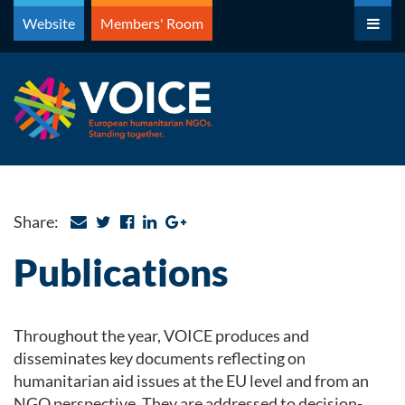
Skip
Website
Members' Room
to
content
Share:
Publications
Throughout the year, VOICE produces and
disseminates key documents reflecting on
humanitarian aid issues at the EU level and from an
NGO perspective. They are addressed to decision-