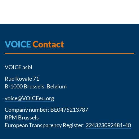
VOICE
Contact
VOICE asbl
Rue Royale 71
B-1000 Brussels, Belgium
voice@VOICEeu.org
Company number: BE0475213787
RPM Brussels
European Transparency Register:
224323092481-40