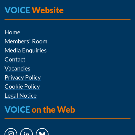
VOICE
Website
Home
Members' Room
Media Enquiries
Contact
Vacancies
Privacy Policy
Cookie Policy
Legal Notice
VOICE
on the Web