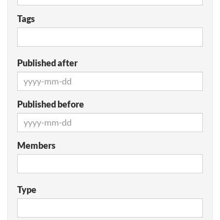
Tags
Published after
Published before
Members
Type