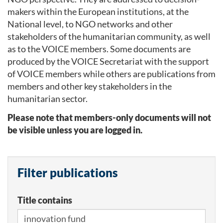
makers within the European institutions, at the
National level, to NGO networks and other
stakeholders of the humanitarian community, as well
as to the VOICE members. Some documents are
produced by the VOICE Secretariat with the support
of VOICE members while others are publications from
members and other key stakeholders in the
humanitarian sector.
Please note that members-only documents will not
be visible unless you are logged in.
Filter publications
Title contains