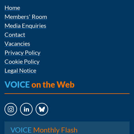
Home
Members' Room
Media Enquiries
Contact
Vacancies
Privacy Policy
Cookie Policy
Legal Notice
VOICE
on the Web
Instagram
LinkedIn
Bluesky
VOICE
Monthly Flash