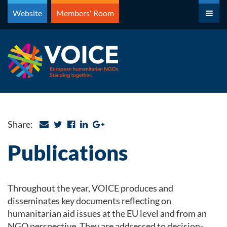
Skip
Website
Members' Room
to
content
Share:
Publications
Throughout the year, VOICE produces and
disseminates key documents reflecting on
humanitarian aid issues at the EU level and from an
NGO perspective. They are addressed to decision-