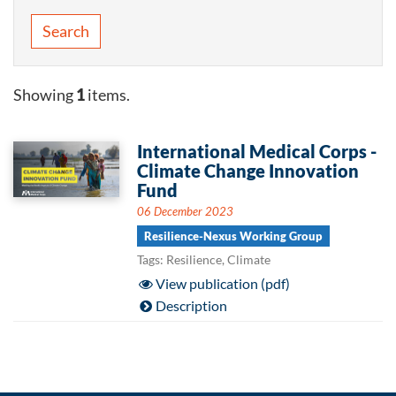
Search
Showing
1
items.
International Medical Corps -
Climate Change Innovation
Fund
06 December 2023
Resilience-Nexus Working Group
Tags: Resilience, Climate
View publication (pdf)
Description