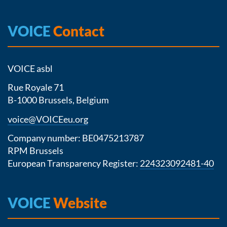
VOICE
Contact
VOICE asbl
Rue Royale 71
B-1000 Brussels, Belgium
voice@VOICEeu.org
Company number: BE0475213787
RPM Brussels
European Transparency Register:
224323092481-40
VOICE
Website