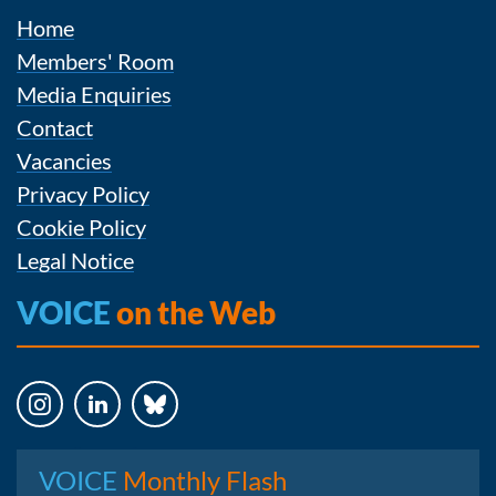
Home
Members' Room
Media Enquiries
Contact
Vacancies
Privacy Policy
Cookie Policy
Legal Notice
VOICE
on the Web
Instagram
LinkedIn
Bluesky
VOICE
Monthly Flash