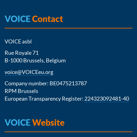
VOICE
Contact
VOICE asbl
Rue Royale 71
B-1000 Brussels, Belgium
voice@VOICEeu.org
Company number: BE0475213787
RPM Brussels
European Transparency Register:
224323092481-40
VOICE
Website