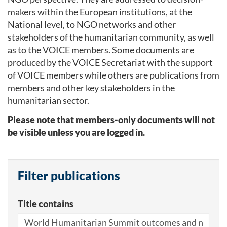
makers within the European institutions, at the
National level, to NGO networks and other
stakeholders of the humanitarian community, as well
as to the VOICE members. Some documents are
produced by the VOICE Secretariat with the support
of VOICE members while others are publications from
members and other key stakeholders in the
humanitarian sector.
Please note that members-only documents will not
be visible unless you are logged in.
Filter publications
Title contains