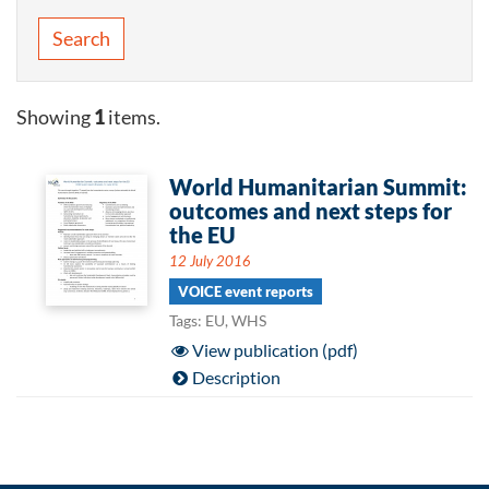
Search
Showing
1
items.
World Humanitarian Summit:
outcomes and next steps for
the EU
12 July 2016
VOICE event reports
Tags: EU, WHS
View publication (pdf)
Description