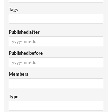
Tags
Published after
Published before
Members
Type