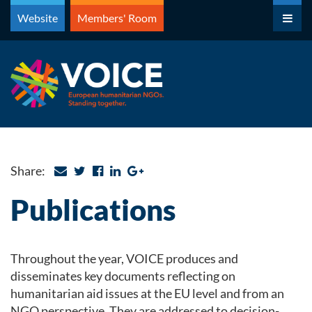
Skip
Website
Members' Room
to
content
Share:
Publications
Throughout the year, VOICE produces and
disseminates key documents reflecting on
humanitarian aid issues at the EU level and from an
NGO perspective. They are addressed to decision-