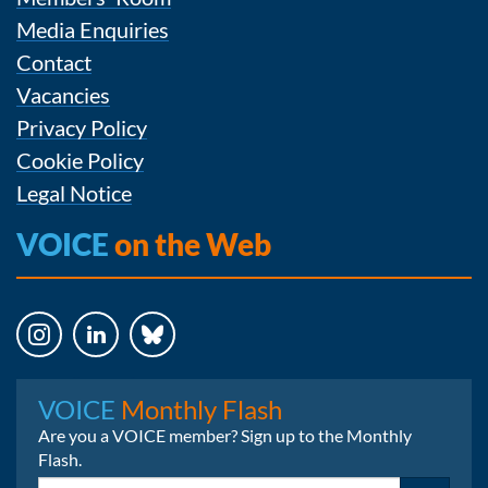
Media Enquiries
Contact
Vacancies
Privacy Policy
Cookie Policy
Legal Notice
VOICE
on the Web
Instagram
LinkedIn
Bluesky
VOICE
Monthly Flash
Are you a VOICE member? Sign up to the Monthly
Flash.