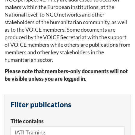
makers within the European institutions, at the
National level, to NGO networks and other
stakeholders of the humanitarian community, as well
as to the VOICE members. Some documents are
produced by the VOICE Secretariat with the support
of VOICE members while others are publications from
members and other key stakeholders in the
humanitarian sector.
Please note that members-only documents will not
be visible unless you are logged in.
Filter publications
Title contains