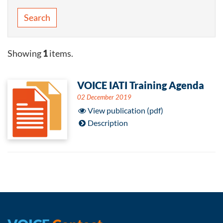
Search
Showing
1
items.
VOICE IATI Training Agenda
02 December 2019
View publication (pdf)
Description