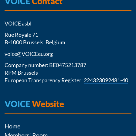
VOICE
Contact
VOICE asbl
Rue Royale 71
B-1000 Brussels, Belgium
voice@VOICEeu.org
Company number: BE0475213787
RPM Brussels
European Transparency Register:
224323092481-40
VOICE
Website
Home
Members' Room