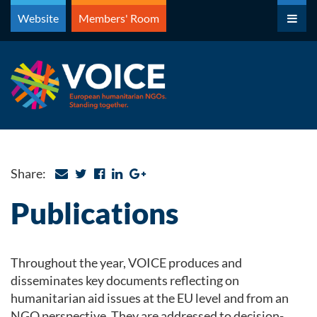
Skip
Website
Members' Room
to
content
Share:
Publications
Throughout the year, VOICE produces and
disseminates key documents reflecting on
humanitarian aid issues at the EU level and from an
NGO perspective. They are addressed to decision-