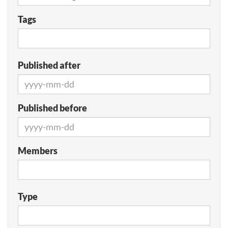
Tags
Published after
Published before
Members
Type