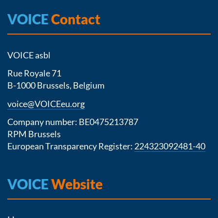
VOICE
Contact
VOICE asbl
Rue Royale 71
B-1000 Brussels, Belgium
voice@VOICEeu.org
Company number: BE0475213787
RPM Brussels
European Transparency Register:
224323092481-40
VOICE
Website