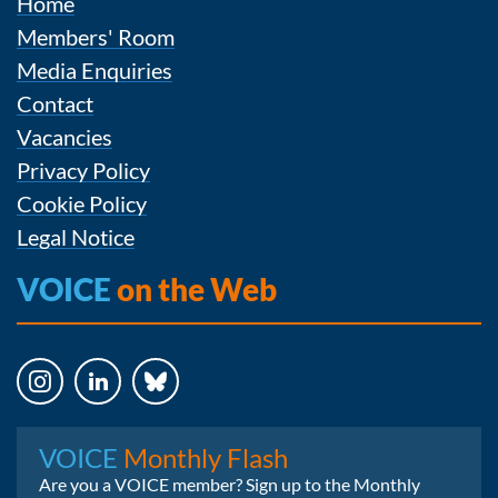
Home
Members' Room
Media Enquiries
Contact
Vacancies
Privacy Policy
Cookie Policy
Legal Notice
VOICE
on the Web
Instagram
LinkedIn
Bluesky
VOICE
Monthly Flash
Are you a VOICE member? Sign up to the Monthly