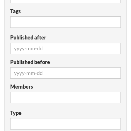
Tags
Published after
Published before
Members
Type