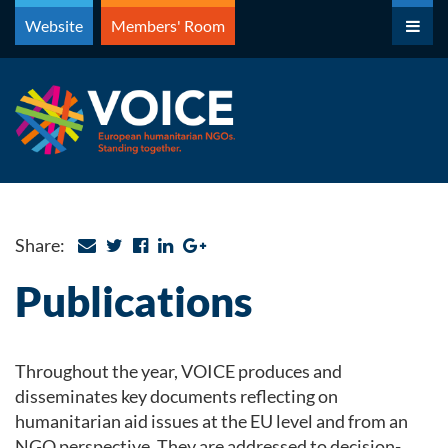
Skip
Website
Members' Room
to
content
Share:
Publications
Throughout the year, VOICE produces and
disseminates key documents reflecting on
humanitarian aid issues at the EU level and from an
NGO perspective. They are addressed to decision-