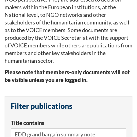
makers within the European institutions, at the
National level, to NGO networks and other
stakeholders of the humanitarian community, as well
as to the VOICE members. Some documents are
produced by the VOICE Secretariat with the support
of VOICE members while others are publications from
members and other key stakeholders in the
humanitarian sector.
Please note that members-only documents will not
be visible unless you are logged in.
Filter publications
Title contains