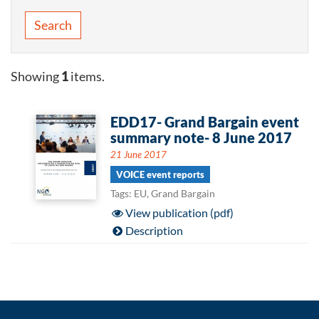
Search
Showing
1
items.
EDD17- Grand Bargain event
summary note- 8 June 2017
21 June 2017
VOICE event reports
Tags: EU, Grand Bargain
View publication (pdf)
Description