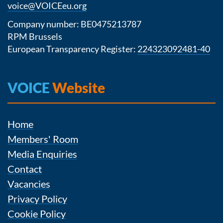
voice@VOICEeu.org
Company number: BE0475213787
RPM Brussels
European Transparency Register:
224323092481-40
VOICE
Website
Home
Members' Room
Media Enquiries
Contact
Vacancies
Privacy Policy
Cookie Policy