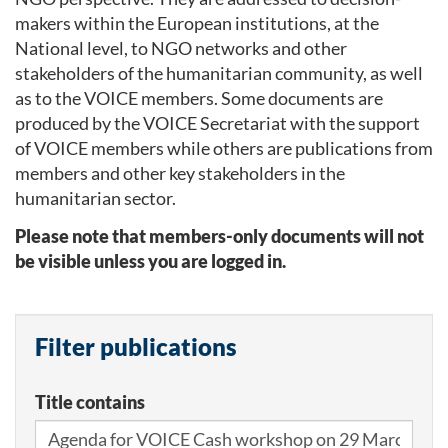
makers within the European institutions, at the
National level, to NGO networks and other
stakeholders of the humanitarian community, as well
as to the VOICE members. Some documents are
produced by the VOICE Secretariat with the support
of VOICE members while others are publications from
members and other key stakeholders in the
humanitarian sector.
Please note that members-only documents will not
be visible unless you are logged in.
Filter publications
Title contains