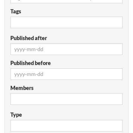
Tags
Published after
Published before
Members
Type