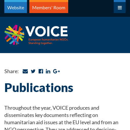
Skip
Website
Members' Room
to
content
Share:
Publications
Throughout the year, VOICE produces and
disseminates key documents reflecting on
humanitarian aid issues at the EU level and from an
NGO perspective. They are addressed to decision-