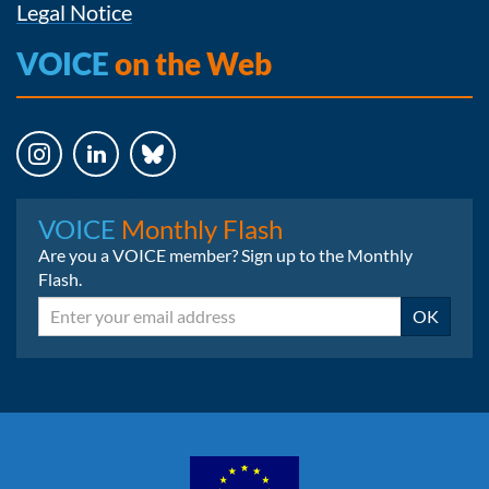
Legal Notice
VOICE
on the Web
Instagram
LinkedIn
Bluesky
VOICE
Monthly Flash
Are you a VOICE member? Sign up to the Monthly
Flash.
Email
OK