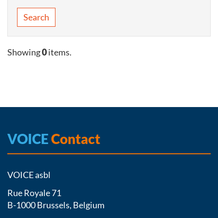
Search
Showing
0
items.
VOICE
Contact
VOICE asbl
Rue Royale 71
B-1000 Brussels, Belgium