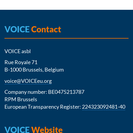
VOICE
Contact
VOICE asbl
Rue Royale 71
B-1000 Brussels, Belgium
voice@VOICEeu.org
Company number: BE0475213787
RPM Brussels
European Transparency Register:
224323092481-40
VOICE
Website