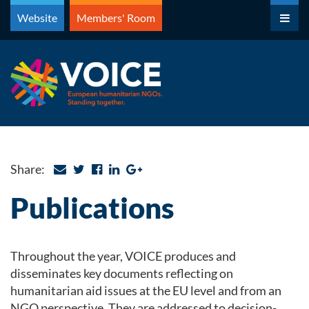
Skip
Website
Members' Room
to
content
Share:
Publications
Throughout the year, VOICE produces and
disseminates key documents reflecting on
humanitarian aid issues at the EU level and from an
NGO perspective. They are addressed to decision-