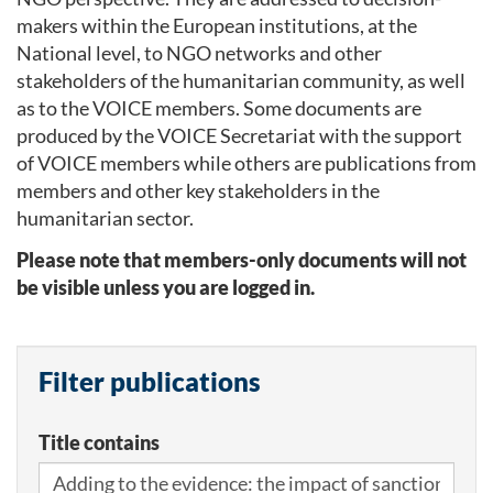
makers within the European institutions, at the
National level, to NGO networks and other
stakeholders of the humanitarian community, as well
as to the VOICE members. Some documents are
produced by the VOICE Secretariat with the support
of VOICE members while others are publications from
members and other key stakeholders in the
humanitarian sector.
Please note that members-only documents will not
be visible unless you are logged in.
Filter publications
Title contains