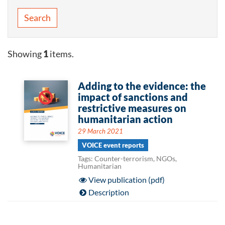
Search
Showing
1
items.
Adding to the evidence: the
impact of sanctions and
restrictive measures on
humanitarian action
29 March 2021
VOICE event reports
Tags: Counter-terrorism, NGOs,
Humanitarian
View publication (pdf)
Description