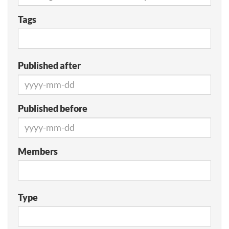
Tags
Published after
Published before
Members
Type