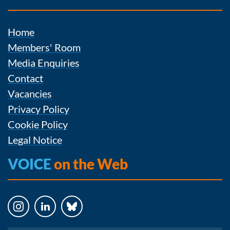
Home
Members' Room
Media Enquiries
Contact
Vacancies
Privacy Policy
Cookie Policy
Legal Notice
VOICE
on the Web
Instagram
LinkedIn
Bluesky