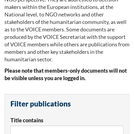
makers within the European institutions, at the
National level, to NGO networks and other
stakeholders of the humanitarian community, as well
as to the VOICE members. Some documents are
produced by the VOICE Secretariat with the support
of VOICE members while others are publications from
members and other key stakeholders in the
humanitarian sector.
Please note that members-only documents will not
be visible unless you are logged in.
Filter publications
Title contains