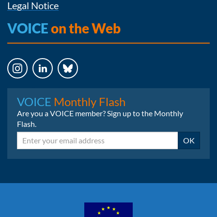
Legal Notice
VOICE
on the Web
Instagram
LinkedIn
Bluesky
VOICE
Monthly Flash
Are you a VOICE member? Sign up to the Monthly
Flash.
Email
OK