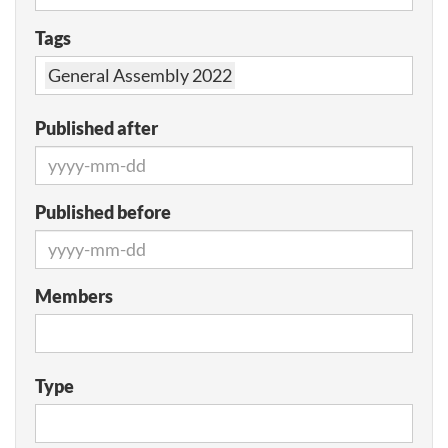
Tags
General Assembly 2022
Published after
Published before
Members
Type