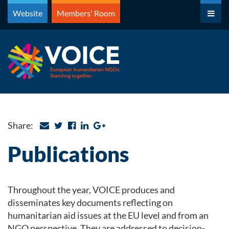
Skip
Website
Members' Room
to
content
Share:
Publications
Throughout the year, VOICE produces and
disseminates key documents reflecting on
humanitarian aid issues at the EU level and from an
NGO perspective. They are addressed to decision-