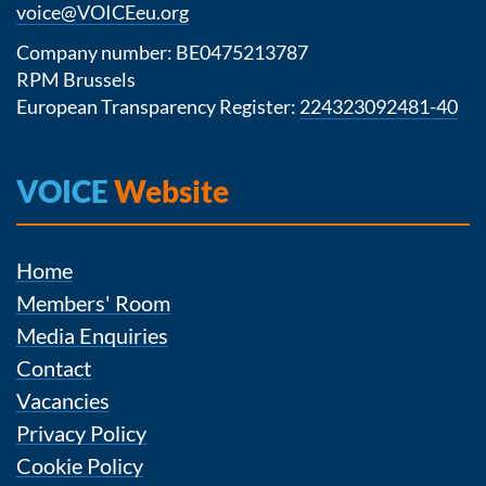
voice@VOICEeu.org
Company number: BE0475213787
RPM Brussels
European Transparency Register:
224323092481-40
VOICE
Website
Home
Members' Room
Media Enquiries
Contact
Vacancies
Privacy Policy
Cookie Policy