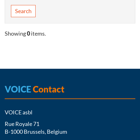
Search
Showing
0
items.
VOICE
Contact
VOICE asbl
Rue Royale 71
B-1000 Brussels, Belgium