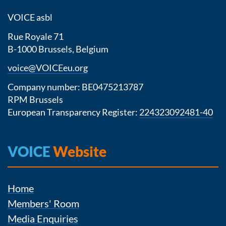
VOICE asbl
Rue Royale 71
B-1000 Brussels, Belgium
voice@VOICEeu.org
Company number: BE0475213787
RPM Brussels
European Transparency Register:
224323092481-40
VOICE
Website
Home
Members' Room
Media Enquiries