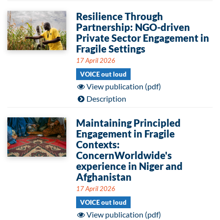
Resilience Through
Partnership: NGO-driven
Private Sector Engagement in
Fragile Settings
17 April 2026
VOICE out loud
View publication (pdf)
Description
Maintaining Principled
Engagement in Fragile
Contexts:
ConcernWorldwide's
experience in Niger and
Afghanistan
17 April 2026
VOICE out loud
View publication (pdf)