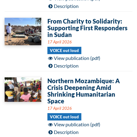
Description
From Charity to Solidarity:
Supporting First Responders
in Sudan
17 April 2026
VOICE out loud
View publication (pdf)
Description
Northern Mozambique: A
Crisis Deepening Amid
Shrinking Humanitarian
Space
17 April 2026
VOICE out loud
View publication (pdf)
Description