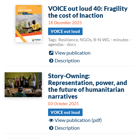
VOICE out loud 40: Fragility
the cost of Inaction
18 December 2025
VOICE out loud
Tags: Resilience, NGOs, R-N WG - minutes -
agendas - docs
View publication
Description
Story-Owning:
Representation, power, and
the future of humanitarian
narratives
03 October 2025
VOICE out loud
View publication (pdf)
Description