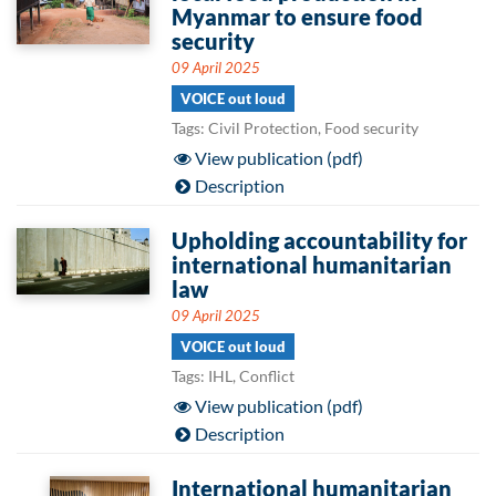
Myanmar to ensure food
security
09 April 2025
VOICE out loud
Tags: Civil Protection, Food security
View publication (pdf)
Description
Upholding accountability for
international humanitarian
law
09 April 2025
VOICE out loud
Tags: IHL, Conflict
View publication (pdf)
Description
International humanitarian