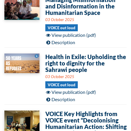
and Disinformation in the
Humanitarian Space
03 October 2025
VOICE out loud
View publication (pdf)
Description
Health in Exile: Upholding the
right to dignity for the
Sahrawi people
03 October 2025
VOICE out loud
View publication (pdf)
Description
VOICE Key Highlights from
VOICE event “Decolonising
Humanitarian Action: Shifting