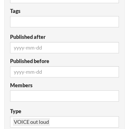
Tags
Published after
Published before
Members
Type
VOICE out loud