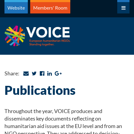
Skip
Website
Members' Room
to
content
Share:
Publications
Throughout the year, VOICE produces and
disseminates key documents reflecting on
humanitarian aid issues at the EU level and from an
NGO perspective. They are addressed to decision-