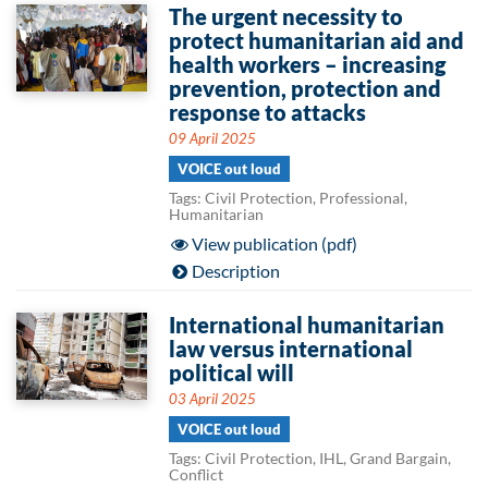
The urgent necessity to
protect humanitarian aid and
health workers – increasing
prevention, protection and
response to attacks
09 April 2025
VOICE out loud
Tags: Civil Protection, Professional,
Humanitarian
View publication (pdf)
Description
International humanitarian
law versus international
political will
03 April 2025
VOICE out loud
Tags: Civil Protection, IHL, Grand Bargain,
Conflict