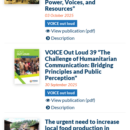
Power, Voices, and
Resources”
03 October 2025
VOICE out loud
View publication (pdf)
Description
VOICE Out Loud 39 “The
Challenge of Humanitarian
Communication: Bridging
Principles and Public
Perception"
30 September 2025
VOICE out loud
View publication (pdf)
Description
The urgent need to increase
local food production in