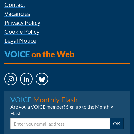
Contact
Vacancies
Privacy Policy
Cookie Policy
Legal Notice
VOICE
on the Web
Instagram
LinkedIn
Bluesky
VOICE
Monthly Flash
Are you a VOICE member? Sign up to the Monthly
Flash.
Email
OK