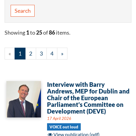
Search
Showing
1
to
25
of
86
items.
«
1
2
3
4
»
Interview with Barry
Andrews, MEP for Dublin and
Chair of the European
Parliament’s Committee on
Development (DEVE)
17 April 2026
VOICE out loud
View publication (pdf)