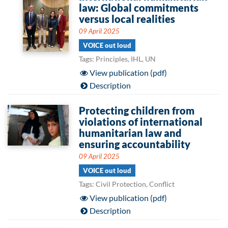
law: Global commitments
versus local realities
09 April 2025
VOICE out loud
Tags: Principles, IHL, UN
View publication (pdf)
Description
Protecting children from
violations of international
humanitarian law and
ensuring accountability
09 April 2025
VOICE out loud
Tags: Civil Protection, Conflict
View publication (pdf)
Description