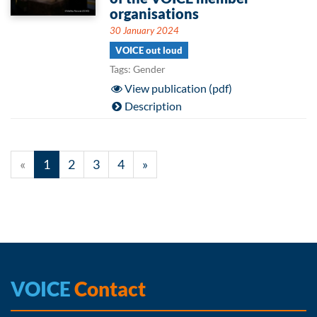
organisations
30 January 2024
VOICE out loud
Tags: Gender
View publication (pdf)
Description
«
1
2
3
4
»
VOICE
Contact