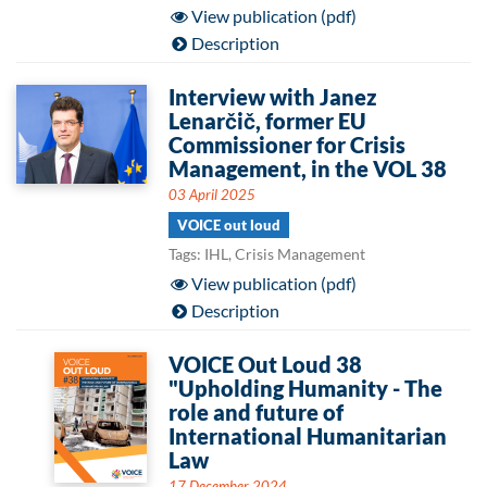
View publication (pdf)
Description
Interview with Janez
Lenarčič, former EU
Commissioner for Crisis
Management, in the VOL 38
03 April 2025
VOICE out loud
Tags: IHL, Crisis Management
View publication (pdf)
Description
VOICE Out Loud 38
"Upholding Humanity - The
role and future of
International Humanitarian
Law
17 December 2024