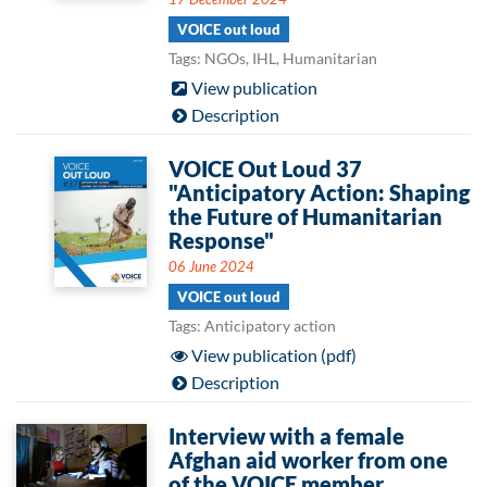
VOICE out loud
Tags: NGOs, IHL, Humanitarian
View publication
Description
VOICE Out Loud 37
"Anticipatory Action: Shaping
the Future of Humanitarian
Response"
06 June 2024
VOICE out loud
Tags: Anticipatory action
View publication (pdf)
Description
Interview with a female
Afghan aid worker from one
of the VOICE member