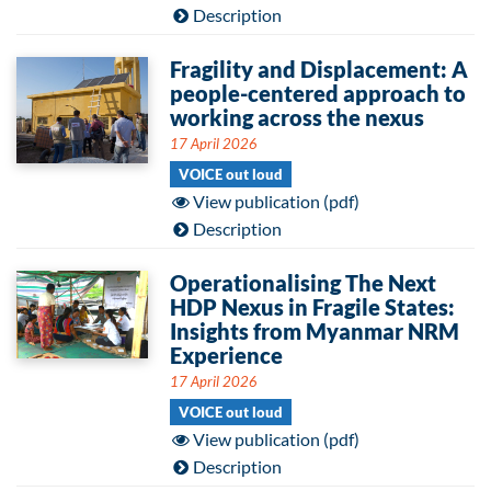
Description
Fragility and Displacement: A
people-centered approach to
working across the nexus
17 April 2026
VOICE out loud
View publication (pdf)
Description
Operationalising The Next
HDP Nexus in Fragile States:
Insights from Myanmar NRM
Experience
17 April 2026
VOICE out loud
View publication (pdf)
Description