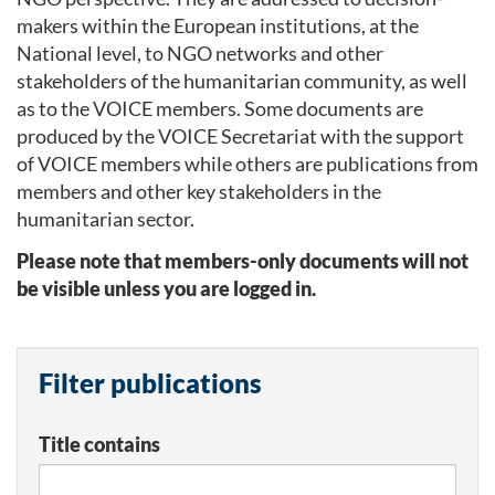
makers within the European institutions, at the
National level, to NGO networks and other
stakeholders of the humanitarian community, as well
as to the VOICE members. Some documents are
produced by the VOICE Secretariat with the support
of VOICE members while others are publications from
members and other key stakeholders in the
humanitarian sector.
Please note that members-only documents will not
be visible unless you are logged in.
Filter publications
Title contains