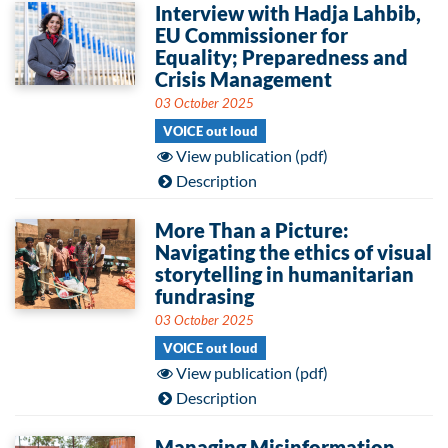
Interview with Hadja Lahbib,
EU Commissioner for
Equality; Preparedness and
Crisis Management
03 October 2025
VOICE out loud
View publication (pdf)
Description
More Than a Picture:
Navigating the ethics of visual
storytelling in humanitarian
fundrasing
03 October 2025
VOICE out loud
View publication (pdf)
Description
Managing Misinformation