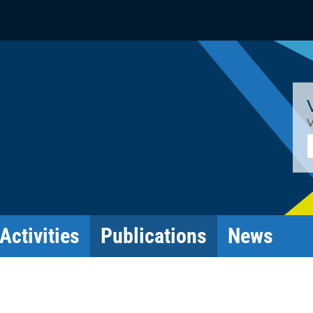
V
E
Activities
Publications
News