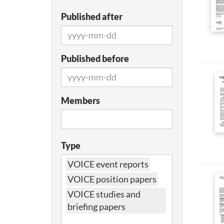
Published after
Published before
Members
Type
VOICE event reports
VOICE position papers
VOICE studies and
briefing papers