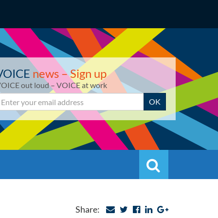
VOICE
news – Sign up
OICE out loud – VOICE at work
mail
OK
Search
Search
Share: