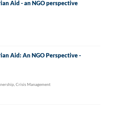
an Aid - an NGO perspective
an Aid: An NGO Perspective -
tnership, Crisis Management