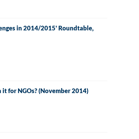
enges in 2014/2015' Roundtable,
 it for NGOs? (November 2014)