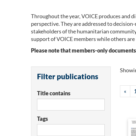
Throughout the year, VOICE produces and dis
perspective. They are addressed to decision-
stakeholders of the humanitarian community
support of VOICE members while others are 
Please note that members-only documents wil
Showi
Filter publications
«
Title contains
Tags