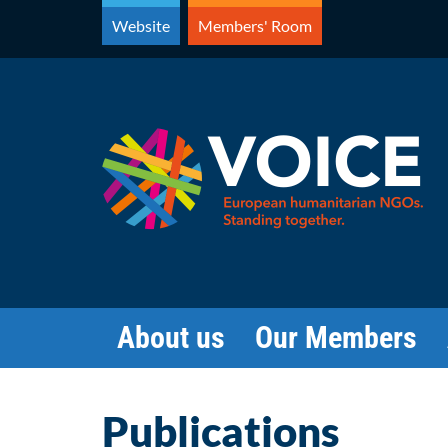
Skip
Website
Members' Room
to
content
About us
Our Members
Publications