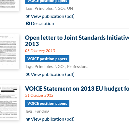
VOICE position papers
Tags: Principles, NGOs, UN
View publication (pdf)
Description
Open letter to Joint Standards Initiat
2013
05 February 2013
VOICE position papers
Tags: Principles, NGOs, Professional
View publication (pdf)
VOICE Statement on 2013 EU budget fo
31 October 2012
VOICE position papers
Tags: Funding
View publication (pdf)