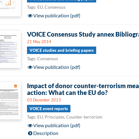
Tags: EU, Consensus
View publication (pdf)
VOICE Consensus Study annex Bibliog
21 May 2014
VOICE studies and briefing papers
Tags: Consensus
View publication (pdf)
Impact of donor counter-terrorism mea
action: What can the EU do?
03 December 2013
VOICE event reports
Tags: EU, Principles, Counter-terrorism
View publication (pdf)
Description