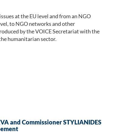
issues at the EU level and from an NGO
level, to NGO networks and other
roduced by the VOICE Secretariat with the
the humanitarian sector.
EVA and Commissioner STYLIANIDES
eement