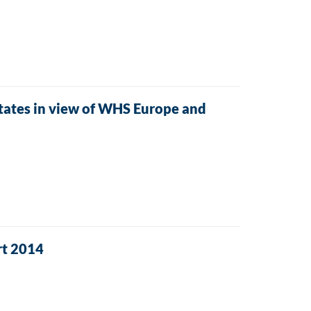
tes in view of WHS Europe and
rt 2014