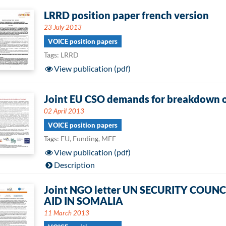
LRRD position paper french version
23 July 2013
VOICE position papers
Tags: LRRD
View publication (pdf)
Joint EU CSO demands for breakdown o
02 April 2013
VOICE position papers
Tags: EU, Funding, MFF
View publication (pdf)
Description
Joint NGO letter UN SECURITY COU
AID IN SOMALIA
11 March 2013