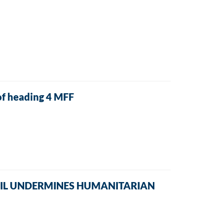
f heading 4 MFF
NCIL UNDERMINES HUMANITARIAN