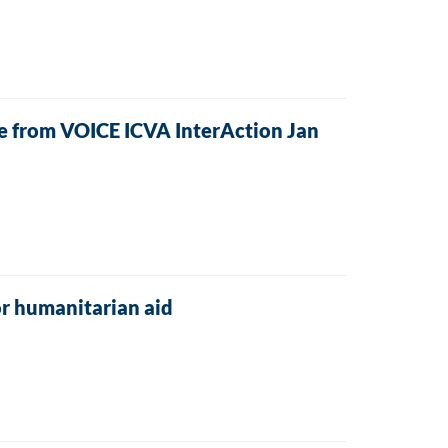
ive from VOICE ICVA InterAction Jan
r humanitarian aid