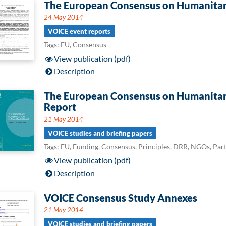
The European Consensus on Humanitari
24 May 2014
VOICE event reports
Tags: EU, Consensus
View publication (pdf)
Description
The European Consensus on Humanitari
Report
21 May 2014
VOICE studies and briefing papers
Tags: EU, Funding, Consensus, Principles, DRR, NGOs, Par
View publication (pdf)
Description
VOICE Consensus Study Annexes
21 May 2014
VOICE studies and briefing papers