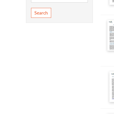
Search