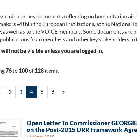
seminates key documents reflecting on humanitarian aid 
makers within the European institutions, at the National 
, as well as to the VOICE members. Some documents are p
publications from members and other key stakeholders in 
l not be visible unless you are logged in.
ng
76
to
100
of
128
items.
1
2
3
4
5
6
»
Open Letter To Commissioner GEORGI
on the Post-2015 DRR Framework Agr