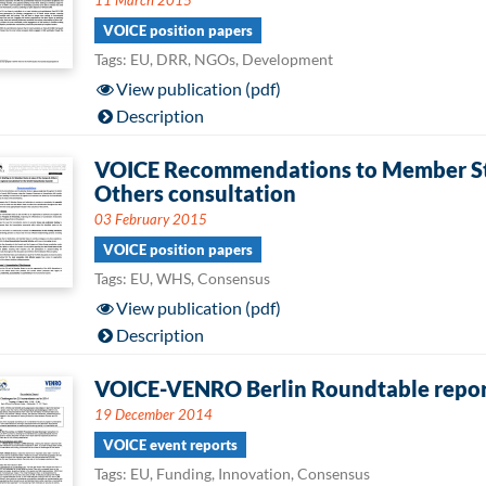
11 March 2015
VOICE position papers
Tags: EU, DRR, NGOs, Development
View publication (pdf)
Description
VOICE Recommendations to Member Sta
Others consultation
03 February 2015
VOICE position papers
Tags: EU, WHS, Consensus
View publication (pdf)
Description
VOICE-VENRO Berlin Roundtable repo
19 December 2014
VOICE event reports
Tags: EU, Funding, Innovation, Consensus