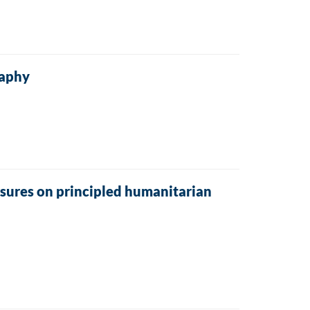
raphy
sures on principled humanitarian