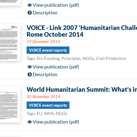
View publication (pdf)
Description
VOICE - Link 2007 'Humanitarian Chall
Rome October 2014
19 December 2014
VOICE event reports
Tags: EU, Funding, Principles, NGOs, Civil Protection
View publication (pdf)
Description
World Humanitarian Summit: What’s in
30 November 2014
VOICE event reports
Tags: EU, WHS, NGOs
View publication (pdf)