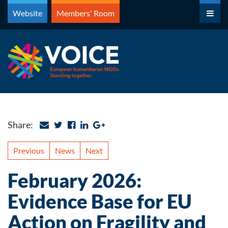
Skip
Website
Members' Room
to
content
Share:
Previous
News
Next
February 2026:
Evidence Base for EU
Action on Fragility and