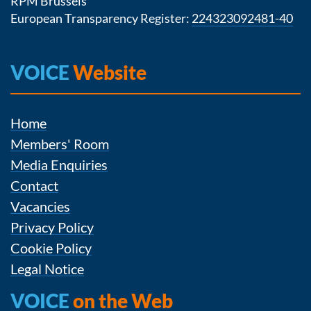
RPM Brussels
European Transparency Register:
224323092481-40
VOICE
Website
Home
Members' Room
Media Enquiries
Contact
Vacancies
Privacy Policy
Cookie Policy
Legal Notice
VOICE
on the Web