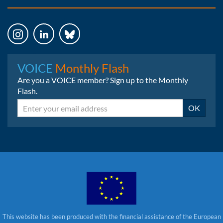
Instagram
LinkedIn
Bluesky
VOICE
Monthly Flash
Are you a VOICE member? Sign up to the Monthly
Flash.
Email
OK
This website has been produced with the financial assistance of the European