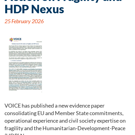
HDP Nexus
25 February 2026
VOICE has published a new evidence paper
consolidating EU and Member State commitments,
operational experience and civil society expertise on
fragility and the Humanitarian-Development-Peace