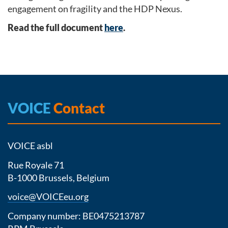
engagement on fragility and the HDP Nexus.
Read the full document
here
.
VOICE
Contact
VOICE asbl
Rue Royale 71
B-1000 Brussels, Belgium
voice@VOICEeu.org
Company number: BE0475213787