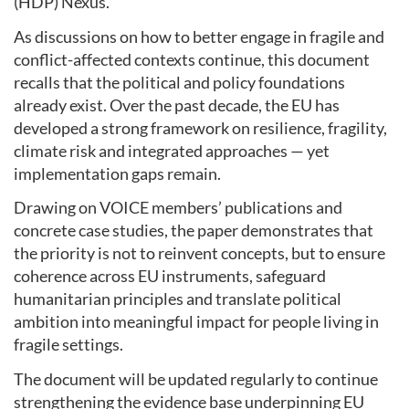
(HDP) Nexus.
As discussions on how to better engage in fragile and
conflict-affected contexts continue, this document
recalls that the political and policy foundations
already exist. Over the past decade, the EU has
developed a strong framework on resilience, fragility,
climate risk and integrated approaches — yet
implementation gaps remain.
Drawing on VOICE members’ publications and
concrete case studies, the paper demonstrates that
the priority is not to reinvent concepts, but to ensure
coherence across EU instruments, safeguard
humanitarian principles and translate political
ambition into meaningful impact for people living in
fragile settings.
The document will be updated regularly to continue
strengthening the evidence base underpinning EU